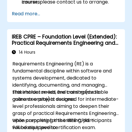
insurers.
course, please contact us to arrange.
Assess real-world case studies and
Read more...
translate lessons into local initiatives.
IREB CPRE – Foundation Level (Extended):
Practical Requirements Engineering and
Certification Preparation
14 Hours
Requirements Engineering (RE) is a
fundamental discipline within software and
systems development, dedicated to
identifying, documenting, and managing
stakeholder needs and constraints to
This instructor-led, live training (available
guarantee project success.
online or onsite) is designed for intermediate-
level professionals aiming to deepen their
grasp of practical Requirements Engineering
while preparing for the IREB CPRE –
Upon completing this training, participants
Foundation Level certification exam.
will be equipped to: