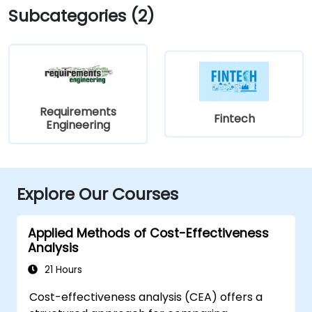
Subcategories (2)
Requirements
Fintech
Engineering
Explore Our Courses
Applied Methods of Cost-Effectiveness
Analysis
21 Hours
Cost-effectiveness analysis (CEA) offers a