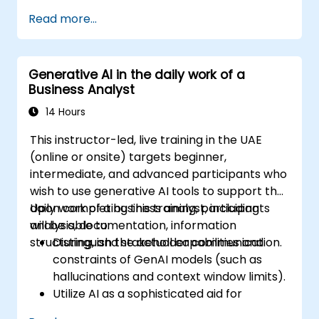
Customer to facilitate the development
Read more...
process. Participants will work through a
mock project to practice common scenarios.
Generative AI in the daily work of a
Business Analyst
14 Hours
This instructor-led, live training in the UAE
(online or onsite) targets beginner,
intermediate, and advanced participants who
wish to use generative AI tools to support the
daily work of a business analyst, including
Upon completing this training, participants
analysis, documentation, information
will be able to:
structuring, and stakeholder communication.
Distinguish the actual capabilities and
constraints of GenAI models (such as
hallucinations and context window limits).
Utilize AI as a sophisticated aid for
enhancing thought processes and