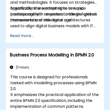
and methodologies. It focuses on strategies
organizations are adopting to enhance
Specifically, the seminar aims to equip
business agility in response to the disruptions
participants with an understanding of global
characteristic of the digital age.
frameworks and reference architectures
used to align digital business models with IT
system architectures, ensuring
Read more...
responsiveness to a shifting competitive
landscape.
Business Process Modelling in BPMN 2.0
21 Hours
This course is designed for professionals
tasked with modelling processes using BPMN
2.0.
It emphasizes the practical application of the
entire BPMN 2.0 specification, including the
implementation of common patterns.