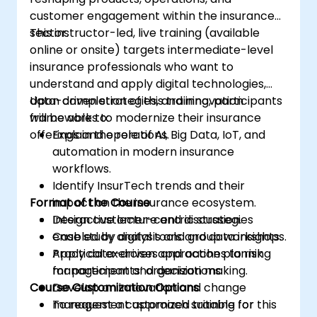
customer engagement within the insurance
sector.
This instructor-led, live training (available
online or onsite) targets intermediate-level
insurance professionals who want to
understand and apply digital technologies,
data-driven strategies, and innovation
Upon completion of this training, participants
frameworks to modernize their insurance
will be able to:
offerings and operations.
Explain the role of AI, Big Data, IoT, and
automation in modern insurance
workflows.
Identify InsurTech trends and their
Format of the Course
impact on the insurance ecosystem.
Design customer-centric strategies
Interactive lecture and discussion.
enabled by digital tools and data insights.
Case study analysis and group workshops.
Apply data-driven approaches to risk
Practical exercises and action planning
management and decision making.
for participants’ organizations.
Course Customization Options
Develop an innovation and change
management approach suitable for
To request a customized training for this