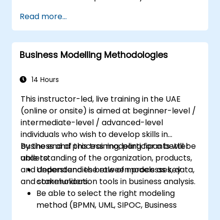
Systems Analysts and programmers
Read more...
interested in broadening their
professional scope into business analysis
Business Modelling Methodologies
14 Hours
This instructor-led, live training in the UAE
(online or onsite) is aimed at beginner-level /
intermediate-level / advanced-level
individuals who wish to develop skills in
business and process modeling for a better
By the end of this training, participants will be
understanding of the organization, products,
able to:
and dependencies between processes, data,
Understand the role of models as key
and stakeholders.
communication tools in business analysis.
Be able to select the right modeling
method (BPMN, UML, SIPOC, Business
Model Canvas) for a specific business