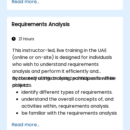
Read more...
business data, and generate dynamic Excel-
based reports.
Requirements Analysis
21 Hours
This instructor-led, live training in the UAE
(online or on-site) is designed for individuals
who wish to understand requirements
analysis and perform it efficiently and
accurately using analysis techniques for their
By the end of this training, participants will be
projects.
able to:
identify different types of requirements.
understand the overall concepts of, and
activities within, requirements analysis.
be familiar with the requirements analysis
methodology.
Read more...
use different requirements analysis