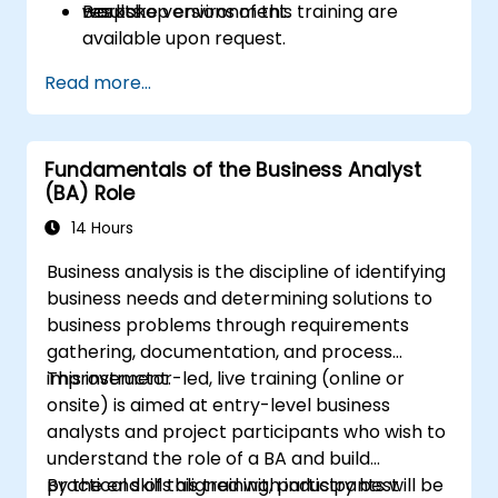
results.
workshop environment.
Bespoke versions of this training are
available upon request.
Read more...
Fundamentals of the Business Analyst
(BA) Role
14 Hours
Business analysis is the discipline of identifying
business needs and determining solutions to
business problems through requirements
gathering, documentation, and process
improvement.
This instructor-led, live training (online or
onsite) is aimed at entry-level business
analysts and project participants who wish to
understand the role of a BA and build
practical skills aligned with industry best
By the end of this training, participants will be