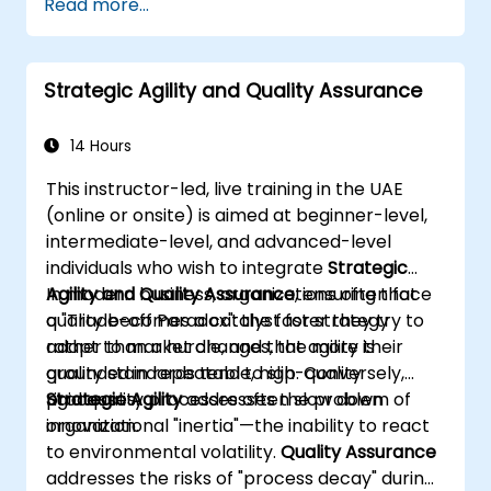
Read more...
analytical work.
Create accurate requirement structures
and technical documentation using AI
Strategic Agility and Quality Assurance
tools.
Speed up conceptual activities, ranging
from hypothesis generation to drafting
14 Hours
documents.
This instructor-led, live training in the UAE
Consciously assess the quality and factual
(online or onsite) is aimed at beginner-level,
accuracy of AI-generated content.
intermediate-level, and advanced-level
Acquire knowledge on the secure and
individuals who wish to integrate
Strategic
ethical handling of corporate data when
Agility and Quality Assurance
In modern business, organizations often face
, ensuring that
using AI tools
quality becomes a catalyst for strategy
a "Trade-off Paradox": the faster they try to
rather than a hurdle, and that agility is
adapt to market changes, the more their
grounded in repeatable, high-quality
quality standards tend to slip. Conversely,
processes.
rigid quality processes often slow down
Strategic Agility
addresses the problem of
innovation.
organizational "inertia"—the inability to react
to environmental volatility.
Quality Assurance
addresses the risks of "process decay" during