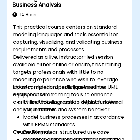
Business Analysis
14 Hours
This practical course centers on standard
modeling languages and tools essential for
capturing, visualizing, and validating business
requirements and processes.
Delivered as a live, instructor-led session
available either online or onsite, this training
targets professionals with little to no
modeling experience who wish to leverage
industry-standard techniques such as UML,
Upon completion, participants will be
BPMN, and wireframing tools to enhance
equipped to:
clarity and communication within business
Utilize UML diagrams to depict functional
analysis initiatives.
requirements and system behavior.
Model business processes in accordance
with BPMN standards.
Course Format
Develop clear, structured use case
diagrams and supporting documentation.
Interactive lectures and discussions.