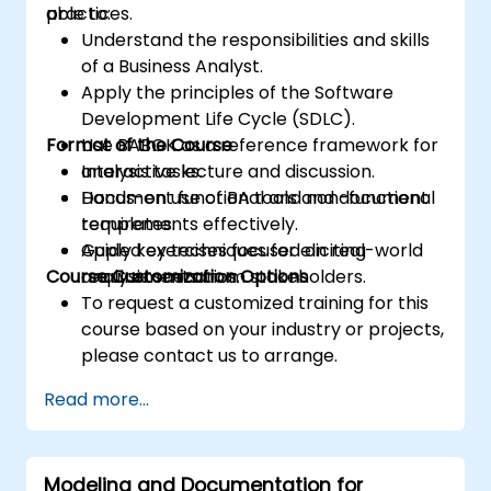
practices.
able to:
Understand the responsibilities and skills
of a Business Analyst.
Apply the principles of the Software
Development Life Cycle (SDLC).
Format of the Course
Use BABOK as a reference framework for
analysis tasks.
Interactive lecture and discussion.
Document functional and non-functional
Hands-on use of BA tools and document
requirements effectively.
templates.
Apply key techniques for eliciting
Guided exercises focused on real-world
Course Customization Options
requirements from stakeholders.
analysis scenarios.
To request a customized training for this
course based on your industry or projects,
please contact us to arrange.
Read more...
Modeling and Documentation for