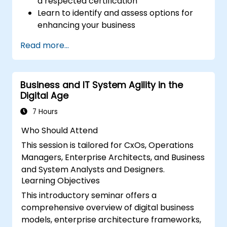
a respected certification
Learn to identify and assess options for
enhancing your business
Develop skills to support successful
Read more...
business change initiatives within your
organization
Business and IT System Agility in the
Digital Age
7 Hours
Who Should Attend
This session is tailored for CxOs, Operations
Managers, Enterprise Architects, and Business
and System Analysts and Designers.
Learning Objectives
This introductory seminar offers a
comprehensive overview of digital business
models, enterprise architecture frameworks,