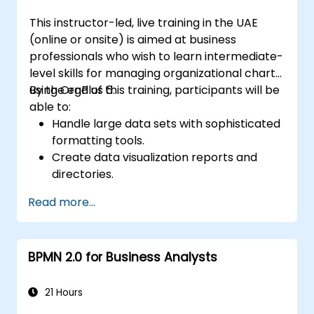
This instructor-led, live training in the UAE
(online or onsite) is aimed at business
professionals who wish to learn intermediate-
level skills for managing organizational charts
using OrgPlus 6.
By the end of this training, participants will be
able to:
Handle large data sets with sophisticated
formatting tools.
Create data visualization reports and
directories.
Use OrgPlus printing, exporting, and
Read more...
publishing features.
Navigate complex charts with ease.
BPMN 2.0 for Business Analysts
21 Hours