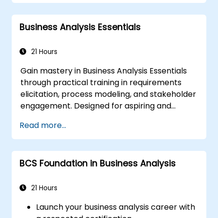
pinpoint key challenges and potential
opportunities within your organization
Business Analysis Essentials
Develop effective requirements and
communication strategies
Analyze and specify requirements in
21 Hours
accordance with industry best practices
Gain mastery in Business Analysis Essentials
Oversee solution assessment and
through practical training in requirements
validation
elicitation, process modeling, and stakeholder
engagement. Designed for aspiring and
entry-level analysts, this program equips you
Read more...
with foundational BA competencies,
Agile/SDLC frameworks, and real-world case
studies. Enhance project outcomes and
BCS Foundation in Business Analysis
deliver quantifiable business value. Advance
your professional trajectory with industry-
aligned BA training tailored to the UAE
21 Hours
market.
Launch your business analysis career with