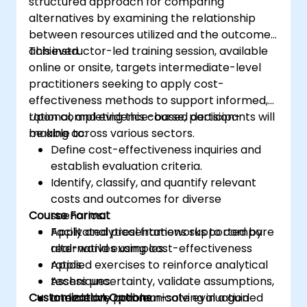
structured approach for comparing
alternatives by examining the relationship
between resources utilized and the outcomes
achieved.
This instructor-led training session, available
online or onsite, targets intermediate-level
practitioners seeking to apply cost-
effectiveness methods to support informed,
rational, and evidence-based decision-
Upon completing this course, participants will
making across various sectors.
be able to:
Define cost-effectiveness inquiries and
establish evaluation criteria.
Identify, classify, and quantify relevant
costs and outcomes for diverse
Course Format
scenarios.
Apply analytical frameworks to compare
Facilitated presentations supported by
alternatives using cost-effectiveness
real-world examples.
ratios.
Applied exercises to reinforce analytical
Assess uncertainty, validate assumptions,
techniques.
Customization Options
and clearly communicate evaluation
Interactive problem-solving in a guided