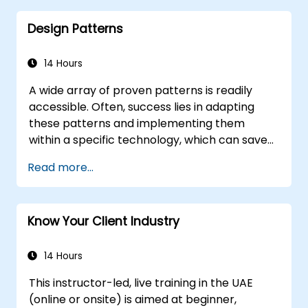
Distinguish between correlation and
Design Patterns
causation when interpreting results.
Formulate precise, evidence-based
insights and recommendations.
14 Hours
Effectively communicate complex
A wide array of proven patterns is readily
analytical findings to decision-makers.
accessible. Often, success lies in adapting
these patterns and implementing them
within a specific technology, which can save
hundreds of hours that would otherwise be
Read more...
spent on design and testing. Training
Objectives This course aims to achieve two
primary goals: first, it enables you to leverage
Know Your Client Industry
well-known patterns, and second, it
empowers you to create and reuse patterns
tailored to your organization. It helps you
14 Hours
estimate how patterns can reduce costs,
This instructor-led, live training in the UAE
systematize the design process, and
(online or onsite) is aimed at beginner,
generate a code framework based on your