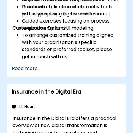
Design wireframes and interactive
Practical application of modeling tools
prototypes using Figma and Balsamiq.
within sample project scenarios.
Guided exercises focusing on process,
Customization Options
requirements, and UI modeling.
To arrange customized training aligned
with your organization’s specific
standards or preferred toolset, please
get in touch with us.
Read more...
Insurance in the Digital Era
14 Hours
Insurance in the Digital Era offers a practical
overview of how digital transformation is
reshaping products, operations, and