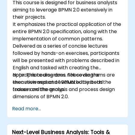
This course is designed for business analysts
aiming to leverage BPMN 2.0 extensively in
their projects.
It emphasizes the practical application of the
entire BPMN 2.0 specification, along with the
implementation of common patterns.
Delivered as a series of concise lectures
followed by hands-on exercises, participants
will be presented with problems described in
English and tasked with creating the
appropriate diagrams. These diagrams are
Note: This course does not cover the
then reviewed and evaluated by both the
execution aspect of BPMN but instead
trainer and the group.
focuses on the analysis and process design
dimensions of BPMN 2.0.
Read more...
Next-Level Business Analysis: Tools &