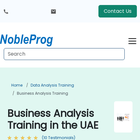
Contact Us
Home
Data Analysis Training
Business Analysis Training
Business Analysis
Training in the UAE
(10 Testimonials)