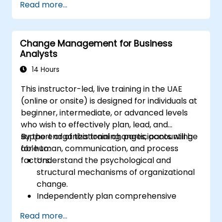
Read more...
goal.
Know how to decompose complex
business processes into clear diagrams.
Change Management for Business
Identify touchpoints between processes,
Analysts
data, and system actors.
Be able to assess the correctness and
14 Hours
effectiveness of created business models.
This instructor-led, live training in the UAE
(online or onsite) is designed for individuals at
beginner, intermediate, or advanced levels
who wish to effectively plan, lead, and
support organizational changes, accounting
By the end of this training, participants will be
for human, communication, and process
able to:
factors.
Understand the psychological and
structural mechanisms of organizational
change.
Independently plan comprehensive
Change Management activities.
Read more...
Identify risks and diagnose sources of