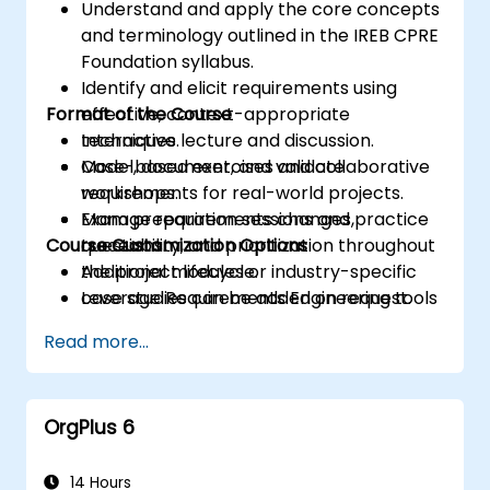
Understand and apply the core concepts
and terminology outlined in the IREB CPRE
Foundation syllabus.
Identify and elicit requirements using
Format of the Course
effective, context-appropriate
techniques.
Interactive lecture and discussion.
Model, document, and validate
Case-based exercises and collaborative
requirements for real-world projects.
workshops.
Manage requirements changes,
Exam preparation sessions and practice
Course Customization Options
traceability, and prioritization throughout
questions.
the project lifecycle.
Additional modules or industry-specific
Leverage Requirements Engineering tools
case studies can be added on request.
and best practices to enhance
Read more...
communication and project outcomes.
Be fully prepared to take and pass the
IREB CPRE – Foundation Level certification
OrgPlus 6
exam.
14 Hours