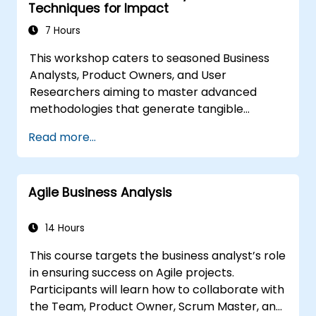
Techniques for Impact
7 Hours
This workshop caters to seasoned Business
Analysts, Product Owners, and User
Researchers aiming to master advanced
methodologies that generate tangible
business value. Through practical exercises
Read more...
and real-world tools, attendees will learn to
dissect complex data, streamline processes,
engage stakeholders effectively, and convert
Agile Business Analysis
strategic goals into actionable steps using
OKRs. Upon completion, participants will
possess a robust toolkit designed to enhance
14 Hours
their influence and deliver quantifiable
This course targets the business analyst’s role
outcomes.
in ensuring success on Agile projects.
Participants will learn how to collaborate with
the Team, Product Owner, Scrum Master, and