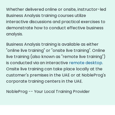
Whether delivered online or onsite, instructor-led
Business Analysis training courses utilize
interactive discussions and practical exercises to
demonstrate how to conduct effective business
analysis.
Business Analysis training is available as either
"online live training" or "onsite live training". Online
live training (also known as "remote live training")
is conducted via an interactive
remote desktop
.
Onsite live training can take place locally at the
customer's premises in the UAE or at NobleProg's
corporate training centers in the UAE.
NobleProg -- Your Local Training Provider