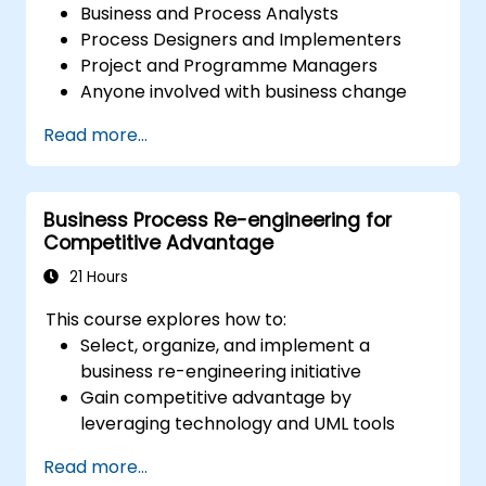
Business and Process Analysts
Process Designers and Implementers
Project and Programme Managers
Anyone involved with business change
and transformation.
Read more...
Business Process Re-engineering for
Competitive Advantage
21 Hours
This course explores how to:
Select, organize, and implement a
business re-engineering initiative
Gain competitive advantage by
leveraging technology and UML tools
Maximize customer satisfaction by
Read more...
aligning process design with customer