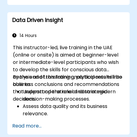
resistance to change.
Actively support stakeholders at every
Data Driven Insight
stage of the transition process.
Apply professional communication tools
tailored to various audience groups.
14 Hours
This instructor-led, live training in the UAE
(online or onsite) is aimed at beginner-level
or intermediate-level participants who wish
to develop the skills for conscious data
analysis and translating analytical results into
By the end of this training, participants will be
business conclusions and recommendations
able to:
that support operational and strategic
Understand the role of data in modern
decisions.
decision-making processes.
Assess data quality and its business
relevance.
Apply intermediate data analysis
Read more...
techniques (trends, segmentation,
scenario analysis).