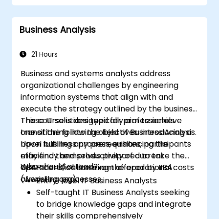
requirements
Identify common signs of business
Business Analysis
process dysfunction
Successfully redesign workflows and
organizational structures
21 Hours
Ensure best practices through the
Business and systems analysts address
application of business patterns
organizational challenges by engineering
information systems that align with and
execute the strategy outlined by the business.
These IT solutions typically aim to achieve
This course is designed for professionals
one of the following objectives: introducing a
transitioning into the field of Business Analysis.
novel business process, enhancing the
Upon fulfilling any prerequisites, participants
efficiency and productivity of current
may find themselves prepared to take the
Who should attend?
operations, or lowering the operational costs
CBAP certification exam offered by IIBA
of existing processes.
(www.iiba.org).
Entry-level IT Business Analysts
Self-taught IT Business Analysts seeking
to bridge knowledge gaps and integrate
their skills comprehensively