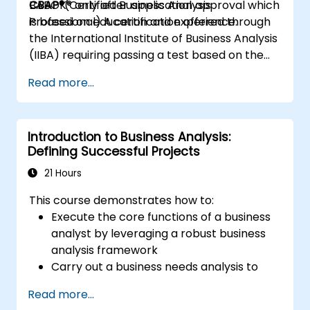
BABOK® only after application approval which
CBAP®
(Certified Business Analysis
is based on education and experience.
Professional) A certification offered through
the International Institute of Business Analysis
(IIBA) requiring passing a test based on the
BABOK® only after application approval which
Read more...
is based on education and experience.
Introduction to Business Analysis:
Defining Successful Projects
21 Hours
This course demonstrates how to:
Execute the core functions of a business
analyst by leveraging a robust business
analysis framework
Carry out a business needs analysis to
uncover stakeholder requirements
Read more...
Utilize business analysis techniques to