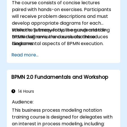
The course consists of concise lectures
paired with hands-on exercises. Participants
will receive problem descriptions and must
develop appropriate diagrams for each
scenario. Subsequently, the group and the
While the primary focus is on understanding
trainer will review and evaluate these
BPMN diagrams, the course also introduces
diagrams.
fundamental aspects of BPMN execution.
Read more...
BPMN 2.0 Fundamentals and Workshop
14 Hours
Audience:
This business process modeling notation
training course is designed for delegates with
an interest in process modeling, including: