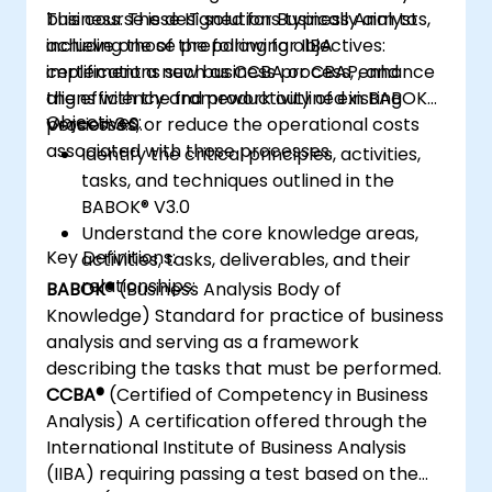
business. These IT solutions typically aim to
This course is designed for Business Analysts,
achieve one of the following objectives:
including those preparing for IIBA
implement a new business process, enhance
certifications such as CCBA or CBAP, and
the efficiency and productivity of existing
aligns with the framework outlined in BABOK®
Objectives:
processes, or reduce the operational costs
Version 3.0.
associated with those processes.
Identify the critical principles, activities,
tasks, and techniques outlined in the
BABOK® V3.0
Understand the core knowledge areas,
Key Definitions:
activities, tasks, deliverables, and their
relationships:
BABOK®
(Business Analysis Body of
Knowledge) Standard for practice of business
analysis and serving as a framework
describing the tasks that must be performed.
CCBA®
(Certified of Competency in Business
Analysis) A certification offered through the
International Institute of Business Analysis
(IIBA) requiring passing a test based on the