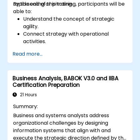
rapid scaling or pivoting.
By the end of this training, participants will be
able to:
Understand the concept of strategic
agility.
Connect strategy with operational
activities.
Identify areas requiring quality control.
Read more...
Apply basic quality assurance
mechanisms
Business Analysis, BABOK V3.0 and IIBA
Certification Preparation
21 Hours
Summary:
Business and systems analysts address
organizational challenges by designing
information systems that align with and
execute the strategic direction defined by the