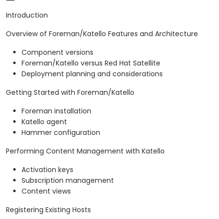
Introduction
Overview of Foreman/Katello Features and Architecture
Component versions
Foreman/Katello versus Red Hat Satellite
Deployment planning and considerations
Getting Started with Foreman/Katello
Foreman installation
Katello agent
Hammer configuration
Performing Content Management with Katello
Activation keys
Subscription management
Content views
Registering Existing Hosts