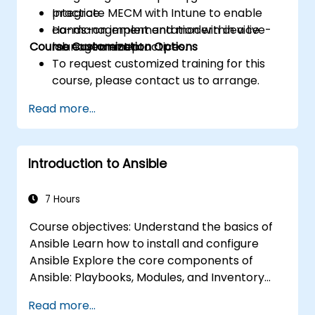
Integrate MECM with Intune to enable
practice.
co-management and modern device
Hands-on implementation within a live-
Course Customization Options
management practices.
lab environment.
To request customized training for this
course, please contact us to arrange.
Read more...
Introduction to Ansible
7 Hours
Course objectives: Understand the basics of
Ansible Learn how to install and configure
Ansible Explore the core components of
Ansible: Playbooks, Modules, and Inventory
Implement automation tasks using Ansible
Read more...
Execute Ansible Playbooks to manage and