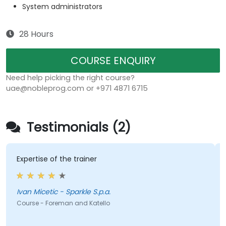
System administrators
28 Hours
COURSE ENQUIRY
Need help picking the right course?
uae@nobleprog.com or +971 4871 6715
Testimonials (2)
Expertise of the trainer
Ivan Micetic - Sparkle S.p.a.
Course - Foreman and Katello