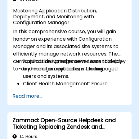
Mastering Application Distribution,
Deployment, and Monitoring with
Configuration Manager
In this comprehensive course, you will gain
hands-on experience with Configuration
Manager and its associated site systems to
efficiently manage network resources. The
curriculum is designed to cover essential day-
Application Management: Learn to deploy
to-day management tasks, including:
and monitor applications for managed
users and systems.
Client Health Management: Ensure
optimal performance and reliability of
Read more...
client systems.
Inventory Management: Conduct detailed
hardware and software inventories.
Zammad: Open-Source Helpdesk and
Operating System Deployment: Master
Ticketing Replacing Zendesk and
techniques for deploying operating
Freshdesk
systems seamlessly.
14 Hours