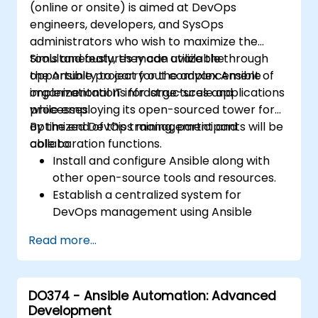
(online or onsite) is aimed at DevOps
engineers, developers, and SysOps
administrators who wish to maximize the
tools and features made available through
Simultaneously, they can utilize the
the Ansible project for the advancement of
opportunity to carry out complex Ansible
organizational IT infrastructures and
implementations for large-scale applications
processes.
while employing its open-sourced tower for
optimized DevOps management and
By the end of this training, participants will be
collaboration functions.
able to:
Install and configure Ansible along with
other open-source tools and resources.
Establish a centralized system for
DevOps management using Ansible
project features.
Read more...
Operate automation tools and advanced
resources of Ansible to achieve CI/CD
approach.
DO374 - Ansible Automation: Advanced
Execute better SysOps methods using
Development
Ansible's collaborative features for