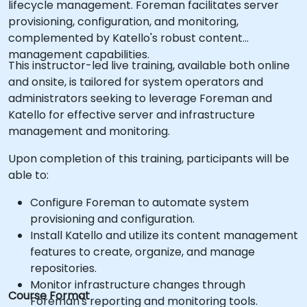
lifecycle management. Foreman facilitates server
provisioning, configuration, and monitoring,
complemented by Katello's robust content
management capabilities.
This instructor-led live training, available both online
and onsite, is tailored for system operators and
administrators seeking to leverage Foreman and
Katello for effective server and infrastructure
management and monitoring.
Upon completion of this training, participants will be
able to:
Configure Foreman to automate system
provisioning and configuration.
Install Katello and utilize its content management
features to create, organize, and manage
repositories.
Monitor infrastructure changes through
Course Format
Foreman's reporting and monitoring tools.