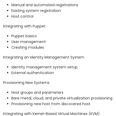
Manual and automated registrations
Existing system registration
Host control
Integrating with Puppet
Puppet basics
User management
Creating modules
Integrating an Identity Management System
Identity management system setup
External authentication
Provisioning New Systems
Host groups and parameters
Bare metal, cloud, and private virtualization provisioning
Provisioning new host from discovered host
Integrating with Kernel-Based Virtual Machines (KVM)