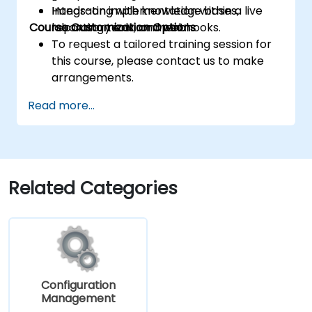
Integrating with knowledge bases,
Hands-on implementation within a live
Course Customization Options
reporting tools, and webhooks.
laboratory environment.
To request a tailored training session for
this course, please contact us to make
arrangements.
Read more...
Related Categories
Configuration
Management