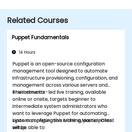
Related Courses
Puppet Fundamentals
14 Hours
Puppet is an open-source configuration
management tool designed to automate
infrastructure provisioning, configuration, and
management across various servers and
environments.
This instructor-led live training, available
online or onsite, targets beginner to
intermediate system administrators who
want to leverage Puppet for automating
system configuration within a Master-Client
Upon completing this training, participants
setup.
will be able to: