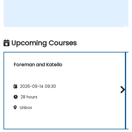
Upcoming Courses
Foreman and Katello
2026-09-14 09:30
28 hours
Unbox