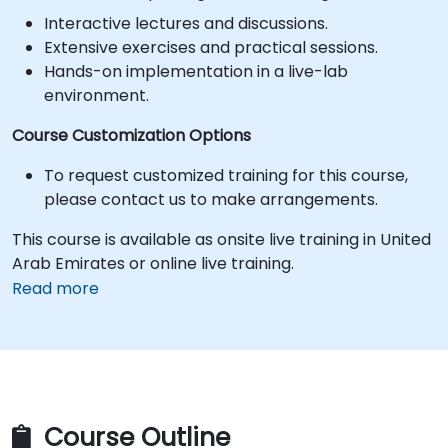
Interactive lectures and discussions.
Extensive exercises and practical sessions.
Hands-on implementation in a live-lab
environment.
Course Customization Options
To request customized training for this course,
please contact us to make arrangements.
This course is available as onsite live training in United
Arab Emirates or online live training.
Read more
Course Outline