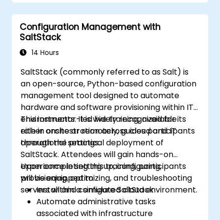
Configuration Management with
SaltStack
14 Hours
SaltStack (commonly referred to as Salt) is
an open-source, Python-based configuration
management tool designed to automate
hardware and software provisioning within IT
environments. It is widely recognized for its
This instructor-led live training, available
role in orchestration across cloud and IT
either onsite or remotely, guides participants
operational settings.
through the practical deployment of
SaltStack. Attendees will gain hands-on
experience in setting up, configuring,
Upon completing this training, participants
provisioning, optimizing, and troubleshooting
will be equipped to:
servers within a simulated cloud environment.
Install and configure SaltStack
Automate administrative tasks
associated with infrastructure