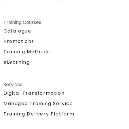
Training Courses
Catalogue
Promotions
Training Methods
eLearning
Services
Digital Transformation
Managed Training Service
Training Delivery Platform