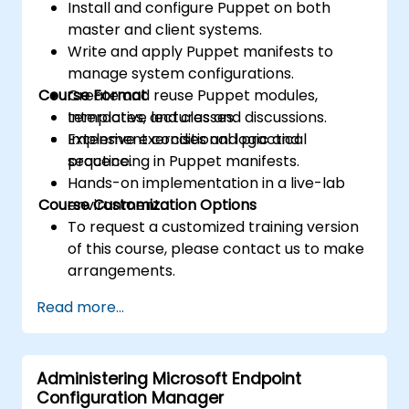
Install and configure Puppet on both
master and client systems.
Write and apply Puppet manifests to
manage system configurations.
Course Format
Create and reuse Puppet modules,
templates, and classes.
Interactive lectures and discussions.
Implement conditional logic and
Extensive exercises and practical
sequencing in Puppet manifests.
practice.
Hands-on implementation in a live-lab
Course Customization Options
environment.
To request a customized training version
of this course, please contact us to make
arrangements.
Read more...
Administering Microsoft Endpoint
Configuration Manager