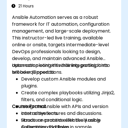
management of larger teams.
21 Hours
Enhance DevOps tasks execution within
Ansible Automation serves as a robust
the organization and optimize existing
framework for IT automation, configuration
ones.
management, and large-scale deployment.
Integrate Ansible with external platforms
This instructor-led live training, available
and leverage other Ansible tools for the
online or onsite, targets intermediate-level
organization's advantage.
DevOps professionals looking to design,
develop, and maintain advanced Ansible
automation content while integrating it into
Upon completing this training, participants
broader IT operations.
will be equipped to:
Develop custom Ansible modules and
plugins.
Create complex playbooks utilizing Jinja2,
filters, and conditional logic.
Course Format
Integrate Ansible with APIs and version
control systems.
Interactive lectures and discussions.
Structure content effectively using
Hands-on practice with the Ansible
Collections and Roles.
Automation Platform in sample