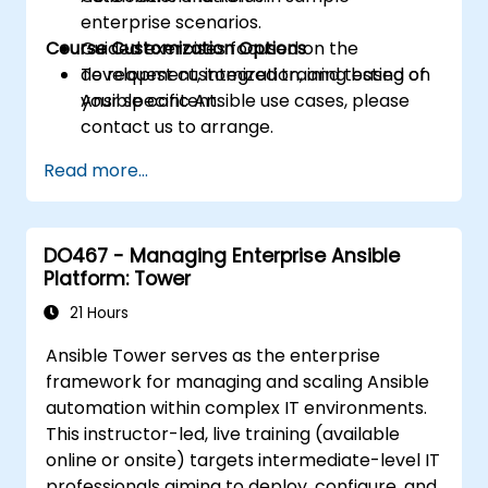
enterprise scenarios.
Course Customization Options
Guided exercises focused on the
development, integration, and testing of
To request customized training based on
Ansible content.
your specific Ansible use cases, please
contact us to arrange.
Read more...
DO467 - Managing Enterprise Ansible
Platform: Tower
21 Hours
Ansible Tower serves as the enterprise
framework for managing and scaling Ansible
automation within complex IT environments.
This instructor-led, live training (available
online or onsite) targets intermediate-level IT
professionals aiming to deploy, configure, and