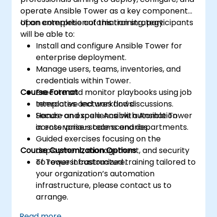
operate Ansible Tower as a key component
of an enterprise automation strategy.
Upon completion of this training, participants
will be able to:
Install and configure Ansible Tower for
enterprise deployment.
Manage users, teams, inventories, and
credentials within Tower.
Course Format
Execute and monitor playbooks using job
templates and workflows.
Interactive lectures and discussions.
Secure and scale Ansible automation
Hands-on experience with Ansible Tower
across various teams and departments.
in enterprise-scale scenarios.
Guided exercises focusing on the
Course Customization Options
deployment, management, and security
of Tower infrastructure.
To request customized training tailored to
your organization’s automation
infrastructure, please contact us to
arrange.
Read more...