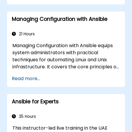
automate remote servers
Managing Configuration with Ansible
21 Hours
Managing Configuration with Ansible equips
system administrators with practical
techniques for automating Linux and Unix
infrastructure. It covers the core principles of
Ansible playbooks, roles, inventory
Read more...
management, and variable-driven
configurations. The course examines proven
methods for YAML syntax, conditional logic,
Ansible for Experts
vault encryption, and rolling update
strategies. It helps professionals standardize
deployment workflows and eliminate
35 Hours
configuration drift across complex server
This instructor-led live training in the UAE
environments.