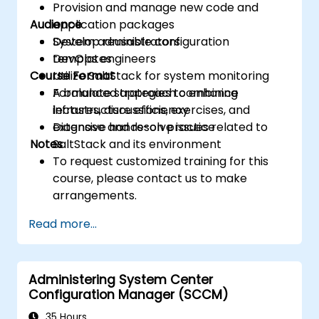
Provision and manage new code and
Audience
application packages
Develop reusable configuration
System administrators
templates
DevOps engineers
Course Format
Utilize SaltStack for system monitoring
Formulate strategies to enhance
A balanced approach combining
infrastructure efficiency
lectures, discussions, exercises, and
Diagnose and resolve issues related to
extensive hands-on practice
Notes
SaltStack and its environment
To request customized training for this
course, please contact us to make
arrangements.
Read more...
Administering System Center
Configuration Manager (SCCM)
35 Hours