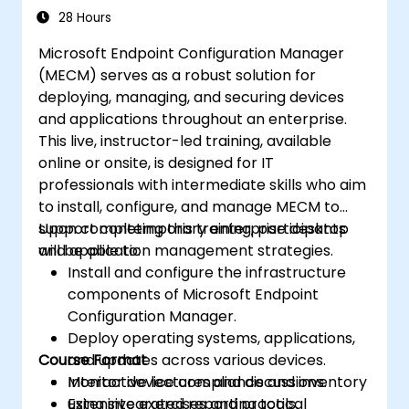
28 Hours
Microsoft Endpoint Configuration Manager
(MECM) serves as a robust solution for
deploying, managing, and securing devices
and applications throughout an enterprise.
This live, instructor-led training, available
online or onsite, is designed for IT
professionals with intermediate skills who aim
to install, configure, and manage MECM to
support contemporary enterprise desktop
Upon completing this training, participants
and application management strategies.
will be able to:
Install and configure the infrastructure
components of Microsoft Endpoint
Configuration Manager.
Deploy operating systems, applications,
Course Format
and updates across various devices.
Monitor device compliance and inventory
Interactive lectures and discussions.
using integrated reporting tools.
Extensive exercises and practical