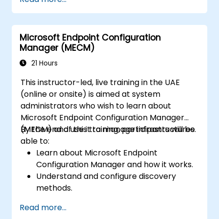
Microsoft Endpoint Configuration
Manager (MECM)
21 Hours
This instructor-led, live training in the UAE
(online or onsite) is aimed at system
administrators who wish to learn about
Microsoft Endpoint Configuration Manager
(MECM) and use it to manage infrastructures.
By the end of this training, participants will be
able to:
Learn about Microsoft Endpoint
Configuration Manager and how it works.
Understand and configure discovery
methods.
Configure MECM client policies.
Read more...