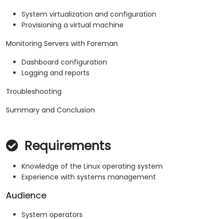
System virtualization and configuration
Provisioning a virtual machine
Monitoring Servers with Foreman
Dashboard configuration
Logging and reports
Troubleshooting
Summary and Conclusion
Requirements
Knowledge of the Linux operating system
Experience with systems management
Audience
System operators