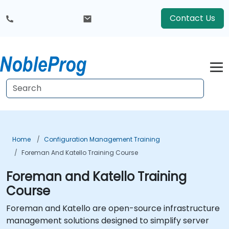
Contact Us
Home
Configuration Management Training
Foreman And Katello Training Course
Foreman and Katello Training
Course
Foreman and Katello are open-source infrastructure
management solutions designed to simplify server