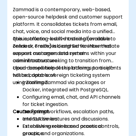
Software Updates: Manage and
Zammad is a contemporary, web-based,
streamline software update processes.
open-source helpdesk and customer support
platform. It consolidates tickets from email,
chat, voice, and social media into a unified
queue, offering a self-hosted alternative to
This instructor-led live training (available
Zendesk, Freshdesk, and ServiceNow that
online or onsite) is designed for intermediate
ensures customer data remains within your
support managers and system
own infrastructure.
administrators seeking to transition from
cloud-based helpdesk platforms to a self-
Upon completion of this training, participants
hosted, data-sovereign ticketing system
will be capable of:
using Zammad.
Installing Zammad via packages or
Docker, integrated with PostgreSQL.
Configuring email, chat, and API channels
for ticket ingestion.
Course Format
Designing workflows, escalation paths,
and SLA timers.
Interactive lectures and discussions.
Establishing role-based access controls,
Extensive exercises and practical
groups, and organizations.
practice.