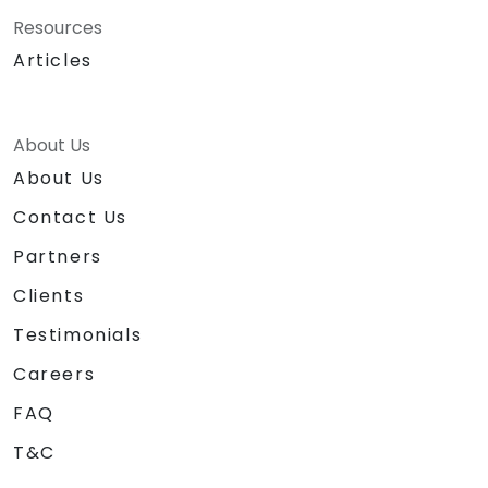
Resources
Articles
About Us
About Us
Contact Us
Partners
Clients
Testimonials
Careers
FAQ
T&C