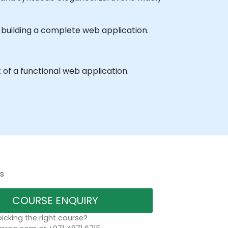
h building a complete web application.
of a functional web application.
s
COURSE ENQUIRY
icking the right course?