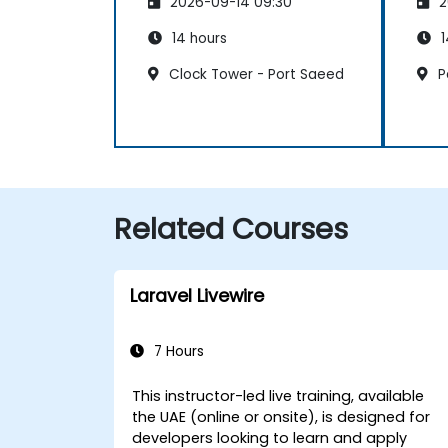
2026-09-14 09:30
2
14 hours
1
Clock Tower - Port Saeed
P
Related Courses
Laravel Livewire
7 Hours
This instructor-led live training, available
the UAE (online or onsite), is designed for
developers looking to learn and apply