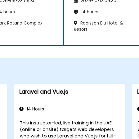
026-09-28 09:30
2026-10-12 09:30
4 hours
14 hours
ark Rotana Complex
Radisson Blu Hotel &
Resort
Laravel and Vue.js
14 Hours
This instructor-led, live training in the UAE
(online or onsite) targets web developers
who wish to use Laravel and Vue.js for full-