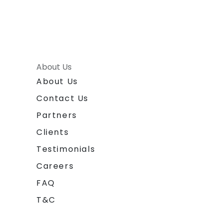
About Us
About Us
Contact Us
Partners
Clients
Testimonials
Careers
FAQ
T&C