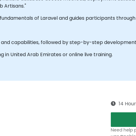
 Artisans."
he fundamentals of Laravel and guides participants throug
s and capabilities, followed by step-by-step development 
ing in United Arab Emirates or online live training.
14 Hour
Need help p