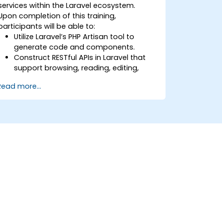
services within the Laravel ecosystem.
Upon completion of this training,
participants will be able to:
Utilize Laravel’s PHP Artisan tool to
generate code and components.
Construct RESTful APIs in Laravel that
support browsing, reading, editing,
adding, and deleting data.
Read more...
Filter and sort results based on URL
parameters using RESTful APIs.