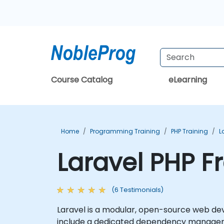
Course Catalog
eLearning
Home
Programming Training
PHP Training
L
Laravel PHP F
(6 Testimonials)
Laravel is a modular, open-source web de
include a dedicated dependency manager, f