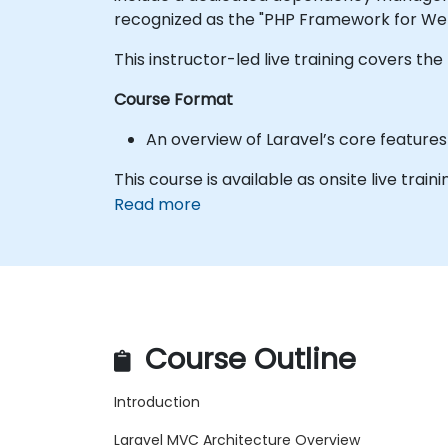
recognized as the "PHP Framework for Web
This instructor-led live training covers t
Course Format
An overview of Laravel’s core feature
This course is available as onsite live train
Read more
Course Outline
Introduction
Laravel MVC Architecture Overview