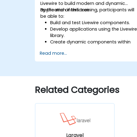
Livewire to build modern and dynamic
application interfaces.
By the end of this training, participants will
be able to:
Build and test Livewire components.
Develop applications using the Livewir
library.
Create dynamic components within
PHP.
Read more...
Related Categories
Laravel