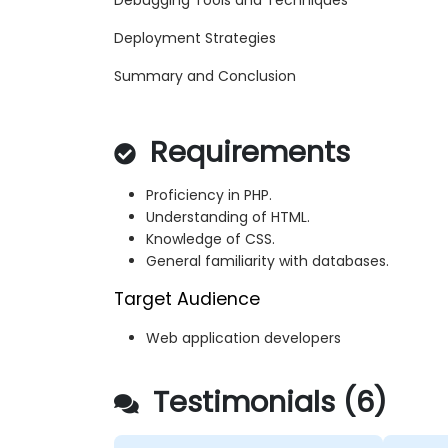
Debugging Tools and Techniques
Deployment Strategies
Summary and Conclusion
Requirements
Proficiency in PHP.
Understanding of HTML.
Knowledge of CSS.
General familiarity with databases.
Target Audience
Web application developers
Testimonials (6)