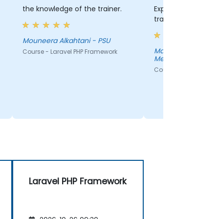
the knowledge of the trainer.
Exposure to the too
training
Mouneera Alkahtani - PSU
Mark Hansen - Neb
Course - Laravel PHP Framework
Medicine
Course - Laravel PHP
Laravel PHP Framework