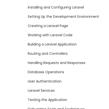
Installing and Configuring Laravel
Setting Up the Development Environment
Creating a Laravel Page
Working with Laravel Code
Building a Laravel Application
Routing and Controllers
Handling Requests and Responses
Database Operations
User Authentication
Laravel Services
Testing the Application