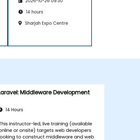
2026-10-26 09:30
14 hours
Sharjah Expo Centre
Laravel: Middleware Development
14 Hours
This instructor-led, live training (available
online or onsite) targets web developers
looking to construct middleware and web