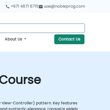
+971 4871 6715
uae@nobleprog.com
About Us
Contact Us
 Course
View-Controller) pattern. Key features
nd syntactic elegance. Laravel is widely