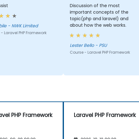
sist
Discussion of the most
important concepts of the
topic(php and laravel) and
about how the web works.
Rethabile - NWK Limited
 - Laravel PHP Framework
Lester Bello - PSU
Course - Laravel PHP Framework
avel PHP Framework
Laravel PHP Framework