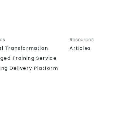
ces
Resources
al Transformation
Articles
ged Training Service
ing Delivery Platform