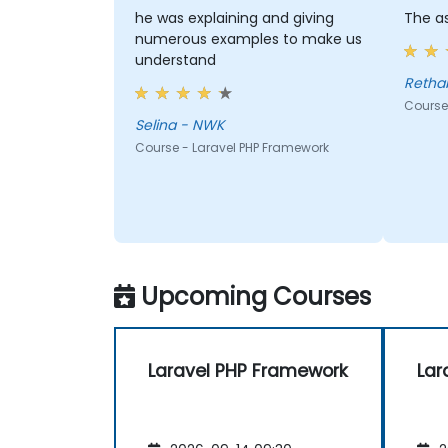
he was explaining and giving
The as
numerous examples to make us
understand
Course
Selina - NWK
Course - Laravel PHP Framework
Upcoming Courses
Laravel PHP Framework
Lar