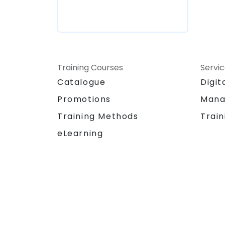
Training Courses
Servi
Catalogue
Digit
Promotions
Mana
Training Methods
Train
eLearning