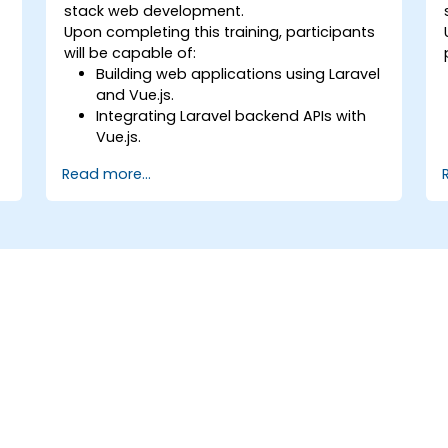
stack web development.
Upon completing this training, participants
will be capable of:
Building web applications using Laravel
e
and Vue.js.
Integrating Laravel backend APIs with
Vue.js.
Deploying Laravel applications.
Read more...