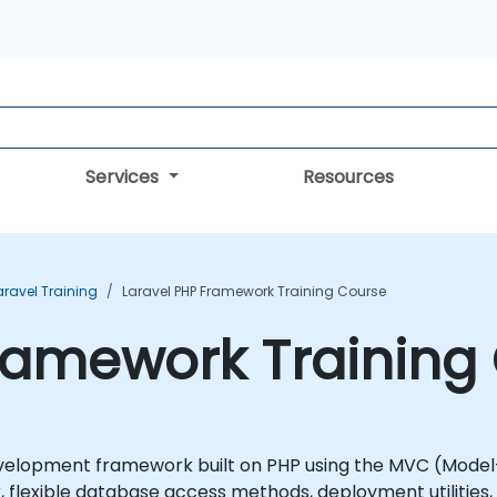
Services
Resources
aravel Training
Laravel PHP Framework Training Course
ramework Training
velopment framework built on PHP using the MVC (Model-
lexible database access methods, deployment utilities, a