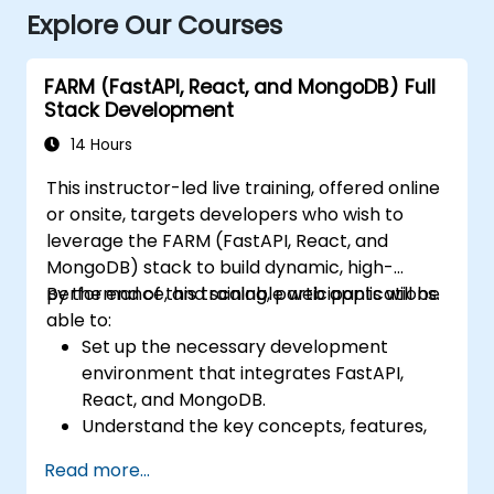
Explore Our Courses
FARM (FastAPI, React, and MongoDB) Full
Stack Development
14 Hours
This instructor-led live training, offered online
or onsite, targets developers who wish to
leverage the FARM (FastAPI, React, and
MongoDB) stack to build dynamic, high-
performance, and scalable web applications.
By the end of this training, participants will be
able to:
Set up the necessary development
environment that integrates FastAPI,
React, and MongoDB.
Understand the key concepts, features,
and benefits of the FARM stack.
Read more...
Learn how to build REST APIs with FastAPI.