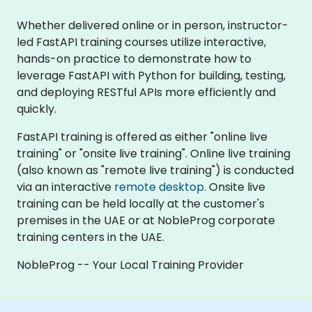
Whether delivered online or in person, instructor-
led FastAPI training courses utilize interactive,
hands-on practice to demonstrate how to
leverage FastAPI with Python for building, testing,
and deploying RESTful APIs more efficiently and
quickly.
FastAPI training is offered as either "online live
training" or "onsite live training". Online live training
(also known as "remote live training") is conducted
via an interactive
remote desktop
. Onsite live
training can be held locally at the customer's
premises in the UAE or at NobleProg corporate
training centers in the UAE.
NobleProg -- Your Local Training Provider