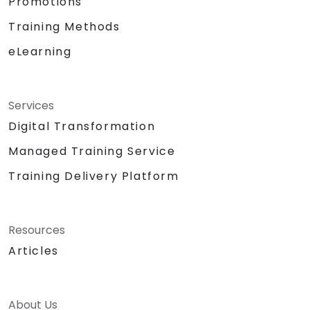
Promotions
Training Methods
eLearning
Services
Digital Transformation
Managed Training Service
Training Delivery Platform
Resources
Articles
About Us