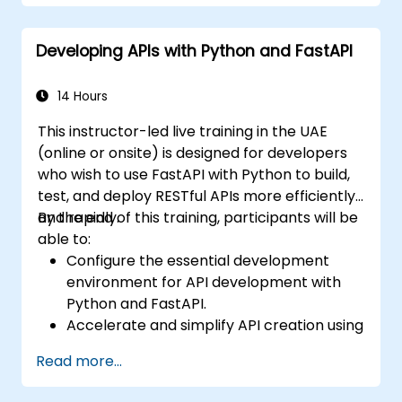
Learn how to design interactive
applications with React.
Developing APIs with Python and FastAPI
Develop, test, and deploy applications
(front end and back end) using the FARM
stack.
14 Hours
This instructor-led live training in the UAE
(online or onsite) is designed for developers
who wish to use FastAPI with Python to build,
test, and deploy RESTful APIs more efficiently
and rapidly.
By the end of this training, participants will be
able to:
Configure the essential development
environment for API development with
Python and FastAPI.
Accelerate and simplify API creation using
the FastAPI library.
Read more...
Master the creation of data models and
schemas based on Pydantic and