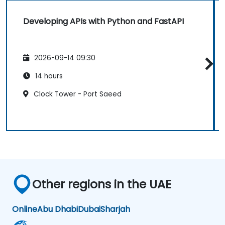
Developing APIs with Python and FastAPI
2026-09-14 09:30
14 hours
Clock Tower - Port Saeed
Other regions in the UAE
Online
Abu Dhabi
Dubai
Sharjah