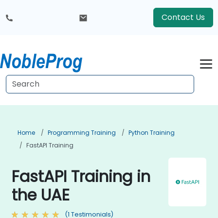
Contact Us
Home
Programming Training
Python Training
FastAPI Training
FastAPI Training in
the UAE
(1 Testimonials)