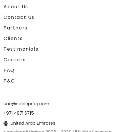
About Us
Contact Us
Partners
Clients
Testimonials
Careers
FAQ
T&C
uae@nobleprog.com
+971 4871 6715
United Arab Emirates
NobleProg® Limited 2005 -
2026
All Rights Reserved