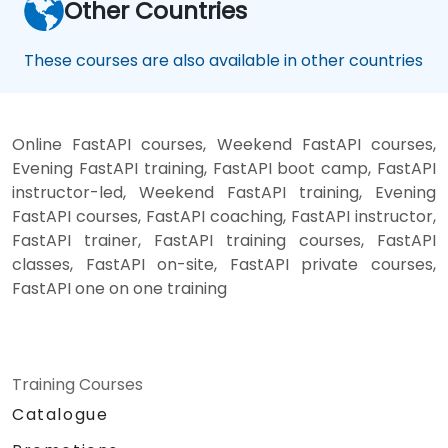
Other Countries
These courses are also available in other countries
Online FastAPI courses, Weekend FastAPI courses,
Evening FastAPI training, FastAPI boot camp, FastAPI
instructor-led, Weekend FastAPI training, Evening
FastAPI courses, FastAPI coaching, FastAPI instructor,
FastAPI trainer, FastAPI training courses, FastAPI
classes, FastAPI on-site, FastAPI private courses,
FastAPI one on one training
Training Courses
Catalogue