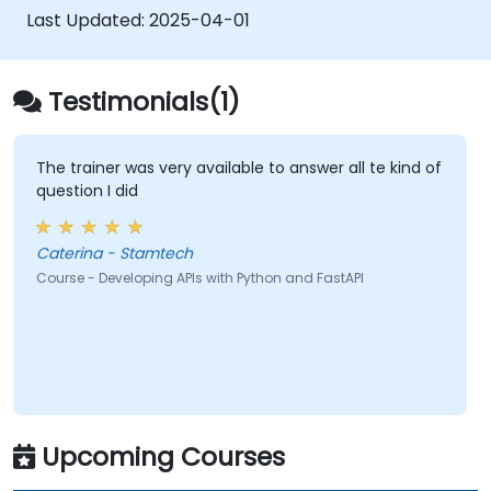
OpenAPI.
Last Updated:
2025-04-01
Integrate APIs with databases via
SQLAlchemy.
Apply security measures and
Testimonials(1)
authentication mechanisms in APIs using
FastAPI utilities.
Construct container images and deploy
The trainer was very available to answer all te kind of
question I did
web APIs to cloud servers.
Caterina - Stamtech
Course - Developing APIs with Python and FastAPI
Upcoming Courses