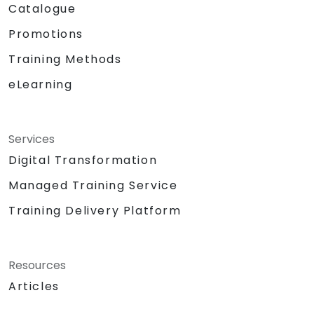
Catalogue
Promotions
Training Methods
eLearning
Services
Digital Transformation
Managed Training Service
Training Delivery Platform
Resources
Articles