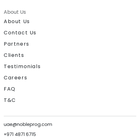
About Us
About Us
Contact Us
Partners
Clients
Testimonials
Careers
FAQ
T&C
uae@nobleprog.com
+971 4871 6715