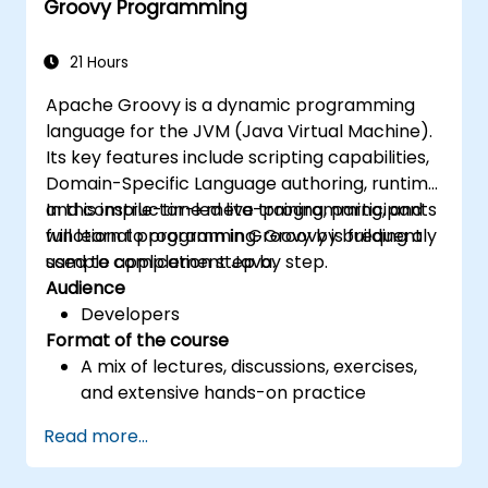
Groovy Programming
to manage common programming errors
and exceptions in Groovy.
21 Hours
Apache Groovy is a dynamic programming
language for the JVM (Java Virtual Machine).
Its key features include scripting capabilities,
Domain-Specific Language authoring, runtime
and compile-time meta-programming, and
In this instructor-led live training, participants
functional programming. Groovy is frequently
will learn to program in Groovy by building a
used to complement Java.
sample application step by step.
Audience
Developers
Format of the course
A mix of lectures, discussions, exercises,
and extensive hands-on practice
Read more...