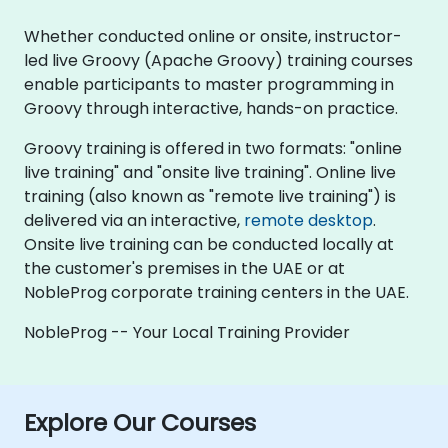
Whether conducted online or onsite, instructor-
led live Groovy (Apache Groovy) training courses
enable participants to master programming in
Groovy through interactive, hands-on practice.
Groovy training is offered in two formats: "online
live training" and "onsite live training". Online live
training (also known as "remote live training") is
delivered via an interactive,
remote desktop
.
Onsite live training can be conducted locally at
the customer's premises in the UAE or at
NobleProg corporate training centers in the UAE.
NobleProg -- Your Local Training Provider
Explore Our Courses