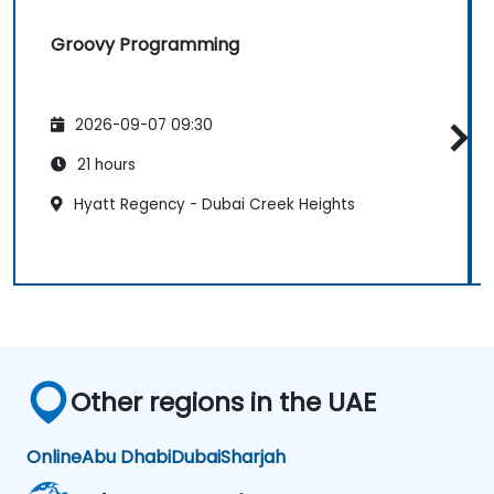
Groovy Programming
2026-09-07 09:30
21 hours
Hyatt Regency - Dubai Creek Heights
Other regions in the UAE
Online
Abu Dhabi
Dubai
Sharjah