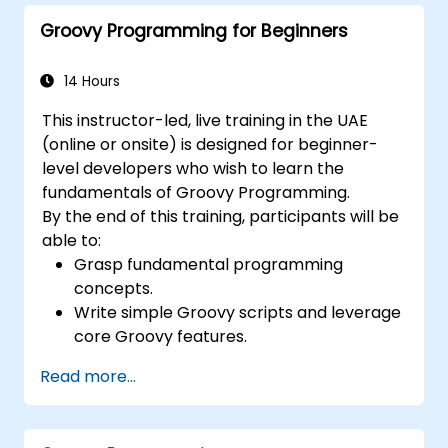
Groovy Programming for Beginners
14 Hours
This instructor-led, live training in the UAE
(online or onsite) is designed for beginner-
level developers who wish to learn the
fundamentals of Groovy Programming.
By the end of this training, participants will be
able to:
Grasp fundamental programming
concepts.
Write simple Groovy scripts and leverage
core Groovy features.
Understand and apply basic principles of
Read more...
object-oriented programming using
Groovy.
Acquire basic error-handling techniques