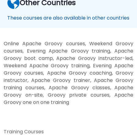
Other Countries
These courses are also available in other countries
Online Apache Groovy courses, Weekend Groovy
courses, Evening Apache Groovy training, Apache
Groovy boot camp, Apache Groovy instructor-led,
Weekend Apache Groovy training, Evening Apache
Groovy courses, Apache Groovy coaching, Groovy
instructor, Apache Groovy trainer, Apache Groovy
training courses, Apache Groovy classes, Apache
Groovy on-site, Groovy private courses, Apache
Groovy one on one training
Training Courses