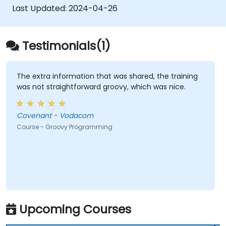
Last Updated:
2024-04-26
Testimonials(1)
The extra information that was shared, the training
was not straightforward groovy, which was nice.
Covenant - Vodacom
Course - Groovy Programming
Upcoming Courses