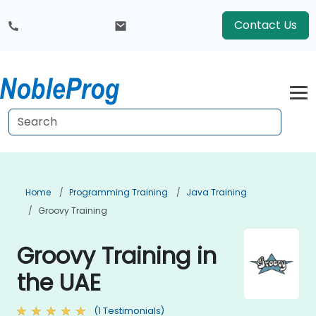
Contact Us
Home
Programming Training
Java Training
Groovy Training
Groovy Training in
the UAE
(1 Testimonials)