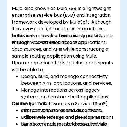
Mule, also known as Mule ESB, is a lightweight
enterprise service bus (ESB) and integration
framework developed by MuleSoft. Although
it is Java-based, it facilitates interactions
between various platforms, such as .NET,
In this instructor-led live training, participants
through web services or sockets.
will learn how to link different applications,
data sources, and APIs while constructing a
sample routing application using Mule.
Upon completion of this training, participants
will be able to:
Design, build, and manage connectivity
between APIs, applications, and services.
Manage interactions across legacy
systems and custom-built applications.
Course Format
Integrate Software as a Service (SaaS)
solutions with on-premises software.
Interactive lectures and discussions.
Utilize Mule's design and development
Extensive exercises and practice sessions.
tools to create, test, and execute Mule
Hands-on implementation in a live-lab