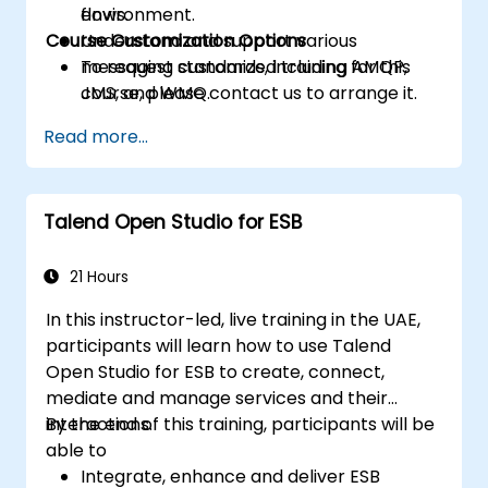
flows.
environment.
Course Customization Options
Understand and support various
messaging standards, including AMQP,
To request customized training for this
JMS, and WMQ.
course, please contact us to arrange it.
Monitor, deploy, and configure
Read more...
applications using the Mule Management
Console (MMC).
Talend Open Studio for ESB
21 Hours
In this instructor-led, live training in the UAE,
participants will learn how to use Talend
Open Studio for ESB to create, connect,
mediate and manage services and their
interactions.
By the end of this training, participants will be
able to
Integrate, enhance and deliver ESB