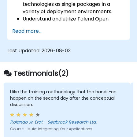
technologies as single packages in a
variety of deployment environments.
Understand and utilize Talend Open
Studio's most used components.
Read more...
Integrate any application, database, API,
or Web services.
Seamlessly integrate heterogeneous
Last Updated:
2026-08-03
systems and applications.
Embed existing Java code libraries to
extend projects.
Testimonials(2)
Leverage community components and
code to extend projects.
Rapidly integrate systems, applications
I like the training methodology that the hands-on
happen on the second day after the conceptual
and data sources within a drag-and-drop
discussion.
Eclipse environment.
Reduce development time and
maintenance costs by generating
Rolando Jr. Erot - Seabrook Research Ltd.
optimized, reusable code.
Course - Mule: Integrating Your Applications