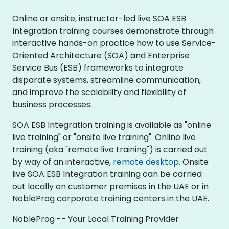
Online or onsite, instructor-led live SOA ESB
Integration training courses demonstrate through
interactive hands-on practice how to use Service-
Oriented Architecture (SOA) and Enterprise
Service Bus (ESB) frameworks to integrate
disparate systems, streamline communication,
and improve the scalability and flexibility of
business processes.
SOA ESB Integration training is available as "online
live training" or "onsite live training". Online live
training (aka "remote live training") is carried out
by way of an interactive,
remote desktop
. Onsite
live SOA ESB Integration training can be carried
out locally on customer premises in the UAE or in
NobleProg corporate training centers in the UAE.
NobleProg -- Your Local Training Provider