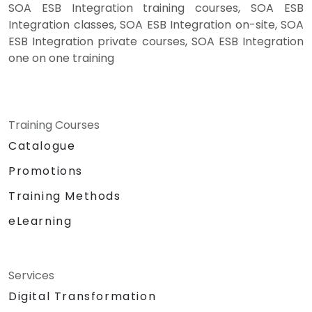
SOA ESB Integration training courses, SOA ESB
Integration classes, SOA ESB Integration on-site, SOA
ESB Integration private courses, SOA ESB Integration
one on one training
Training Courses
Catalogue
Promotions
Training Methods
eLearning
Services
Digital Transformation