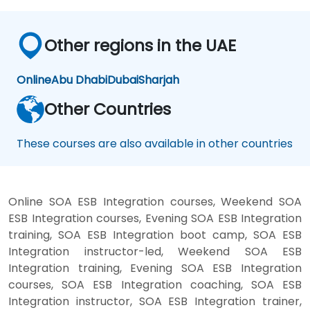
Other regions in the UAE
Online
Abu Dhabi
Dubai
Sharjah
Other Countries
These courses are also available in other countries
Online SOA ESB Integration courses, Weekend SOA
ESB Integration courses, Evening SOA ESB Integration
training, SOA ESB Integration boot camp, SOA ESB
Integration instructor-led, Weekend SOA ESB
Integration training, Evening SOA ESB Integration
courses, SOA ESB Integration coaching, SOA ESB
Integration instructor, SOA ESB Integration trainer,