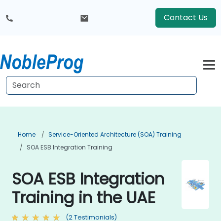
Contact Us
Home
Service-Oriented Architecture (SOA) Training
SOA ESB Integration Training
SOA ESB Integration
Training in the UAE
(2 Testimonials)