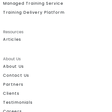
Managed Training Service
Training Delivery Platform
Resources
Articles
About Us
About Us
Contact Us
Partners
Clients
Testimonials
Careers