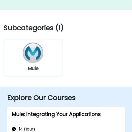
Subcategories (1)
Mule
Explore Our Courses
Mule: Integrating Your Applications
14 Hours