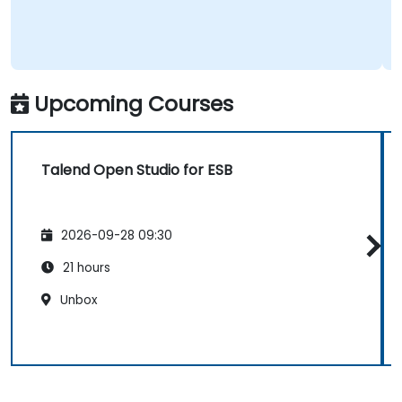
Upcoming Courses
Talend Open Studio for ESB
2026-09-28 09:30
21 hours
Unbox