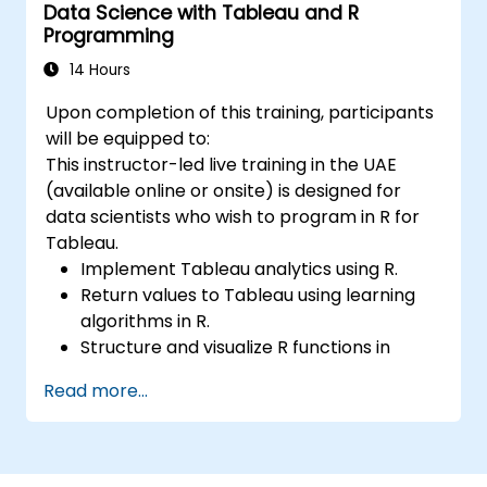
Data Science with Tableau and R
Programming
14 Hours
Upon completion of this training, participants
will be equipped to:
This instructor-led live training in the UAE
(available online or onsite) is designed for
data scientists who wish to program in R for
Tableau.
Implement Tableau analytics using R.
Return values to Tableau using learning
algorithms in R.
Structure and visualize R functions in
Tableau.
Read more...
Drive business decisions through data.