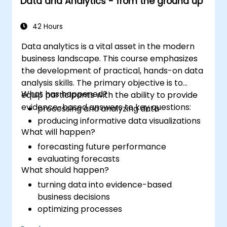
Data and Analytics - from the ground up
42 Hours
Data analytics is a vital asset in the modern
business landscape. This course emphasizes
the development of practical, hands-on data
analysis skills. The primary objective is to
What has happened?
equip participants with the ability to provide
evidence-based answers to key questions:
processing and analyzing data
producing informative data visualizations
What will happen?
forecasting future performance
evaluating forecasts
What should happen?
turning data into evidence-based
business decisions
optimizing processes