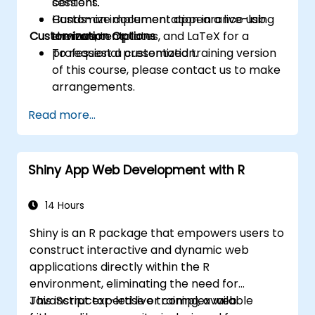
content.
sessions.
Customize document appearance using
Hands-on implementation in a live-lab
Customization Options
themes, templates, and LaTeX for a
environment.
professional presentation.
To request a customized training version
of this course, please contact us to make
arrangements.
Read more...
Shiny App Web Development with R
14 Hours
Shiny is an R package that empowers users to
construct interactive and dynamic web
applications directly within the R
environment, eliminating the need for
JavaScript expertise or complex web
This instructor-led live training, available