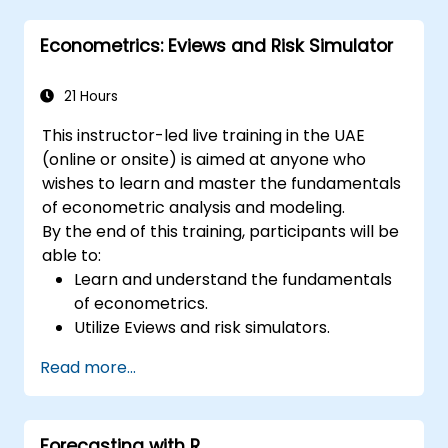
Econometrics: Eviews and Risk Simulator
21 Hours
This instructor-led live training in the UAE
(online or onsite) is aimed at anyone who
wishes to learn and master the fundamentals
of econometric analysis and modeling.
By the end of this training, participants will be
able to:
Learn and understand the fundamentals
of econometrics.
Utilize Eviews and risk simulators.
Read more...
Forecasting with R