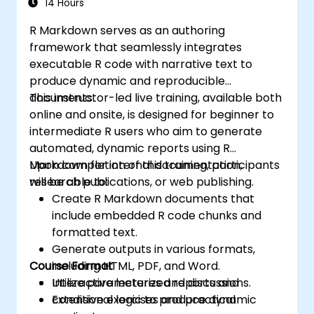
14 Hours
R Markdown serves as an authoring
framework that seamlessly integrates
executable R code with narrative text to
produce dynamic and reproducible
documents.
This instructor-led live training, available both
online and onsite, is designed for beginner to
intermediate R users who aim to generate
automated, dynamic reports using R
Markdown for internal documentation,
Upon completion of this training, participants
research publications, or web publishing.
will be able to:
Create R Markdown documents that
include embedded R code chunks and
formatted text.
Generate outputs in various formats,
Course Format
including HTML, PDF, and Word.
Utilize parameterized reports and
Interactive lectures and discussions.
conditional logic to produce dynamic
Extensive exercises and practical