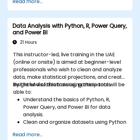
Read more...
Data Analysis with Python, R, Power Query,
and Power BI
21 Hours
This instructor-led, live training in the UAE
(online or onsite) is aimed at beginner-level
professionals who wish to clean and analyze
data, make statistical projections, and create
insightful visualizations using these tools.
By the end of this training, participants will be
able to:
Understand the basics of Python, R,
Power Query, and Power BI for data
analysis.
Clean and organize datasets using Python
and Power Query.
Read more...
Perform statistical analysis and