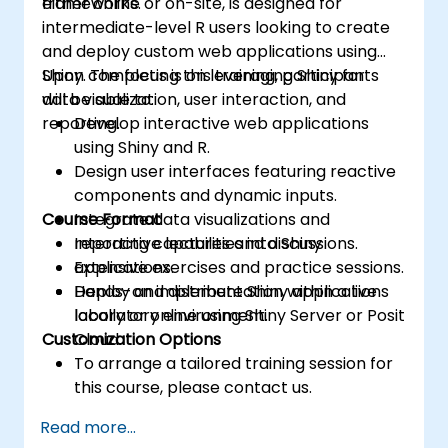
frameworks.
either online or on-site, is designed for
intermediate-level R users looking to create
and deploy custom web applications using
Shiny. The focus is on leveraging Shiny for
Upon completing this training, participants
data visualization, user interaction, and
will be able to:
reporting.
Develop interactive web applications
using Shiny and R.
Design user interfaces featuring reactive
components and dynamic inputs.
Course Format
Integrate data visualizations and
reporting capabilities into Shiny
Interactive lectures and discussions.
applications.
Extensive exercises and practice sessions.
Deploy and distribute Shiny applications
Hands-on implementation within a live
locally or online using Shiny Server or Posit
laboratory environment.
Customization Options
Cloud.
To arrange a tailored training session for
this course, please contact us.
Read more...