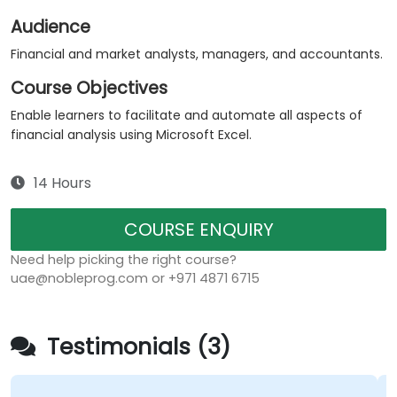
Audience
Financial and market analysts, managers, and accountants.
Course Objectives
Enable learners to facilitate and automate all aspects of
financial analysis using Microsoft Excel.
14 Hours
COURSE ENQUIRY
Need help picking the right course?
uae@nobleprog.com or +971 4871 6715
Testimonials (3)