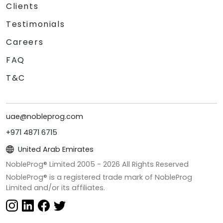
Clients
Testimonials
Careers
FAQ
T&C
uae@nobleprog.com
+971 4871 6715
United Arab Emirates
NobleProg® Limited 2005 -
2026
All Rights Reserved
NobleProg® is a registered trade mark of NobleProg
Limited and/or its affiliates.