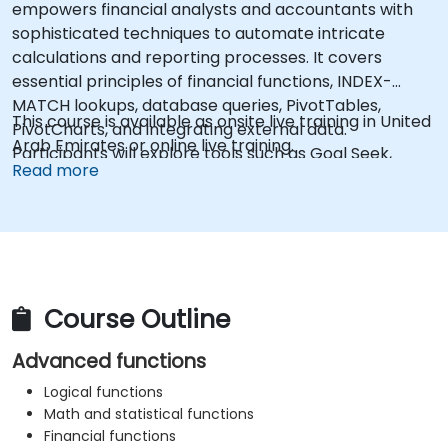
empowers financial analysts and accountants with
sophisticated techniques to automate intricate
calculations and reporting processes. It covers
essential principles of financial functions, INDEX-
MATCH lookups, database queries, PivotTables,
This course is available as onsite live training in United
PivotCharts, and integrating external data.
Arab Emirates or online live training.
Participants will explore tools such as Goal Seek,
Read more
Solver, Analysis ToolPak, and VBA macros to
streamline repetitive tasks. This training enables
professionals to convert raw data into actionable
financial insights and precise forecasts, supporting
strategic decision-making.
Course Outline
Advanced functions
Logical functions
Math and statistical functions
Financial functions