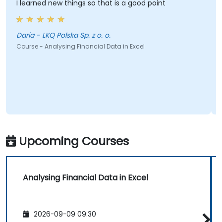
I learned new things so that is a good point
Daria - LKQ Polska Sp. z o. o.
Course - Analysing Financial Data in Excel
Upcoming Courses
Analysing Financial Data in Excel
2026-09-09 09:30