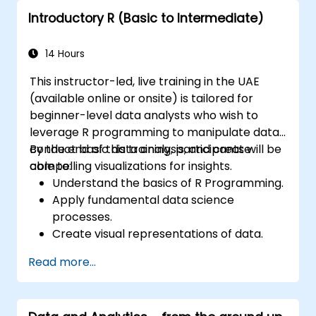
financial sector.
Introductory R (Basic to Intermediate)
14 Hours
This instructor-led, live training in the UAE
(available online or onsite) is tailored for
beginner-level data analysts who wish to
leverage R programming to manipulate data,
conduct basic data analysis, and create
By the end of this training, participants will be
compelling visualizations for insights.
able to:
Understand the basics of R Programming.
Apply fundamental data science
processes.
Create visual representations of data.
Read more...