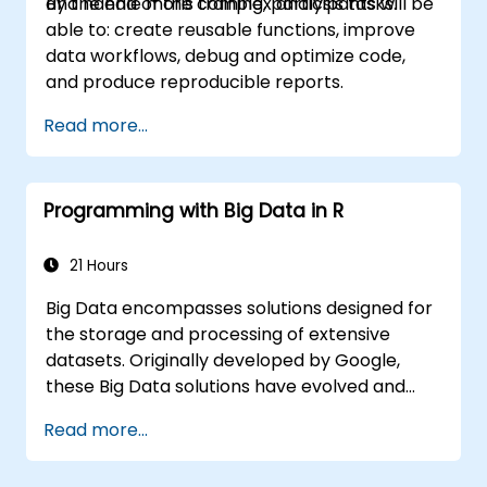
and handle more complex analysis tasks.
By the end of this training, participants will be
able to: create reusable functions, improve
data workflows, debug and optimize code,
and produce reproducible reports.
Read more...
Programming with Big Data in R
21 Hours
Big Data encompasses solutions designed for
the storage and processing of extensive
datasets. Originally developed by Google,
these Big Data solutions have evolved and
inspired numerous similar open-source
Read more...
projects. R has established itself as a widely
utilized programming language within the