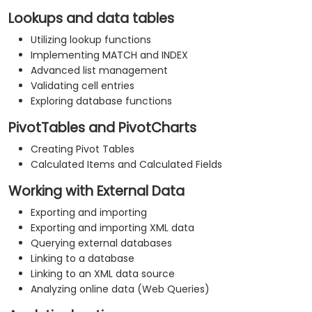
Lookups and data tables
Utilizing lookup functions
Implementing MATCH and INDEX
Advanced list management
Validating cell entries
Exploring database functions
PivotTables and PivotCharts
Creating Pivot Tables
Calculated Items and Calculated Fields
Working with External Data
Exporting and importing
Exporting and importing XML data
Querying external databases
Linking to a database
Linking to an XML data source
Analyzing online data (Web Queries)