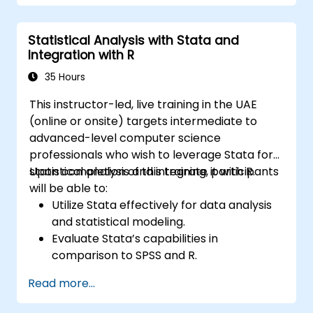
Statistical Analysis with Stata and
Integration with R
35 Hours
This instructor-led, live training in the UAE
(online or onsite) targets intermediate to
advanced-level computer science
professionals who wish to leverage Stata for
statistical analysis and integrate it with R.
Upon completion of this training, participants
will be able to:
Utilize Stata effectively for data analysis
and statistical modeling.
Evaluate Stata’s capabilities in
comparison to SPSS and R.
Integrate Stata with R to facilitate
Read more...
smooth statistical computing.
Create and automate workflows using