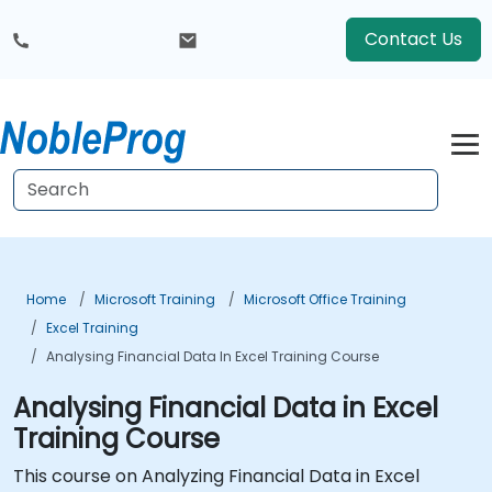
Contact Us
Home
Microsoft Training
Microsoft Office Training
Excel Training
Analysing Financial Data In Excel Training Course
Analysing Financial Data in Excel
Training Course
This course on Analyzing Financial Data in Excel