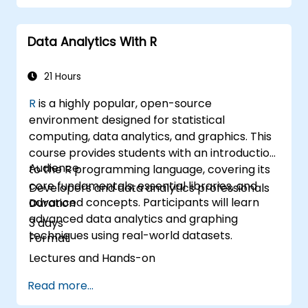
projections with R.
Create professional dashboards and
Data Analytics With R
reports with Power BI.
Integrate and analyze data from multiple
sources effectively.
21 Hours
R
is a highly popular, open-source
environment designed for statistical
computing, data analytics, and graphics. This
course provides students with an introduction
Audience
to the R programming language, covering its
core fundamentals, essential libraries, and
Developers and data analytics professionals
advanced concepts. Participants will learn
Duration
advanced data analytics and graphing
3 days
techniques using real-world datasets.
Format
Lectures and Hands-on
Read more...