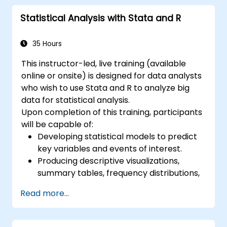
both Stata and R.
Statistical Analysis with Stata and R
35 Hours
This instructor-led, live training (available
online or onsite) is designed for data analysts
who wish to use Stata and R to analyze big
data for statistical analysis.
Upon completion of this training, participants
will be capable of:
Developing statistical models to predict
key variables and events of interest.
Producing descriptive visualizations,
summary tables, frequency distributions,
and additional analytical outputs.
Read more...
Managing and structuring large
databases to prepare them for data
analysis.