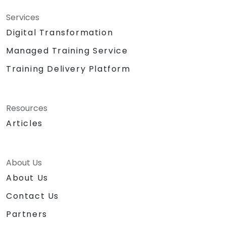
Services
Digital Transformation
Managed Training Service
Training Delivery Platform
Resources
Articles
About Us
About Us
Contact Us
Partners