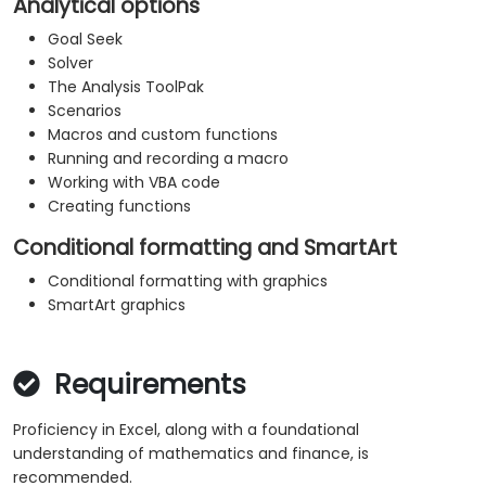
Analytical options
Goal Seek
Solver
The Analysis ToolPak
Scenarios
Macros and custom functions
Running and recording a macro
Working with VBA code
Creating functions
Conditional formatting and SmartArt
Conditional formatting with graphics
SmartArt graphics
Requirements
Proficiency in Excel, along with a foundational
understanding of mathematics and finance, is
recommended.