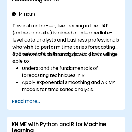
14 Hours
This instructor-led, live training in the UAE
(online or onsite) is aimed at intermediate-
level data analysts and business professionals
who wish to perform time series forecasting
and automate data analysis workflows using
By the end of this training, participants will be
R.
able to:
Understand the fundamentals of
forecasting techniques in R.
Apply exponential smoothing and ARIMA
models for time series analysis.
Utilize the ‘forecast’ package to generate
Read more...
accurate forecasting models.
Automate forecasting workflows for
business and research applications.
KNIME with Python and R for Machine
Learning