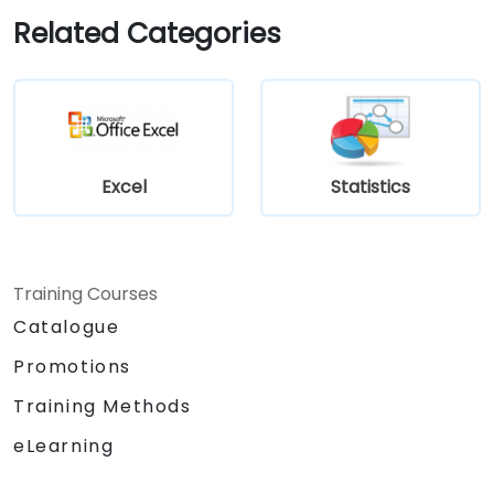
Related Categories
Excel
Statistics
Training Courses
Catalogue
Promotions
Training Methods
eLearning