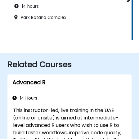
14 hours
Park Rotana Complex
Related Courses
Advanced R
14 Hours
This instructor-led, live training in the UAE
(online or onsite) is aimed at intermediate-
level advanced R users who wish to use R to
build faster workflows, improve code quality,