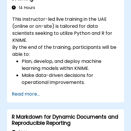
14 Hours
This instructor-led live training in the UAE
(online or on-site) is tailored for data
scientists seeking to utilize Python and R for
KNIME.
By the end of the training, participants will be
able to:
Plan, develop, and deploy machine
learning models within KNIME.
Make data-driven decisions for
operational improvements.
Implement comprehensive data science
Read more...
projects from start to finish.
R Markdown for Dynamic Documents and
Reproducible Reporting