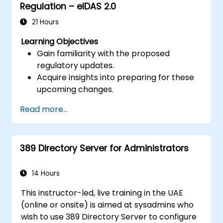
Regulation – eIDAS 2.0
21 Hours
Learning Objectives
Gain familiarity with the proposed
regulatory updates.
Acquire insights into preparing for these
upcoming changes.
Read more...
389 Directory Server for Administrators
14 Hours
This instructor-led, live training in the UAE
(online or onsite) is aimed at sysadmins who
wish to use 389 Directory Server to configure