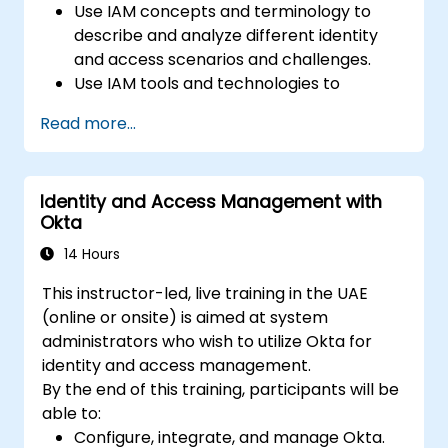
Use IAM concepts and terminology to
describe and analyze different identity
and access scenarios and challenges.
Use IAM tools and technologies to
implement and manage identity and
Read more...
access solutions for various platforms
and environments.
Use IAM standards and protocols to
Identity and Access Management with
integrate and interoperate different
Okta
identity and access systems and services.
Use IAM best practices and frameworks
14 Hours
to design and evaluate identity and
This instructor-led, live training in the UAE
access policies and processes.
(online or onsite) is aimed at system
administrators who wish to utilize Okta for
identity and access management.
By the end of this training, participants will be
able to:
Configure, integrate, and manage Okta.