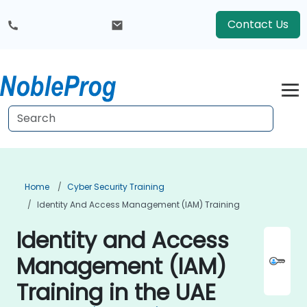
Contact Us
Home
Cyber Security Training
Identity And Access Management (IAM) Training
Identity and Access
Management (IAM)
Training in the UAE