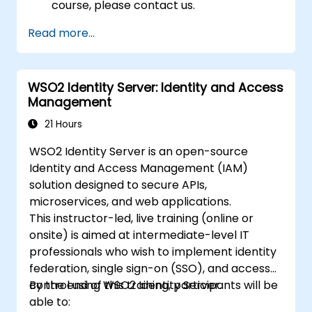
course, please contact us.
Read more...
WSO2 Identity Server: Identity and Access
Management
21 Hours
WSO2 Identity Server is an open-source
Identity and Access Management (IAM)
solution designed to secure APIs,
microservices, and web applications.
This instructor-led, live training (online or
onsite) is aimed at intermediate-level IT
professionals who wish to implement identity
federation, single sign-on (SSO), and access
control using WSO2 Identity Server.
By the end of this training, participants will be
able to: