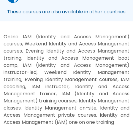
These courses are also available in other countries
Online IAM (Identity and Access Management)
courses, Weekend Identity and Access Management
courses, Evening Identity and Access Management
training, Identity and Access Management boot
camp, IAM (Identity and Access Management)
instructor-led, Weekend Identity Management
training, Evening Identity Management courses, IAM
coaching, IAM instructor, Identity and Access
Management trainer, IAM (Identity and Access
Management) training courses, Identity Management
classes, Identity Management on-site, Identity and
Access Management private courses, Identity and
Access Management (IAM) one on one training