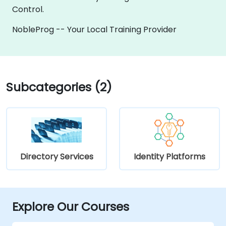
Control.
NobleProg -- Your Local Training Provider
Subcategories (2)
Directory Services
Identity Platforms
Explore Our Courses