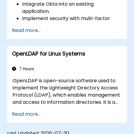
Integrate Okta into an existing
application.
Implement security with multi-factor
authentication.
Read more...
OpenLDAP for Linux Systems
7 Hours
OpenLDAP is open-source software used to
implement the Lightweight Directory Access
Protocol (LDAP), which enables management
and access to information directories. It is a
popular directory server that can be used to
Read more...
store and share data about users, groups,
network resources, and other objects on the
network.
Last Updated:
2026-07-30