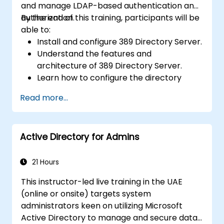
and manage LDAP-based authentication and
authorization.
By the end of this training, participants will be
able to:
Install and configure 389 Directory Server.
Understand the features and
architecture of 389 Directory Server.
Learn how to configure the directory
server using the web console and CLI.
Read more...
Set up and monitor replication for high
availability and load balancing.
Manage LDAP authentication using SSSD
Active Directory for Admins
for faster performance.
Integrate 389 Directory Server with
Microsoft Active Directory.
21 Hours
This instructor-led live training in the UAE
(online or onsite) targets system
administrators keen on utilizing Microsoft
Active Directory to manage and secure data