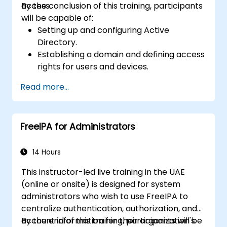
access.
By the conclusion of this training, participants
will be capable of:
Setting up and configuring Active
Directory.
Establishing a domain and defining access
rights for users and devices.
Managing users and machines through
Read more...
Group Policies.
Controlling access to file servers.
Setting up a Certificate Service and
FreeIPA for Administrators
managing certificates.
Implementing and managing services
such as encryption, certificates, and
14 Hours
authentication.
This instructor-led live training in the UAE
(online or onsite) is designed for system
administrators who wish to use FreeIPA to
centralize authentication, authorization, and
account information for their organization's
By the end of this training, participants will be