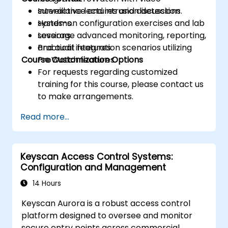
surveillance and intrusion detection
Interactive lectures and discussions.
systems.
Hands-on configuration exercises and lab
Leverage advanced monitoring, reporting,
sessions.
and audit features.
Practical integration scenarios utilizing
Course Customization Options
ProWatch features.
For requests regarding customized
training for this course, please contact us
to make arrangements.
Read more...
Keyscan Access Control Systems:
Configuration and Management
14 Hours
Keyscan Aurora is a robust access control
platform designed to oversee and monitor
secure entry points across commercial,