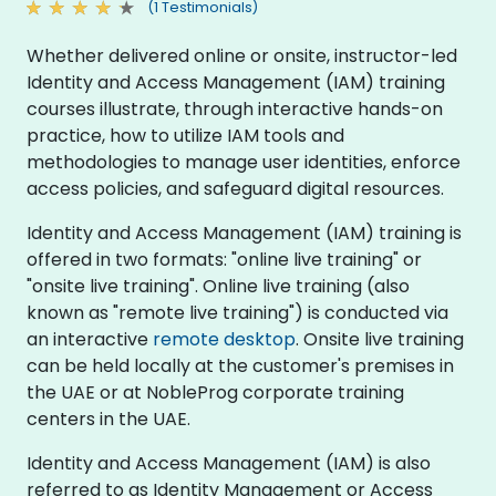
(1 Testimonials)
Whether delivered online or onsite, instructor-led
Identity and Access Management (IAM) training
courses illustrate, through interactive hands-on
practice, how to utilize IAM tools and
methodologies to manage user identities, enforce
access policies, and safeguard digital resources.
Identity and Access Management (IAM) training is
offered in two formats: "online live training" or
"onsite live training". Online live training (also
known as "remote live training") is conducted via
an interactive
remote desktop
. Onsite live training
can be held locally at the customer's premises in
the UAE or at NobleProg corporate training
centers in the UAE.
Identity and Access Management (IAM) is also
referred to as Identity Management or Access