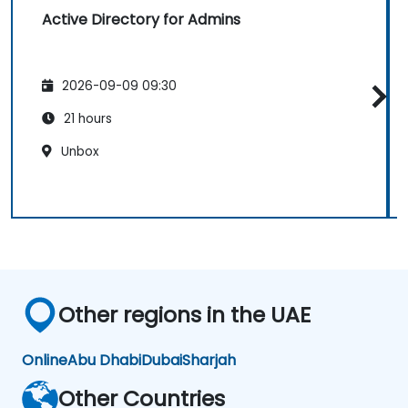
Active Directory for Admins
2026-09-09 09:30
21 hours
Unbox
Other regions in the UAE
Online
Abu Dhabi
Dubai
Sharjah
Other Countries