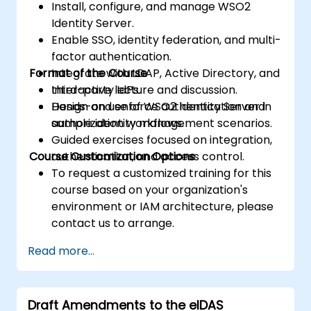
Install, configure, and manage WSO2
Identity Server.
Enable SSO, identity federation, and multi-
factor authentication.
Format of the Course
Integrate with LDAP, Active Directory, and
third-party IdPs.
Interactive lecture and discussion.
Design and enforce authentication and
Hands-on use of WSO2 Identity Server in
authorization workflows.
sample identity management scenarios.
Guided exercises focused on integration,
Course Customization Options
authentication, and access control.
To request a customized training for this
course based on your organization's
environment or IAM architecture, please
contact us to arrange.
Read more...
Draft Amendments to the eIDAS