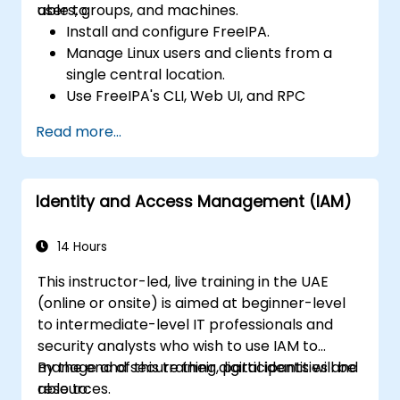
users, groups, and machines.
able to:
Install and configure FreeIPA.
Manage Linux users and clients from a
single central location.
Use FreeIPA's CLI, Web UI, and RPC
interface to set up and manage
Read more...
permissions.
Enable Single Sign-On authentication
across all systems, services, and
Identity and Access Management (IAM)
applications.
Integrate FreeIPA with Windows Active
Directory.
14 Hours
Backup, replicate, and migrate a FreeIPA
This instructor-led, live training in the UAE
server.
(online or onsite) is aimed at beginner-level
to intermediate-level IT professionals and
security analysts who wish to use IAM to
manage and secure their digital identities and
By the end of this training, participants will be
resources.
able to: