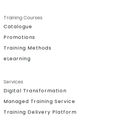
Training Courses
Catalogue
Promotions
Training Methods
eLearning
Services
Digital Transformation
Managed Training Service
Training Delivery Platform