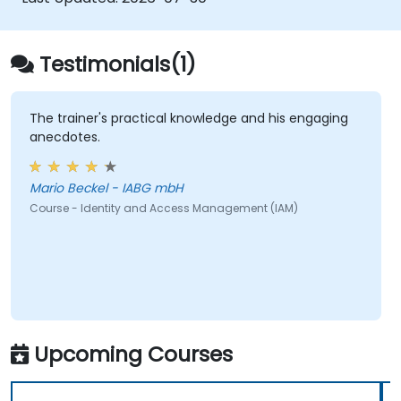
Testimonials(1)
The trainer's practical knowledge and his engaging
anecdotes.
Mario Beckel - IABG mbH
Course - Identity and Access Management (IAM)
Upcoming Courses