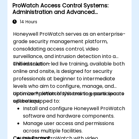
ProWatch Access Control Systems:
Administration and Advanced
Configuration
14 Hours
Honeywell ProWatch serves as an enterprise-
grade security management platform,
consolidating access control, video
surveillance, and intrusion detection into a
unified solution.
This instructor-led live training, available both
online and onsite, is designed for security
professionals at beginner to intermediate
levels who aim to configure, manage, and
optimize ProWatch systems to ensure secure
Upon completion of this training, participants
operations.
will be equipped to:
Install and configure Honeywell ProWatch
software and hardware components.
Manage user access and permissions
across multiple facilities.
Course Format
Integrate ProWatch with video