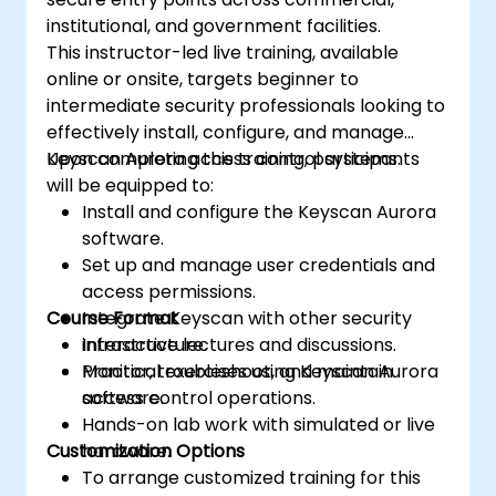
institutional, and government facilities.
This instructor-led live training, available
online or onsite, targets beginner to
intermediate security professionals looking to
effectively install, configure, and manage
Keyscan Aurora access control systems.
Upon completing this training, participants
will be equipped to:
Install and configure the Keyscan Aurora
software.
Set up and manage user credentials and
access permissions.
Course Format
Integrate Keyscan with other security
infrastructure.
Interactive lectures and discussions.
Monitor, troubleshoot, and maintain
Practical exercises using Keyscan Aurora
access control operations.
software.
Hands-on lab work with simulated or live
Customization Options
hardware.
To arrange customized training for this