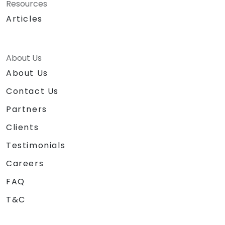
Resources
Articles
About Us
About Us
Contact Us
Partners
Clients
Testimonials
Careers
FAQ
T&C