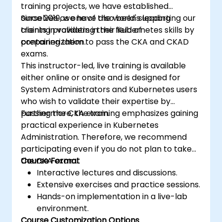
training projects, we have established
ourselves as one of the world's leading
Since 2019, we have also been supporting our
training providers in the field of
clients in validating their Kubernetes skills by
containerization.
preparing them to pass the CKA and CKAD
exams.
This instructor-led, live training is available
either online or onsite and is designed for
System Administrators and Kubernetes users
who wish to validate their expertise by
passing the CKA exam.
Furthermore, the training emphasizes gaining
practical experience in Kubernetes
Administration. Therefore, we recommend
participating even if you do not plan to take
the CKA exam.
Course Format
Interactive lectures and discussions.
Extensive exercises and practice sessions.
Hands-on implementation in a live-lab
environment.
Course Customization Options