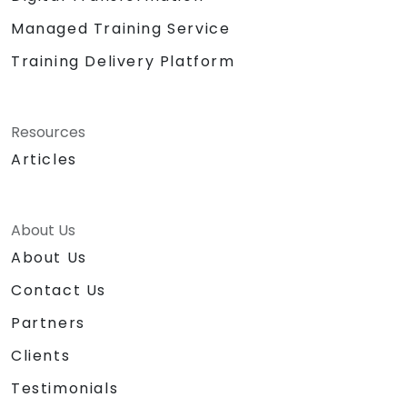
Managed Training Service
Training Delivery Platform
Resources
Articles
About Us
About Us
Contact Us
Partners
Clients
Testimonials