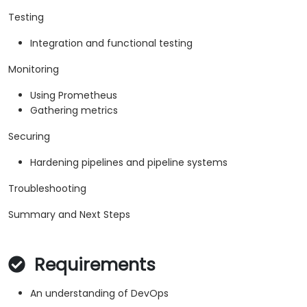
Testing
Integration and functional testing
Monitoring
Using Prometheus
Gathering metrics
Securing
Hardening pipelines and pipeline systems
Troubleshooting
Summary and Next Steps
Requirements
An understanding of DevOps