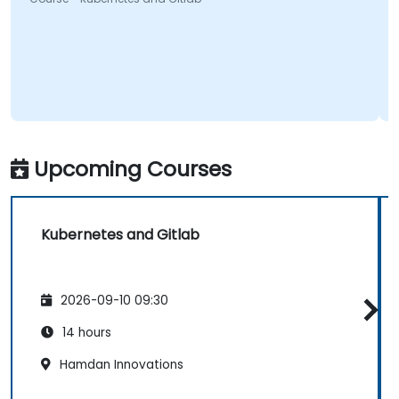
Upcoming Courses
Kubernetes and Gitlab
2026-09-10 09:30
14 hours
Hamdan Innovations