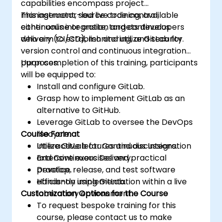
capabilities encompass project
management, source code control,
This instructor-led live training, available
continuous integration and continuous
either online or onsite, targets developers
delivery (CI/CD), monitoring, and security.
who aim to establish and utilize GitLab for
version control and continuous integration
purposes.
Upon completion of this training, participants
will be equipped to:
Install and configure GitLab.
Grasp how to implement GitLab as an
alternative to GitHub.
Leverage GitLab to oversee the DevOps
Course Format
lifecycle.
Utilize GitLab for Continuous Integration
Interactive lectures and discussions.
and Continuous Delivery.
Extensive exercises and practical
Develop, release, and test software
practice.
efficiently using GitLab.
Hands-on implementation within a live
Customization Options for the Course
laboratory environment.
To request bespoke training for this
course, please contact us to make