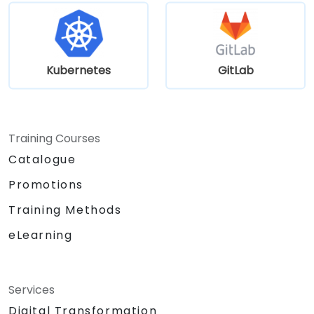
Kubernetes
GitLab
Training Courses
Catalogue
Promotions
Training Methods
eLearning
Services
Digital Transformation