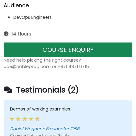
Audience
DevOps Engineers
14 Hours
COURSE ENQUIRY
Need help picking the right course?
uae@nobleprog.com or +971 4871 6715
Testimonials (2)
Demos of working examples
Daniel Wegner - Fraunhofer IOSB
Course - Kubernetes and Gitlab