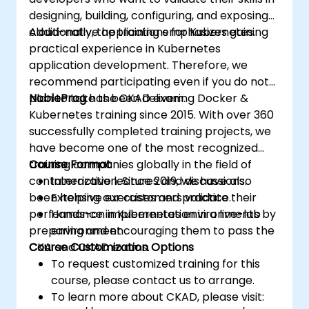
designing, building, configuring, and exposing
cloud-native applications for Kubernetes.
Additionally, the training emphasizes gaining
practical experience in Kubernetes
application development. Therefore, we
recommend participating even if you do not
plan to take the CKAD exam.
NobleProg
has been delivering Docker &
Kubernetes training since 2015. With over 360
successfully completed training projects, we
have become one of the most recognized
training companies globally in the field of
Course Format
containerization. Since 2019, we have also
Interactive lectures and discussions.
been helping our customers validate their
Extensive exercises and practice.
performance in Kubernetes environments by
Hands-on implementation in a live-lab
preparing and encouraging them to pass the
environment.
CKA and CKAD exams.
Course Customization Options
To request customized training for this
course, please contact us to arrange.
To learn more about CKAD, please visit: