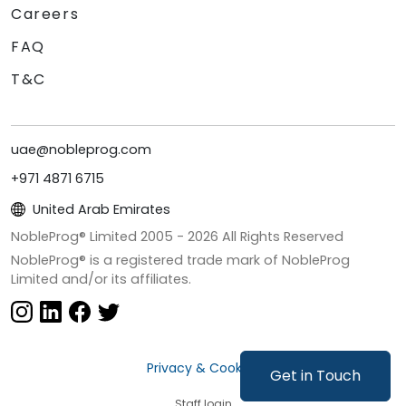
Careers
FAQ
T&C
uae@nobleprog.com
+971 4871 6715
United Arab Emirates
NobleProg® Limited 2005 -
2026
All Rights Reserved
NobleProg® is a registered trade mark of NobleProg
Limited and/or its affiliates.
Privacy & Cookies
Get in Touch
Staff login