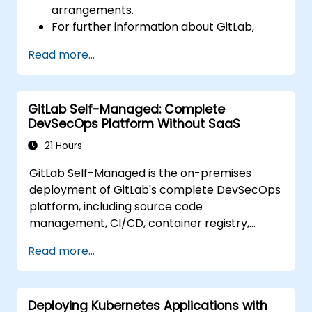
arrangements.
For further information about GitLab,
please visit: https://about.gitlab.com/
Read more...
GitLab Self-Managed: Complete
DevSecOps Platform Without SaaS
21 Hours
GitLab Self-Managed is the on-premises
deployment of GitLab's complete DevSecOps
platform, including source code
management, CI/CD, container registry,
security scanning, and monitoring. It is the
Read more...
gold standard for organizations that want the
full GitLab feature set without SaaS
dependency or data leaving their network.
Deploying Kubernetes Applications with