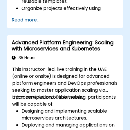
reusable templates.
Organize projects effectively using
groups and namespaces.
Read more...
Collaborate on code, issues, and
documentation with Markdown and
GitLab tools.
Advanced Platform Engineering: Scaling
Apply GitLab Pages, release workflows,
with Microservices and Kubernetes
and secure configurations in real-world
projects.
35 Hours
This instructor-led, live training in the UAE
(online or onsite) is designed for advanced
platform engineers and DevOps professionals
seeking to master application scaling via
microservices and Kubernetes.
Upon completion of this training, participants
will be capable of:
Designing and implementing scalable
microservices architectures.
Deploying and managing applications on