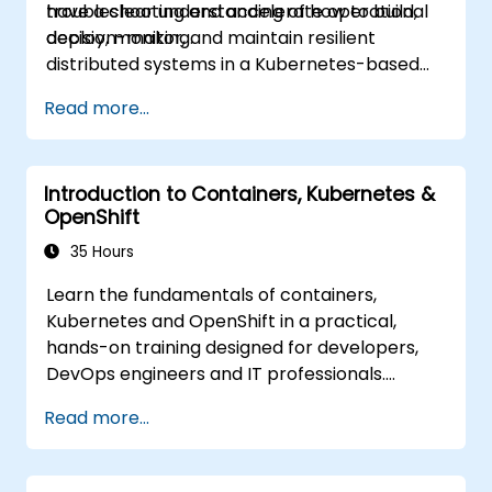
troubleshooting and accelerate operational
have a clear understanding of how to build,
decision-making.
deploy, monitor, and maintain resilient
distributed systems in a Kubernetes-based
environment.
Read more...
Introduction to Containers, Kubernetes &
OpenShift
35 Hours
Learn the fundamentals of containers,
Kubernetes and OpenShift in a practical,
hands-on training designed for developers,
DevOps engineers and IT professionals.
Participants will learn how to build
Read more...
containerized applications, deploy workloads,
manage Kubernetes resources and use
OpenShift to streamline modern application