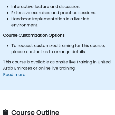
Interactive lecture and discussion.
Extensive exercises and practice sessions.
Hands-on implementation in a live-lab
environment.
Course Customization Options
To request customized training for this course,
please contact us to arrange details.
This course is available as onsite live training in United
Arab Emirates or online live training.
Read more
Course Outline