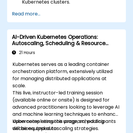
Kubernetes clusters.
Leveraging Helm charts for streamlined
Read more...
service deployment.
Monitoring and ensuring the operational
health of microservices in production.
AI-Driven Kubernetes Operations:
Applying industry best practices for
Autoscaling, Scheduling & Resource
security and compliance within
Optimization
Kubernetes.
21 Hours
Kubernetes serves as a leading container
orchestration platform, extensively utilized
for managing distributed applications at
scale.
This live, instructor-led training session
(available online or onsite) is designed for
advanced practitioners looking to leverage AI
and machine learning techniques to enhance
Kubernetes resource usage, scheduling
Upon completing this program, participants
decisions, and autoscaling strategies.
will be equipped to: