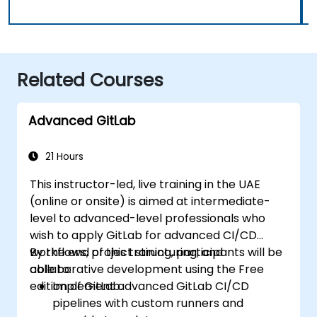
Related Courses
Advanced GitLab
21 Hours
This instructor-led, live training in the UAE
(online or onsite) is aimed at intermediate-
level to advanced-level professionals who
wish to apply GitLab for advanced CI/CD
workflows, project structuring, and
By the end of this training, participants will be
collaborative development using the Free
able to:
edition of GitLab.
Implement advanced GitLab CI/CD
pipelines with custom runners and