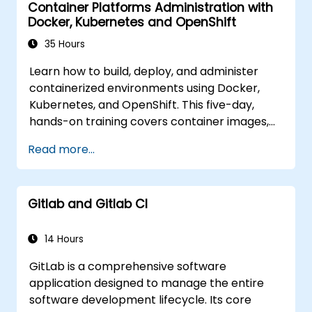
Container Platforms Administration with
delivery in cloud and hybrid environments.
Docker, Kubernetes and OpenShift
35 Hours
Learn how to build, deploy, and administer
containerized environments using Docker,
Kubernetes, and OpenShift. This five-day,
hands-on training covers container images,
Kubernetes workloads, cluster networking,
Read more...
storage, security, monitoring, and practical
OpenShift administration. Participants will
gain the necessary skills to operate modern
Gitlab and Gitlab CI
container platforms and troubleshoot
applications across both development and
production environments.
14 Hours
GitLab is a comprehensive software
application designed to manage the entire
software development lifecycle. Its core