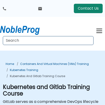
Contact Us
Home
Containers And Virtual Machines (VMs) Training
Kubernetes Training
Kubernetes And Gitlab Training Course
Kubernetes and Gitlab Training
Course
GitLab serves as a comprehensive DevOps lifecycle