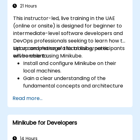
21 Hours
This instructor-led, live training in the UAE
(online or onsite) is designed for beginner to
intermediate-level software developers and
DevOps professionals seeking to learn how to
set up and manage a local Kubernetes
Upon completion of this training, participants
environment using Minikube.
will be able to:
Install and configure Minikube on their
local machines.
Gain a clear understanding of the
fundamental concepts and architecture
of Kubernetes.
Read more...
Deploy and manage containers using
kubectl and the Minikube dashboard.
Establish persistent storage and
Minikube for Developers
networking solutions for Kubernetes.
Leverage Minikube for developing, testing,
and debugging applications.
14 Hours