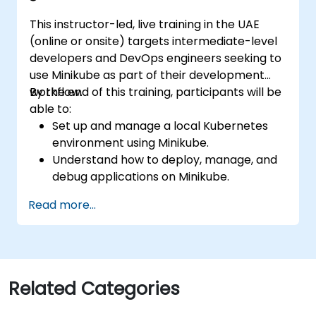
This instructor-led, live training in the UAE
(online or onsite) targets intermediate-level
developers and DevOps engineers seeking to
use Minikube as part of their development
workflow.
By the end of this training, participants will be
able to:
Set up and manage a local Kubernetes
environment using Minikube.
Understand how to deploy, manage, and
debug applications on Minikube.
Integrate Minikube into their continuous
Read more...
integration and deployment pipelines.
Optimize their development process
using Minikube's advanced features.
Apply best practices for local Kubernetes
development.
Related Categories