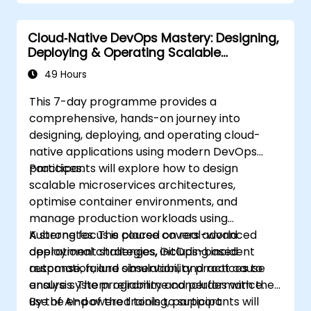
Cloud‑Native DevOps Mastery: Designing,
Deploying & Operating Scalable
Kubernetes Microservices
49 Hours
This 7-day programme provides a
comprehensive, hands-on journey into
designing, deploying, and operating cloud-
native applications using modern DevOps
practices.
Participants will explore how to design
scalable microservices architectures,
optimise container environments, and
manage production workloads using
Kubernetes. The course covers advanced
A strong focus is placed on real-world
deployment strategies, GitOps-based
operational challenges, including incident
automation, and observability practices to
response, failure simulation, and root cause
ensure system reliability and performance.
analysis. The programme concludes with the
use of AI-powered tools to support
By the end of the training, participants will