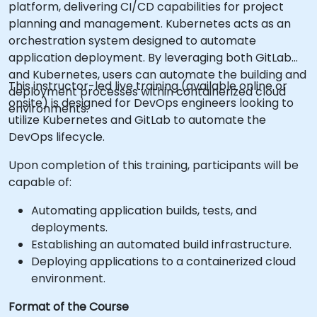
platform, delivering CI/CD capabilities for project
planning and management. Kubernetes acts as an
orchestration system designed to automate
application deployment. By leveraging both GitLab
and Kubernetes, users can automate the building and
This instructor-led live training (available online or
deployment processes within containerized cloud
onsite) is designed for DevOps engineers looking to
environments.
utilize Kubernetes and GitLab to automate the
DevOps lifecycle.
Upon completion of this training, participants will be
capable of:
Automating application builds, tests, and
deployments.
Establishing an automated build infrastructure.
Deploying applications to a containerized cloud
environment.
Format of the Course