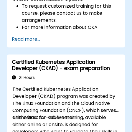
To request customized training for this
course, please contact us to make
arrangements.
For more information about CKA
certification, please visit:
Read more...
https://training.linuxfoundation.org/certificatio
kubernetes-administrator-cka
Certified Kubernetes Application
Developer (CKAD) - exam preparation
21 Hours
The Certified Kubernetes Application
Developer (CKAD) program was created by
The Linux Foundation and the Cloud Native
Computing Foundation (CNCF), which serves
as the host for Kubernetes.
This instructor-led live training, available
either online or onsite, is designed for
developers who want to validate their skills in