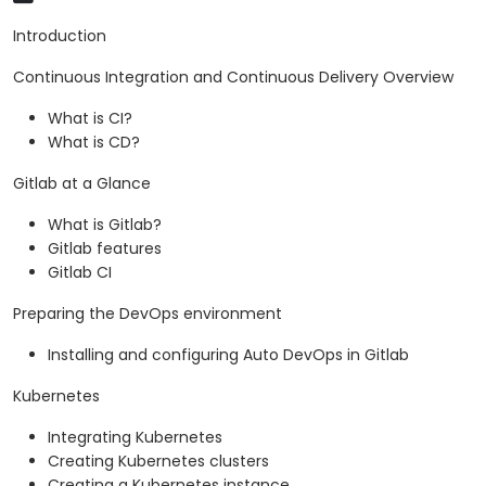
Introduction
Continuous Integration and Continuous Delivery Overview
What is CI?
What is CD?
Gitlab at a Glance
What is Gitlab?
Gitlab features
Gitlab CI
Preparing the DevOps environment
Installing and configuring Auto DevOps in Gitlab
Kubernetes
Integrating Kubernetes
Creating Kubernetes clusters
Creating a Kubernetes instance