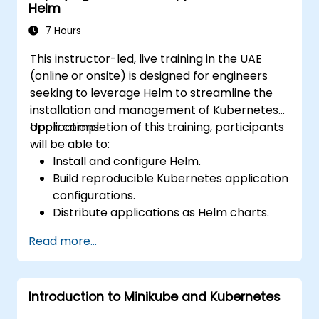
Helm
7 Hours
This instructor-led, live training in the UAE
(online or onsite) is designed for engineers
seeking to leverage Helm to streamline the
installation and management of Kubernetes
applications.
Upon completion of this training, participants
will be able to:
Install and configure Helm.
Build reproducible Kubernetes application
configurations.
Distribute applications as Helm charts.
Execute third-party applications
Read more...
packaged as Helm charts.
Manage Helm package releases.
Introduction to Minikube and Kubernetes