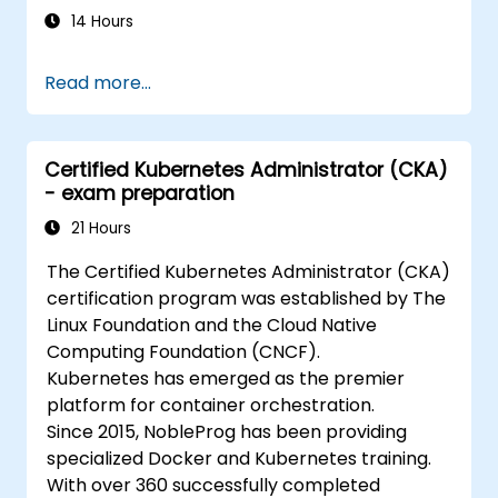
14 Hours
Read more...
Certified Kubernetes Administrator (CKA)
- exam preparation
21 Hours
The Certified Kubernetes Administrator (CKA)
certification program was established by The
Linux Foundation and the Cloud Native
Computing Foundation (CNCF).
Kubernetes has emerged as the premier
platform for container orchestration.
Since 2015, NobleProg has been providing
specialized Docker and Kubernetes training.
With over 360 successfully completed