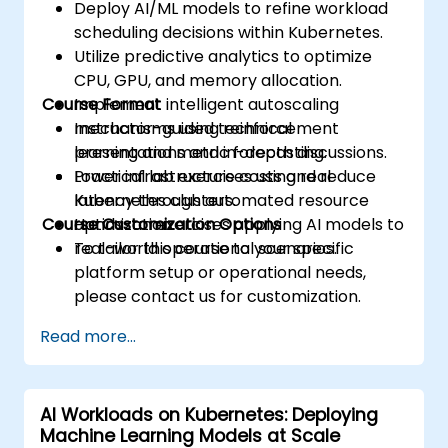
Deploy AI/ML models to refine workload
scheduling decisions within Kubernetes.
Utilize predictive analytics to optimize
CPU, GPU, and memory allocation.
Course Format
Implement intelligent autoscaling
mechanisms using reinforcement
Instructor-guided technical
learning and metric forecasting.
presentations and in-depth discussions.
Lower infrastructure costs and reduce
Practical lab exercises using real
latency through automated resource
Kubernetes clusters.
Course Customization Options
optimization.
Hands-on exercises applying AI models to
real-world operational scenarios.
To tailor this course to your specific
platform setup or operational needs,
please contact us for customization.
Read more...
AI Workloads on Kubernetes: Deploying
Machine Learning Models at Scale