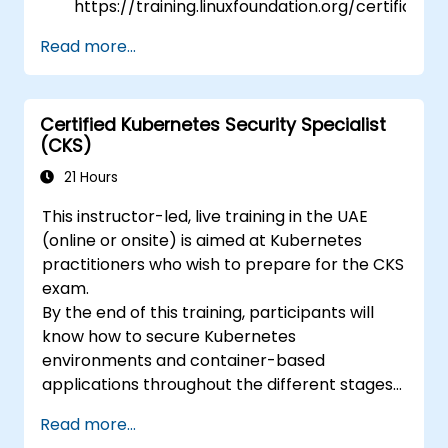
https://training.linuxfoundation.org/certificatio
kubernetes-application-developer-
Read more...
ckad/
Certified Kubernetes Security Specialist
(CKS)
21 Hours
This instructor-led, live training in the UAE
(online or onsite) is aimed at Kubernetes
practitioners who wish to prepare for the CKS
exam.
By the end of this training, participants will
know how to secure Kubernetes
environments and container-based
applications throughout the different stages
of an application's life cycle: build,
Read more...
deployment and runtime.