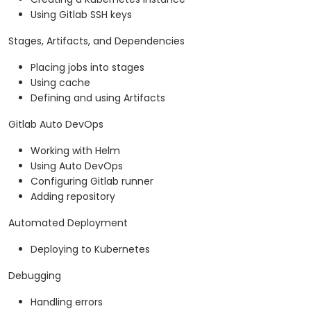
Using Gitlab SSH keys
Stages, Artifacts, and Dependencies
Placing jobs into stages
Using cache
Defining and using Artifacts
Gitlab Auto DevOps
Working with Helm
Using Auto DevOps
Configuring Gitlab runner
Adding repository
Automated Deployment
Deploying to Kubernetes
Debugging
Handling errors