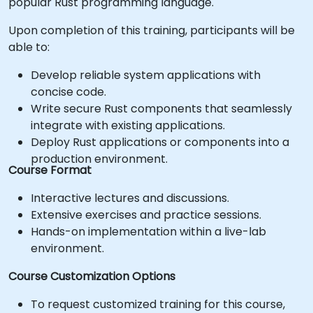
popular Rust programming language.
Upon completion of this training, participants will be
able to:
Develop reliable system applications with
concise code.
Write secure Rust components that seamlessly
integrate with existing applications.
Deploy Rust applications or components into a
production environment.
Course Format
Interactive lectures and discussions.
Extensive exercises and practice sessions.
Hands-on implementation within a live-lab
environment.
Course Customization Options
To request customized training for this course,