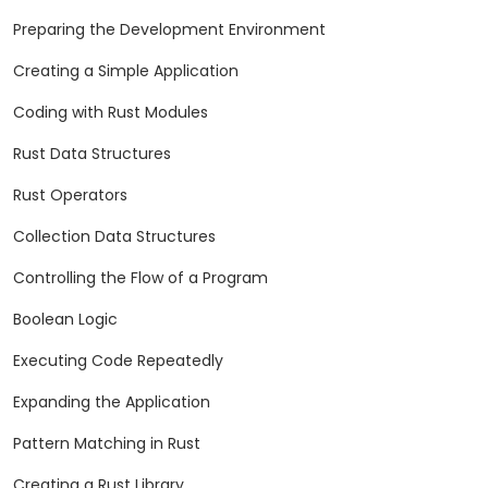
Preparing the Development Environment
Creating a Simple Application
Coding with Rust Modules
Rust Data Structures
Rust Operators
Collection Data Structures
Controlling the Flow of a Program
Boolean Logic
Executing Code Repeatedly
Expanding the Application
Pattern Matching in Rust
Creating a Rust Library