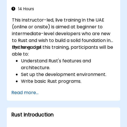
interact with them using Rust.
Optimize performance and ensure
14 Hours
security in Rust web applications.
This instructor-led, live training in the UAE
(online or onsite) is aimed at beginner to
intermediate-level developers who are new
to Rust and wish to build a solid foundation in
the language.
By the end of this training, participants will be
able to:
Understand Rust's features and
architecture.
Set up the development environment.
Write basic Rust programs.
Integrate Rust with existing codebases.
Read more...
Troubleshoot common issues.
Rust introduction