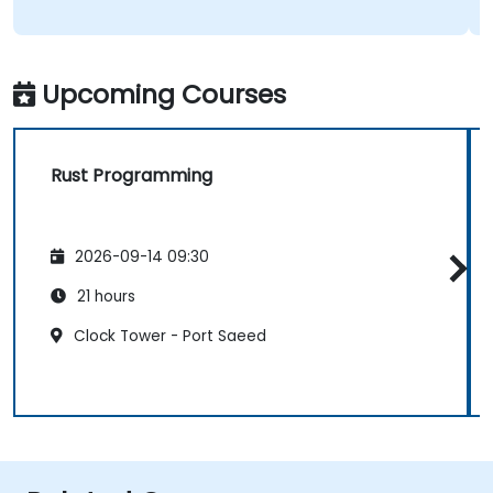
Upcoming Courses
Rust Programming
2026-09-14 09:30
21 hours
Clock Tower - Port Saeed