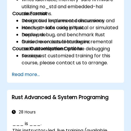
utilizing no_std and embedded-hal
Course Format
abstractions.
Design and implement concurrency and
Interactive lectures and discussions.
interrupt-safe code in Rust.
Hands-on labs using physical or simulated
Deploy, debug, and benchmark Rust
hardware.
firmware on actual hardware.
Guided exercises featuring incremental
Course Customization Options
code development and live debugging
sessions.
To request customized training for this
course, please contact us to arrange.
Read more...
Rust Advanced & System Programing
28 Hours
___ is ___.
This instructor-led, live training (available