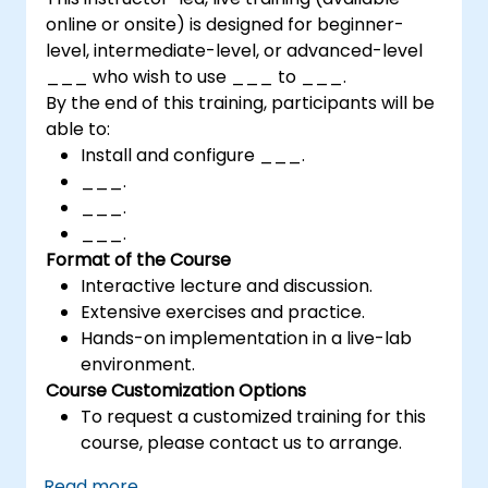
online or onsite) is designed for beginner-
level, intermediate-level, or advanced-level
___ who wish to use ___ to ___.
By the end of this training, participants will be
able to:
Install and configure ___.
___.
___.
___.
Format of the Course
Interactive lecture and discussion.
Extensive exercises and practice.
Hands-on implementation in a live-lab
environment.
Course Customization Options
To request a customized training for this
course, please contact us to arrange.
Read more...