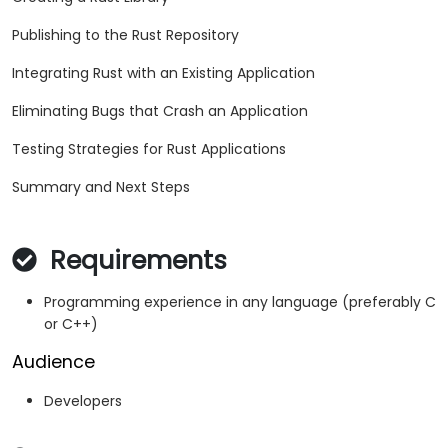
Publishing to the Rust Repository
Integrating Rust with an Existing Application
Eliminating Bugs that Crash an Application
Testing Strategies for Rust Applications
Summary and Next Steps
Requirements
Programming experience in any language (preferably C
or C++)
Audience
Developers