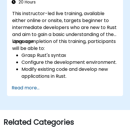
20 Hours
This instructor-led live training, available
either online or onsite, targets beginner to
intermediate developers who are new to Rust
and aim to gain a basic understanding of the
language.
Upon completion of this training, participants
will be able to:
Grasp Rust's syntax
Configure the development environment.
Modify existing code and develop new
applications in Rust.
Comprehend common Rust idioms
Read more...
Related Categories