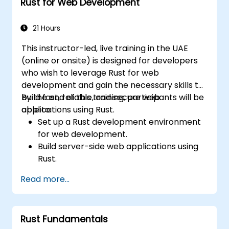
Rust for Web Development
and C++, using Rust for system-level
tasks.
Debug and troubleshoot Rust programs
21 Hours
effectively for systems programming
This instructor-led, live training in the UAE
scenarios.
(online or onsite) is designed for developers
who wish to leverage Rust for web
development and gain the necessary skills to
build fast, reliable, and secure web
By the end of this training, participants will be
applications using Rust.
able to:
Set up a Rust development environment
for web development.
Build server-side web applications using
Rust.
Implement RESTful APIs and handle HTTP
Read more...
requests and responses.
Work with databases and manage data
persistence in Rust.
Rust Fundamentals
Develop frontend components and