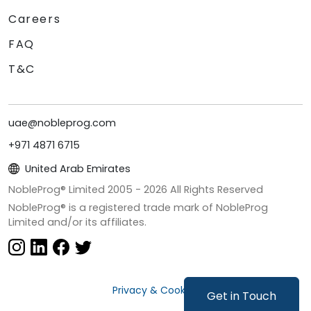
Careers
FAQ
T&C
uae@nobleprog.com
+971 4871 6715
United Arab Emirates
NobleProg® Limited 2005 -
2026
All Rights Reserved
NobleProg® is a registered trade mark of NobleProg
Limited and/or its affiliates.
Privacy & Cookies
Get in Touch