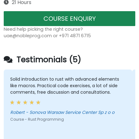
21 Hours
COURSE ENQUIRY
Need help picking the right course?
uae@nobleprog.com or +971 4871 6715
Testimonials (5)
Solid introduction to rust with advanced elements
like macros. Practical code exercises, a lot of side
comments, free discussion and consultations.
Robert - Sonova Warsaw Service Center Sp z o o
Course - Rust Programming