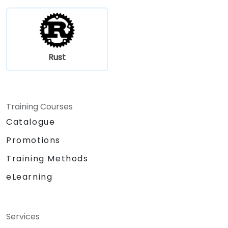
Rust
Training Courses
Catalogue
Promotions
Training Methods
eLearning
Services