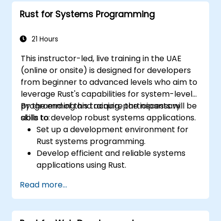
systems.
Rust for Systems Programming
Handle concurrency and real-time
requirements in embedded applications.
Interface with hardware and use low-
21 Hours
level abstractions in Rust.
This instructor-led, live training in the UAE
Apply power management and low-
(online or onsite) is designed for developers
power optimization techniques in
from beginner to advanced levels who aim to
embedded systems.
leverage Rust's capabilities for system-level
programming and acquire the necessary
By the end of this training, participants will be
skills to develop robust systems applications.
able to:
Set up a development environment for
Rust systems programming.
Develop efficient and reliable systems
applications using Rust.
Understand and apply Rust's memory
Read more...
management model in a systems
context.
Interface with low-level code, such as C