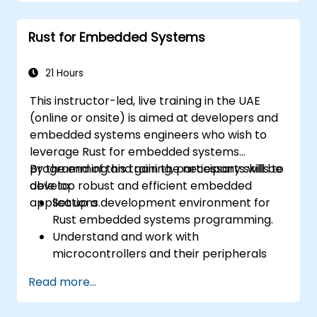
handling, macros, and performance
optimization.
Rust for Embedded Systems
Interface with other languages, leverage
unsafe Rust, and implement advanced
concurrency.
21 Hours
Apply advanced troubleshooting
This instructor-led, live training in the UAE
techniques to debug and resolve complex
(online or onsite) is aimed at developers and
issues in Rust programs.
embedded systems engineers who wish to
leverage Rust for embedded systems
programming and gain the necessary skills to
By the end of this training, participants will be
develop robust and efficient embedded
able to:
applications.
Set up a development environment for
Rust embedded systems programming.
Understand and work with
microcontrollers and their peripherals
using Rust.
Read more...
Write efficient and reliable code for
resource-constrained embedded