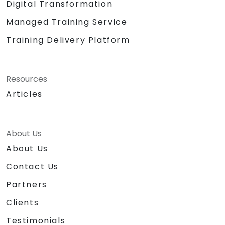
Digital Transformation
Managed Training Service
Training Delivery Platform
Resources
Articles
About Us
About Us
Contact Us
Partners
Clients
Testimonials