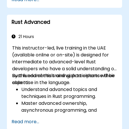
Rust Advanced
21 Hours
This instructor-led, live training in the UAE
(available online or on-site) is designed for
intermediate to advanced-level Rust
developers who have a solid understanding of
Rust fundamentals and wish to enhance their
By the end of this training, participants will be
expertise in the language.
able to:
Understand advanced topics and
techniques in Rust programming.
Master advanced ownership,
asynchronous programming, and
traits/generics.
Read more...
Gain proficiency in advanced error