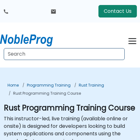
Contact Us
Home
Programming Training
Rust Training
Rust Programming Training Course
Rust Programming Training Course
This instructor-led, live training (available online or
onsite) is designed for developers looking to build
system applications and components using the