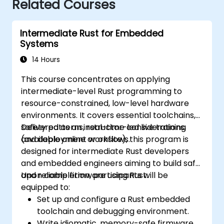
Related Courses
Intermediate Rust for Embedded
Systems
14 Hours
This course concentrates on applying
intermediate-level Rust programming to
resource-constrained, low-level hardware
environments. It covers essential toolchains,
safety patterns, real-time considerations,
Delivered as an instructor-led live training
and deployment workflows.
(available online or onsite), this program is
designed for intermediate Rust developers
and embedded engineers aiming to build safe
and reliable firmware using Rust.
Upon completion, participants will be
equipped to:
Set up and configure a Rust embedded
toolchain and debugging environment.
Write idiomatic, memory-safe firmware