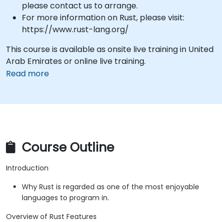
please contact us to arrange.
For more information on Rust, please visit:
https://www.rust-lang.org/
This course is available as onsite live training in United
Arab Emirates or online live training.
Read more
Course Outline
Introduction
Why Rust is regarded as one of the most enjoyable
languages to program in.
Overview of Rust Features