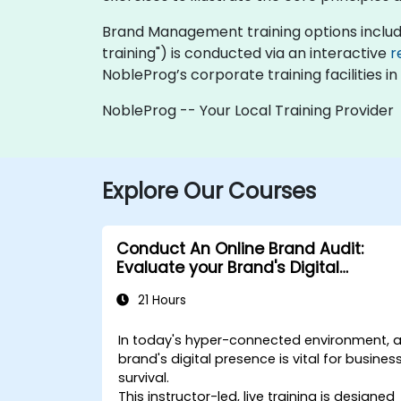
Brand Management training options include "o
training") is conducted via an interactive
r
NobleProg’s corporate training facilities in
NobleProg -- Your Local Training Provider
Explore Our Courses
Conduct An Online Brand Audit:
Evaluate your Brand's Digital
Presence & Positioning to Design
21 Hours
Powerful Brand Strategies
In today's hyper-connected environment, 
brand's digital presence is vital for busines
survival.
This instructor-led, live training is designed