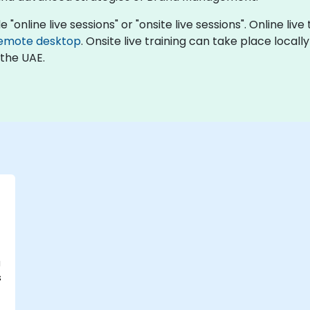
nline live sessions" or "onsite live sessions". Online live
emote desktop
. Onsite live training can take place locall
 the UAE.
a
s