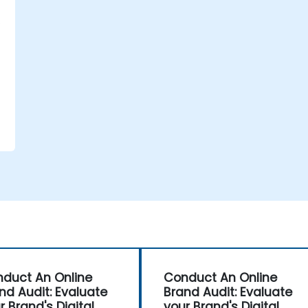
duct An Online
Conduct An Online
nd Audit: Evaluate
Brand Audit: Evaluate
r Brand's Digital
your Brand's Digital