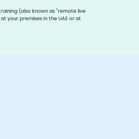
 training (also known as "remote live
y at your premises in the UAE or at