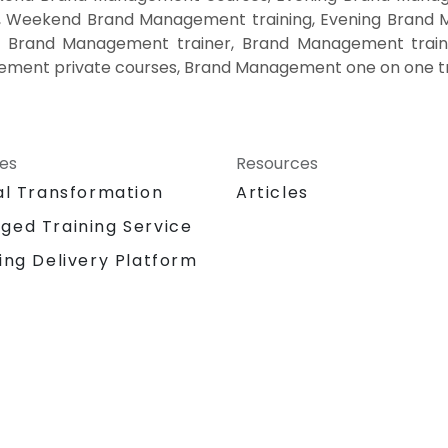
, Weekend Brand Management training, Evening Bran
, Brand Management trainer, Brand Management train
ment private courses, Brand Management one on one tr
ces
Resources
al Transformation
Articles
ged Training Service
ing Delivery Platform