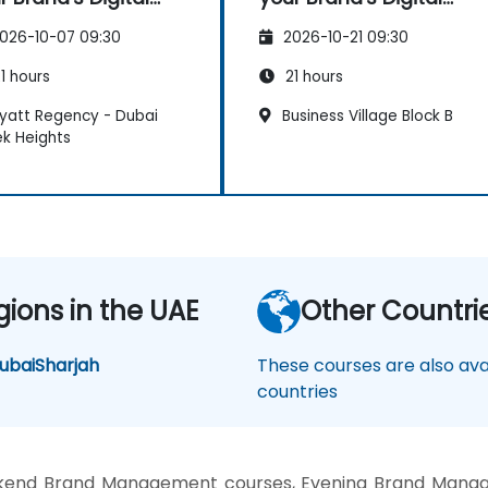
sence & Positioning
Presence & Positioning
026-10-07 09:30
2026-10-21 09:30
Design Powerful
to Design Powerful
nd Strategies
Brand Strategies
1 hours
21 hours
yatt Regency - Dubai
Business Village Block B
k Heights
gions in the UAE
Other Countri
ubai
Sharjah
These courses are also avai
countries
kend Brand Management courses, Evening Brand Manag