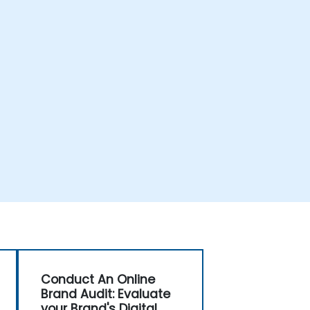
Conduct An Online
Brand Audit: Evaluate
your Brand's Digital