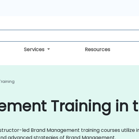
Services
Resources
raining
ment Training in 
instructor-led Brand Management training courses utilize i
es and advanced strategies of Brand Management.