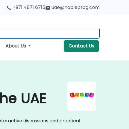
+971 4871 6715
uae@nobleprog.com
About Us
Contact Us
the UAE
nteractive discussions and practical