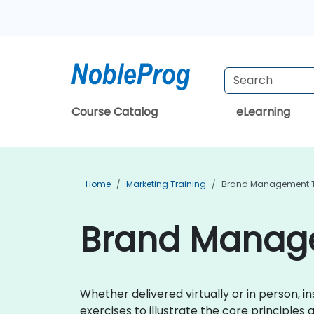
Course Catalog
eLearning
Home
Marketing Training
Brand Management T
Brand Manage
Whether delivered virtually or in person, 
exercises to illustrate the core principl