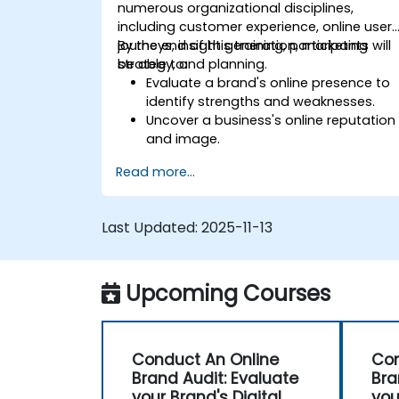
numerous organizational disciplines,
including customer experience, online user
journeys, insight generation, marketing
By the end of this training, participants will
strategy, and planning.
be able to:
Evaluate a brand's online presence to
identify strengths and weaknesses.
Uncover a business's online reputation
and image.
Identify and reinforce a brand's
Read more...
positioning within a given market.
Build a results-driven brand strategy
and an integrated online marketing
Last Updated:
2025-11-13
communication plan.
Conduct a competitive brand analysis
and create industry perceptual maps.
Upcoming Courses
Perform an SEO audit.
Learn updated SEO guidelines in the
age of AI.
Uncover valuable insights regarding
Conduct An Online
Con
how different customer segments
Brand Audit: Evaluate
Bra
perceive a business and its products
your Brand's Digital
you