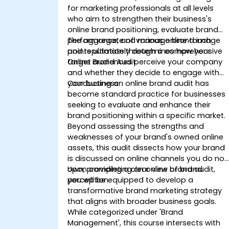
for marketing professionals at all levels
who aim to strengthen their business's
online brand positioning, evaluate brand
performance, and manage brand image
The aggregate of various online touch
and reputation through a comprehensive
points ultimately determines how your
Online Brand Audit.
target audiences perceive your company
and whether they decide to engage with
your business.
Conducting an online brand audit has
become standard practice for businesses
seeking to evaluate and enhance their
brand positioning within a specific market.
Beyond assessing the strengths and
weaknesses of your brand's owned online
assets, this audit dissects how your brand
is discussed on online channels you do not
own, providing a clear view of brand
Upon completing an online brand audit,
perception.
you will be equipped to develop a
transformative brand marketing strategy
that aligns with broader business goals.
While categorized under 'Brand
Management', this course intersects with