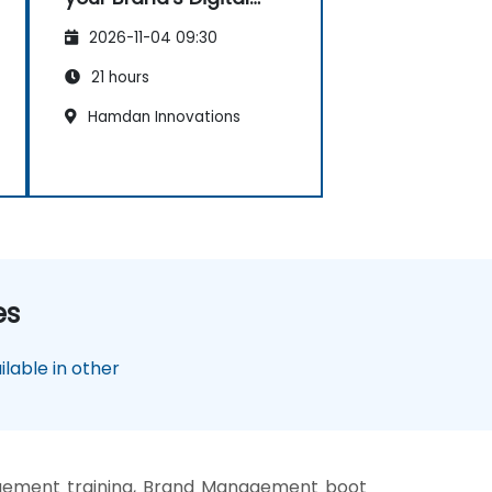
Presence & Positioning
2026-11-04 09:30
to Design Powerful
Brand Strategies
21 hours
Hamdan Innovations
es
lable in other
ement training, Brand Management boot