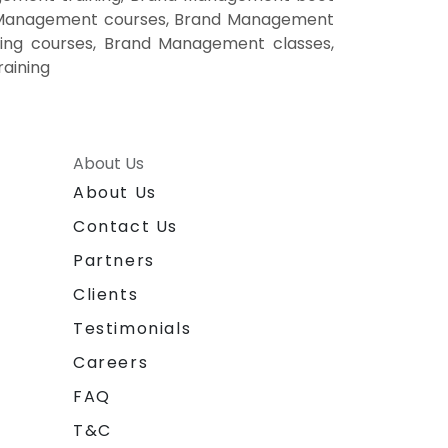
d Management courses, Brand Management
ing courses, Brand Management classes,
aining
About Us
About Us
Contact Us
Partners
Clients
Testimonials
Careers
FAQ
T&C