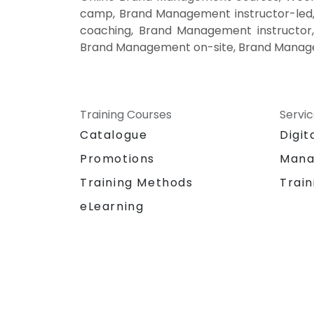
camp, Brand Management instructor-led
coaching, Brand Management instructor
Brand Management on-site, Brand Manage
Training Courses
Servi
Catalogue
Digit
Promotions
Mana
Training Methods
Train
eLearning