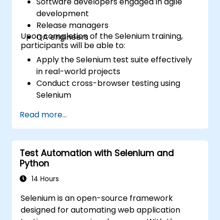
Software developers engaged in agile
development
Release managers
Upon completion of the Selenium training,
QA engineers
participants will be able to:
Apply the Selenium test suite effectively
in real-world projects
Conduct cross-browser testing using
Selenium
Distribute tests using Selenium Grid
Read more...
Execute regression Selenium tests within
Jenkins
Generate test reports and periodic
Test Automation with Selenium and
reports using Jenkins
Python
14 Hours
Selenium is an open-source framework
designed for automating web application