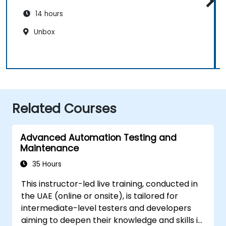
14 hours
Unbox
Related Courses
Advanced Automation Testing and
Maintenance
35 Hours
This instructor-led live training, conducted in
the UAE (online or onsite), is tailored for
intermediate-level testers and developers
aiming to deepen their knowledge and skills in