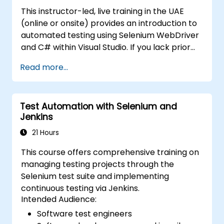
This instructor-led, live training in the UAE
(online or onsite) provides an introduction to
automated testing using Selenium WebDriver
and C# within Visual Studio. If you lack prior
experience with C# programming or wish to
Read more...
refresh your skills, we recommend exploring
the course: C# for Automation Test
Engineers.
Test Automation with Selenium and
Jenkins
21 Hours
This course offers comprehensive training on
managing testing projects through the
Selenium test suite and implementing
continuous testing via Jenkins.
Intended Audience:
Software test engineers