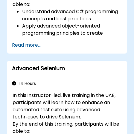
able to:
Understand advanced C# programming
concepts and best practices.
Apply advanced object-oriented
programming principles to create
efficient and flexible automation solutions.
Read more...
Design and develop modular and
reusable automation frameworks using
industry best practices.
Advanced Selenium
14 Hours
In this instructor-led, live training in the UAE,
participants will learn how to enhance an
automated test suite using advanced
techniques to drive Selenium.
By the end of this training, participants will be
able to: