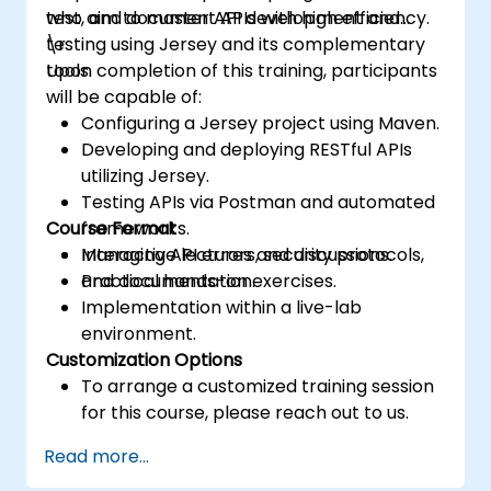
test, and document APIs with high efficiency.
who aim to master API development and
testing using Jersey and its complementary
\r
tools.
Upon completion of this training, participants
will be capable of:
Configuring a Jersey project using Maven.
Developing and deploying RESTful APIs
utilizing Jersey.
Testing APIs via Postman and automated
Course Format
frameworks.
Managing API errors, security protocols,
Interactive lectures and discussions.
and documentation.
Practical hands-on exercises.
Implementation within a live-lab
environment.
Customization Options
To arrange a customized training session
for this course, please reach out to us.
Read more...