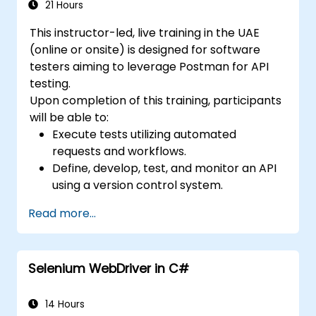
and defect prediction.
21 Hours
Navigate the ISTQB Foundation Level
This instructor-led, live training in the UAE
exam structure and answer sample
(online or onsite) is designed for software
questions confidently.
testers aiming to leverage Postman for API
testing.
Upon completion of this training, participants
will be able to:
Execute tests utilizing automated
requests and workflows.
Define, develop, test, and monitor an API
using a version control system.
Generate dynamic data within requests.
Read more...
Document and organize tests in
collections for team review.
Selenium WebDriver in C#
14 Hours