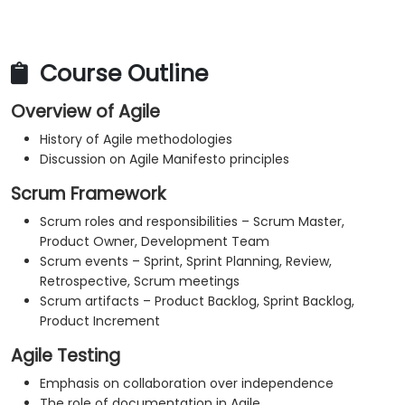
Course Outline
Overview of Agile
History of Agile methodologies
Discussion on Agile Manifesto principles
Scrum Framework
Scrum roles and responsibilities – Scrum Master,
Product Owner, Development Team
Scrum events – Sprint, Sprint Planning, Review,
Retrospective, Scrum meetings
Scrum artifacts – Product Backlog, Sprint Backlog,
Product Increment
Agile Testing
Emphasis on collaboration over independence
The role of documentation in Agile