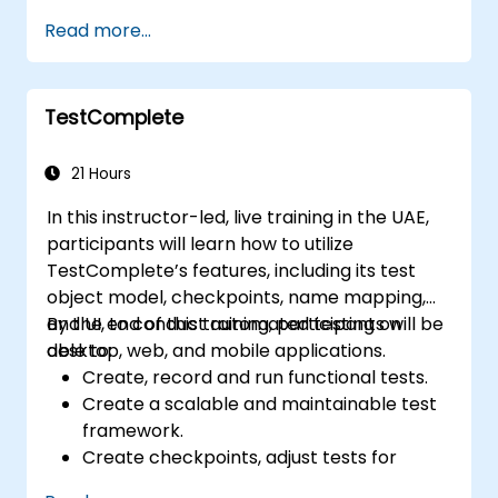
Read more...
TestComplete
21 Hours
In this instructor-led, live training in the UAE,
participants will learn how to utilize
TestComplete’s features, including its test
object model, checkpoints, name mapping,
and UI, to conduct automated testing on
By the end of this training, participants will be
desktop, web, and mobile applications.
able to:
Create, record and run functional tests.
Create a scalable and maintainable test
framework.
Create checkpoints, adjust tests for
multiple devices and analyze test results.