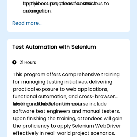
apply best practices for stable
for this course, please contact us to
automation.
arrange it.
Read more...
Test Automation with Selenium
21 Hours
This program offers comprehensive training
for managing testing initiatives, delivering
practical exposure to web applications,
functional automation, and cross-browser
testing via the Selenium suite.
Ideal candidates for this course include
software test engineers and manual testers.
Upon finishing the training, attendees will gain
the proficiency to apply Selenium WebDriver
effectively in real-world project scenarios.