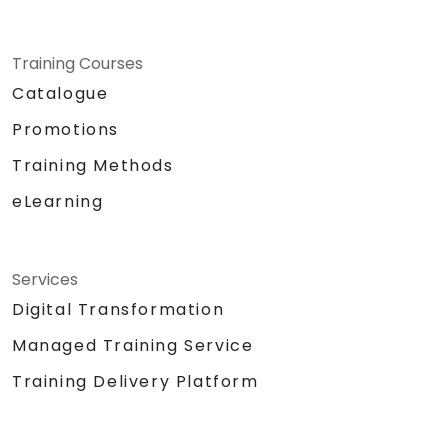
Training Courses
Catalogue
Promotions
Training Methods
eLearning
Services
Digital Transformation
Managed Training Service
Training Delivery Platform