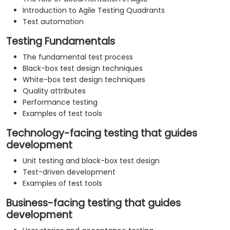
Introduction to Agile Testing Quadrants
Test automation
Testing Fundamentals
The fundamental test process
Black-box test design techniques
White-box test design techniques
Quality attributes
Performance testing
Examples of test tools
Technology-facing testing that guides
development
Unit testing and black-box test design
Test-driven development
Examples of test tools
Business-facing testing that guides
development