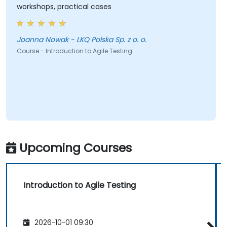
workshops, practical cases
Joanna Nowak - LKQ Polska Sp. z o. o.
Course - Introduction to Agile Testing
Upcoming Courses
Introduction to Agile Testing
2026-10-01 09:30