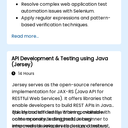
Resolve complex web application test
automation issues with Selenium.
Apply regular expressions and pattern-
based verification techniques.
Handle exceptions that halt test
Read more...
execution.
Programmatically search for web
objects.
API Development & Testing using Java
Dynamically capture data from web
(Jersey)
controls.
Create a data-driven testing framework.
14 Hours
Distribute testing with Selenium Grid.
Jersey serves as the open-source reference
implementation for JAX-RS (Java API for
RESTful Web Services). It offers libraries that
enable developers to build REST APIs in Java
quickly and efficiently. When combined with
This instructor-led live training, available
contemporary testing tools, Jersey
online or onsite, is designed for beginner to
empowers developers to design, construct,
intermediate Java developers and testers