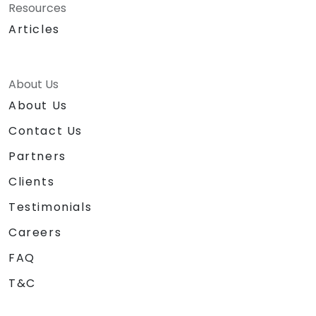
Resources
Articles
About Us
About Us
Contact Us
Partners
Clients
Testimonials
Careers
FAQ
T&C