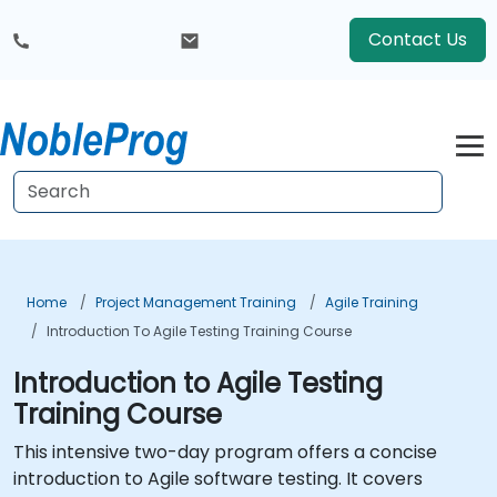
Contact Us
Home
Project Management Training
Agile Training
Introduction To Agile Testing Training Course
Introduction to Agile Testing
Training Course
This intensive two-day program offers a concise
introduction to Agile software testing. It covers