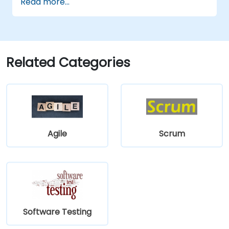
Read more...
Use TestComplete's script extensions.
Related Categories
Agile
Scrum
Software Testing