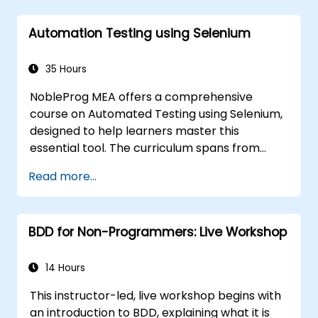
Automation Testing using Selenium
35 Hours
NobleProg MEA offers a comprehensive
course on Automated Testing using Selenium,
designed to help learners master this
essential tool. The curriculum spans from
Selenium's foundational principles and core
Read more...
features to advanced topics such as cross-
browser testing, test integration, and mobile
application testing with Appium. Attendees
BDD for Non-Programmers: Live Workshop
will gain practical experience in using
Selenium IDE and WebDriver to automate
web applications, efficiently manage test
14 Hours
data, and utilize tools like Maven and JUnit for
This instructor-led, live workshop begins with
project management and framework
an introduction to BDD, explaining what it is