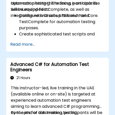
automation testing. The focus is on tools like
Upon completing this training, participants
Selenium and TestComplete, as well as
will be equipped to:
integration with Oracle APEX and .Net Core.
Configure and set up Selenium and
TestComplete for automation testing
purposes.
Create sophisticated test scripts and
robust testing frameworks.
Read more...
Seamlessly integrate automation testing
with Oracle APEX and .Net Core
applications.
Advanced C# for Automation Test
Leverage machine learning techniques to
Engineers
optimize test automation processes.
Transition effectively from manual to
21 Hours
automated testing methodologies.
This instructor-led, live training in the UAE
Oversee outsourced testing initiatives
(available online or on-site) is targeted at
while upholding stringent quality
experienced automation test engineers
standards.
aiming to learn advanced C# programming
concepts for automation testing.
By the end of this training, participants will be