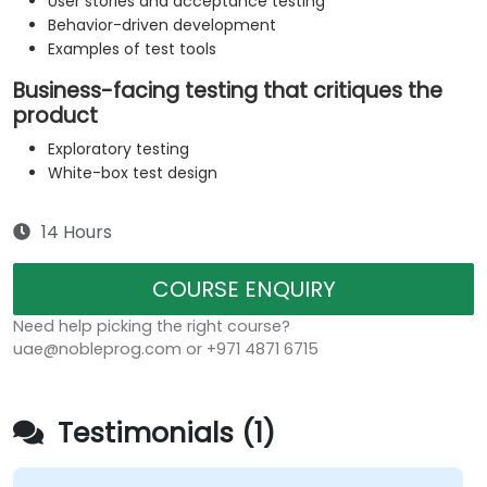
User stories and acceptance testing
Behavior-driven development
Examples of test tools
Business-facing testing that critiques the
product
Exploratory testing
White-box test design
14 Hours
COURSE ENQUIRY
Need help picking the right course?
uae@nobleprog.com or +971 4871 6715
Testimonials (1)