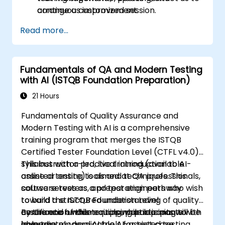
continuous improvement.
arrange a customized session.
Read more...
Fundamentals of QA and Modern Testing
with AI (ISTQB Foundation Preparation)
21 Hours
Fundamentals of Quality Assurance and
Modern Testing with AI is a comprehensive
training program that merges the ISTQB
Certified Tester Foundation Level (CTFL v4.0)
syllabus with a practical introduction to AI-
This instructor-led, live training (available
assisted testing tools and techniques. This
online or onsite) is aimed at QA professionals,
course serves as a preparation pathway
software testers, and test engineers who wish
toward the ISTQB Foundation Level
to build a structured understanding of quality
certification while equipping participants with
assurance fundamentals while learning to
By the end of this training, participants will be
immediately applicable AI-assisted testing
leverage modern AI tools for test case
able to: