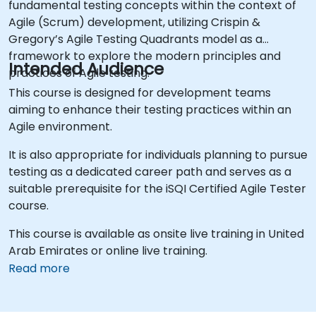
fundamental testing concepts within the context of
Agile (Scrum) development, utilizing Crispin &
Gregory’s Agile Testing Quadrants model as a
framework to explore the modern principles and
Intended Audience
practices of Agile testing.
This course is designed for development teams
aiming to enhance their testing practices within an
Agile environment.
It is also appropriate for individuals planning to pursue
testing as a dedicated career path and serves as a
suitable prerequisite for the iSQI Certified Agile Tester
course.
This course is available as onsite live training in United
Arab Emirates or online live training.
Read more