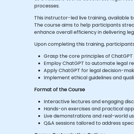
processes.
This instructor-led live training, availabl
The course aims to help participants stre
enhance overall efficiency in delivering leg
Upon completing this training, participants
Grasp the core principles of ChatGPT an
Employ ChatGPT to automate legal res
Apply ChatGPT for legal decision-makin
Implement ethical guidelines and quali
Format of the Course
Interactive lectures and engaging disc
Hands-on exercises and practical appl
Live demonstrations and real-world us
Q&A sessions tailored to address speci