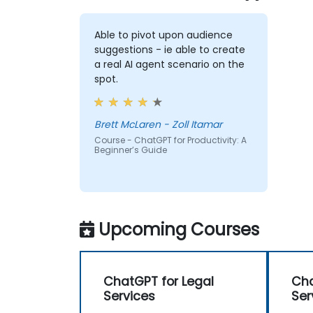
Able to pivot upon audience
suggestions - ie able to create
a real AI agent scenario on the
spot.
Brett McLaren - Zoll Itamar
Course - ChatGPT for Productivity: A
Beginner’s Guide
Upcoming Courses
ChatGPT for Legal
Cha
Services
Ser