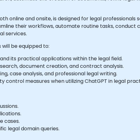
e both online and onsite, is designed for legal professiona
amline their workflows, automate routine tasks, conduct
al services.
 will be equipped to:
d its practical applications within the legal field.
earch, document creation, and contract analysis.
g, case analysis, and professional legal writing.
ty control measures when utilizing ChatGPT in legal pract
ussions.
ications.
e cases.
fic legal domain queries.