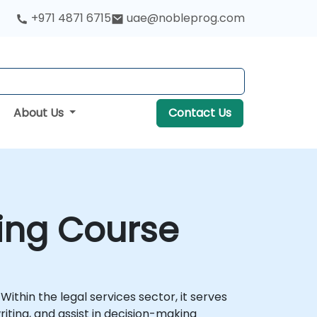
+971 4871 6715
uae@nobleprog.com
About Us
Contact Us
ning Course
hin the legal services sector, it serves
iting, and assist in decision-making