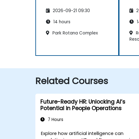
2026-09-21 09:30
2
14 hours
1
Park Rotana Complex
R
Reso
Related Courses
Future-Ready HR: Unlocking AI’s
Potential in People Operations
7 Hours
Explore how artificial intelligence can