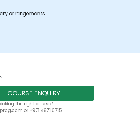
ssary arrangements.
s
COURSE ENQUIRY
icking the right course?
rog.com or +971 4871 6715