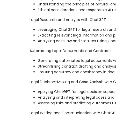
Understanding the principles of natural la
Ethical considerations and responsible AI u
Legal Research and Analysis with ChatGPT
Leveraging ChatGPT for legal research and
Extracting relevant legal information and 
Analyzing case law and statutes using Ch
Automating Legal Documents and Contracts
Generating automated legal documents w
Streamlining contract drafting and analysi
Ensuring accuracy and consistency in do
Legal Decision-Making and Case Analysis with
Applying ChatGPT for legal decision suppor
Analyzing and interpreting legal cases and
Assessing risks and predicting outcomes 
Legal Writing and Communication with ChatGP