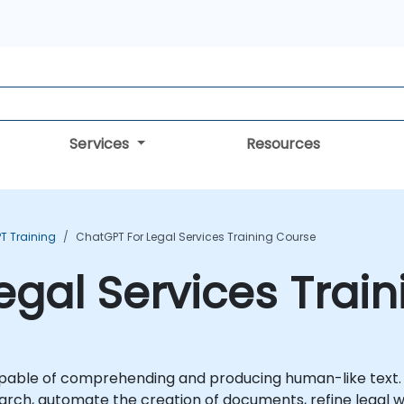
Services
Resources
T Training
ChatGPT For Legal Services Training Course
egal Services Trai
able of comprehending and producing human-like text. Wit
earch, automate the creation of documents, refine legal wr