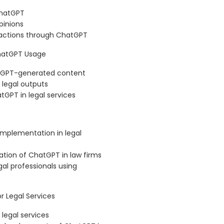
ChatGPT
pinions
ractions through ChatGPT
ChatGPT Usage
hatGPT-generated content
 legal outputs
tGPT in legal services
implementation in legal
ation of ChatGPT in law firms
al professionals using
 Legal Services
legal services