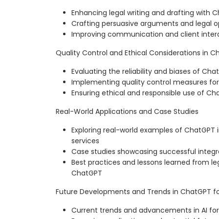
Enhancing legal writing and drafting with 
Crafting persuasive arguments and legal o
Improving communication and client inte
Quality Control and Ethical Considerations in 
Evaluating the reliability and biases of C
Implementing quality control measures for
Ensuring ethical and responsible use of Cha
Real-World Applications and Case Studies
Exploring real-world examples of ChatGPT 
services
Case studies showcasing successful integr
Best practices and lessons learned from leg
ChatGPT
Future Developments and Trends in ChatGPT for
Current trends and advancements in AI for 