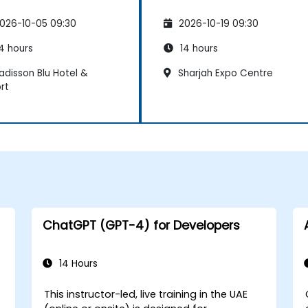
026-10-05 09:30
2026-10-19 09:30
4 hours
14 hours
adisson Blu Hotel &
Sharjah Expo Centre
rt
ChatGPT (GPT-4) for Developers
14 Hours
This instructor-led, live training in the UAE