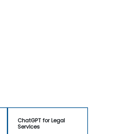
ChatGPT for Legal
Services