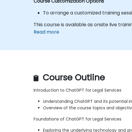
Course Customization Options
To arrange a customized training sess
This course is available as onsite live train
Read more
Course Outline
Introduction to ChatGPT for Legal Services
Understanding ChatGPT and its potential in 
Overview of the course topics and objecti
Foundations of ChatGPT for Legal Services
Exploring the underlying technology and a