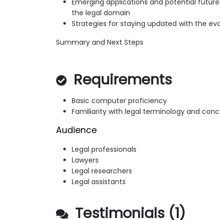
Emerging applications and potential futu
the legal domain
Strategies for staying updated with the evo
Summary and Next Steps
Requirements
Basic computer proficiency
Familiarity with legal terminology and con
Audience
Legal professionals
Lawyers
Legal researchers
Legal assistants
Testimonials (1)