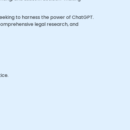
ls seeking to harness the power of ChatGPT.
 comprehensive legal research, and
ice.