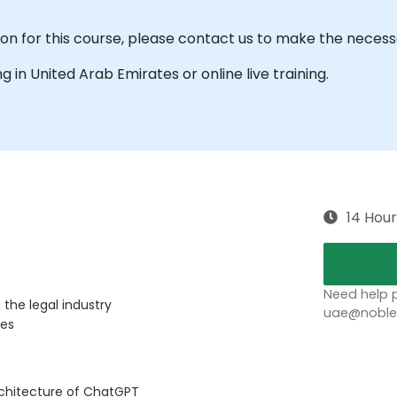
ion for this course, please contact us to make the nece
ing in United Arab Emirates or online live training.
14 Hour
Need help p
the legal industry
uae@noblep
ves
rchitecture of ChatGPT