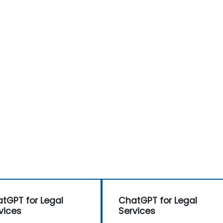
tGPT for Legal
ChatGPT for Legal
vices
Services