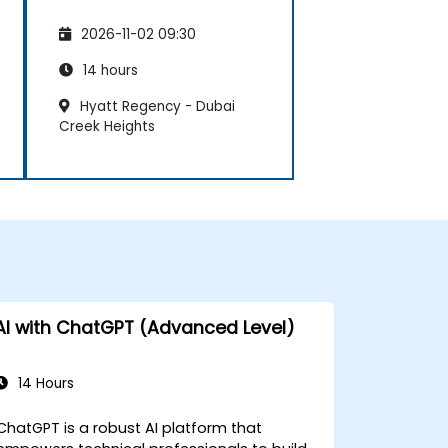
2026-11-02 09:30
14 hours
Hyatt Regency - Dubai
Creek Heights
AI with ChatGPT (Advanced Level)
14 Hours
ChatGPT is a robust AI platform that