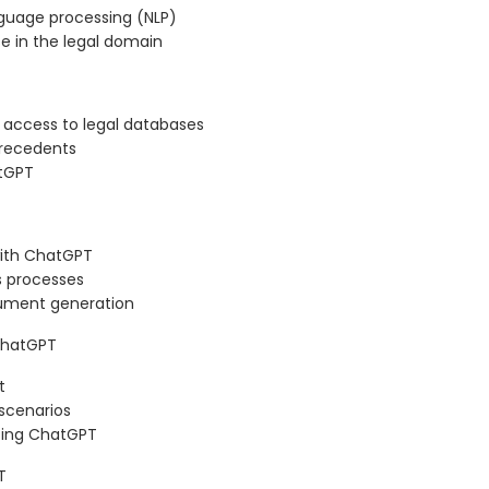
nguage processing (NLP)
se in the legal domain
 access to legal databases
precedents
atGPT
ith ChatGPT
s processes
cument generation
 ChatGPT
t
 scenarios
using ChatGPT
T