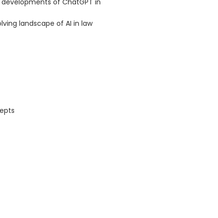
re developments of ChatGPT in
lving landscape of AI in law
cepts