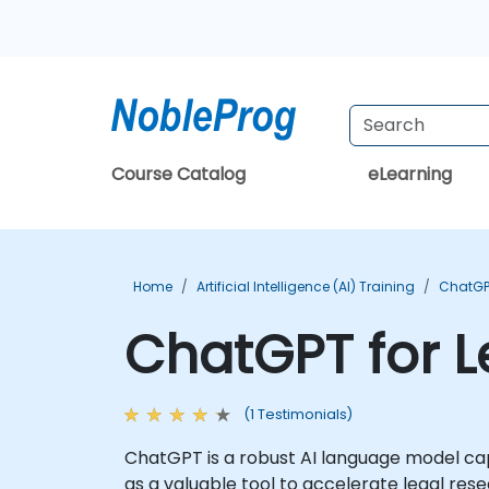
Course Catalog
eLearning
Home
Artificial Intelligence (AI) Training
ChatGP
ChatGPT for L
(1 Testimonials)
ChatGPT is a robust AI language model cap
as a valuable tool to accelerate legal res