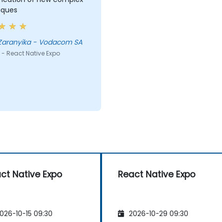
iques
 Zaranyika - Vodacom SA
 - React Native Expo
ct Native Expo
React Native Expo
026-10-15 09:30
2026-10-29 09:30