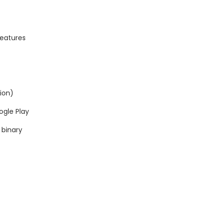
Features
tion)
ogle Play
 binary