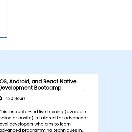
iOS, Android, and React Native
Development Bootcamp
(Intermediate to Advanced Level)
420 Hours
This instructor-led live training (available
online or onsite) is tailored for advanced-
level developers who aim to learn
advanced programming techniques in