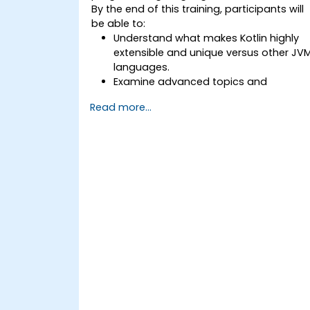
By the end of this training, participants will
be able to:
Understand what makes Kotlin highly
extensible and unique versus other JV
languages.
Examine advanced topics and
features in Kotlin including functions,
Read more...
classes, delegation, generics,
metaprogramming, and asynchronou
programming.