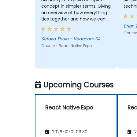
concept in simpler terms. Giving
techn
an overview of how everything
ties together and how we can
best apply these in our work
Brian
scenarios
Course
Sefako Tholo - Vodacom SA
Course - React Native Expo
Upcoming Courses
React Native Expo
Rea
2026-10-01 09:30
2