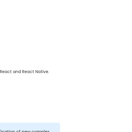
h React and React Native.
fication of new complex