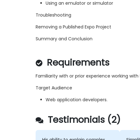
Using an emulator or simulator
Troubleshooting
Removing a Published Expo Project
Summary and Conclusion
Requirements
Familiarity with or prior experience working wit
Target Audience
Web application developers.
Testimonials (2)
His ability to explain complex
Simpli