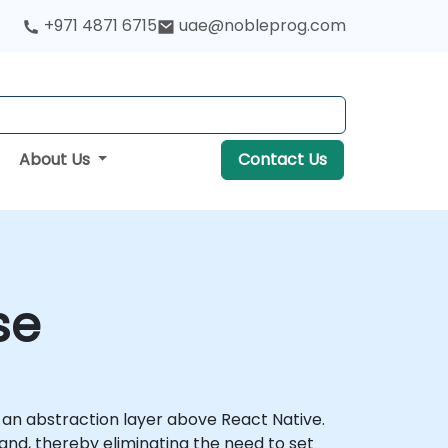
+971 4871 6715
uae@nobleprog.com
About Us
Contact Us
se
s an abstraction layer above React Native.
and, thereby eliminating the need to set