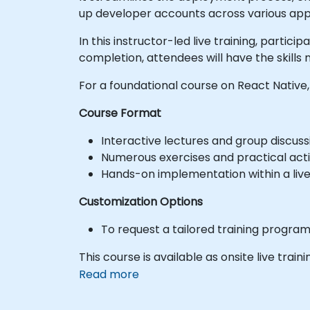
up developer accounts across various app s
In this instructor-led live training, parti
completion, attendees will have the skills 
For a foundational course on React Native,
Course Format
Interactive lectures and group discuss
Numerous exercises and practical activ
Hands-on implementation within a liv
Customization Options
To request a tailored training progra
This course is available as onsite live train
Read more