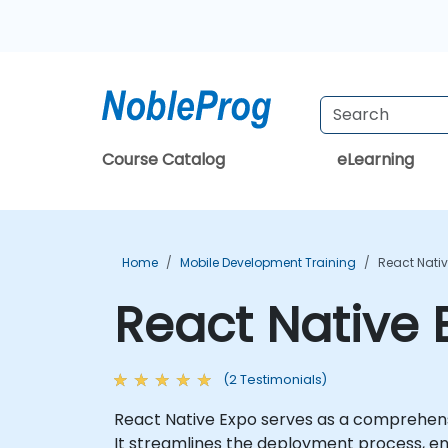
Course Catalog
eLearning
Home
Mobile Development Training
React Nativ
React Native 
(2 Testimonials)
React Native Expo serves as a comprehensiv
It streamlines the deployment process, ena