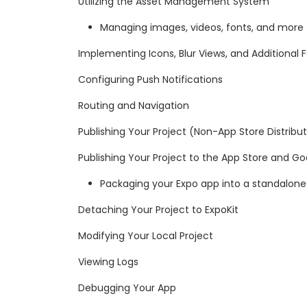
Utilizing the Asset Management System
Managing images, videos, fonts, and more
Implementing Icons, Blur Views, and Additional 
Configuring Push Notifications
Routing and Navigation
Publishing Your Project (Non-App Store Distribu
Publishing Your Project to the App Store and Go
Packaging your Expo app into a standalone
Detaching Your Project to ExpoKit
Modifying Your Local Project
Viewing Logs
Debugging Your App