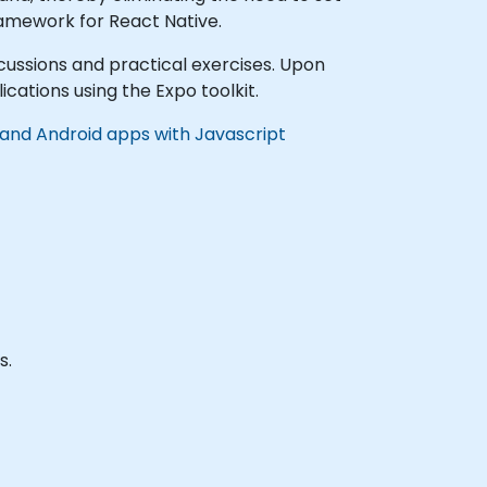
framework for React Native.
iscussions and practical exercises. Upon
cations using the Expo toolkit.
 and Android apps with Javascript
s.