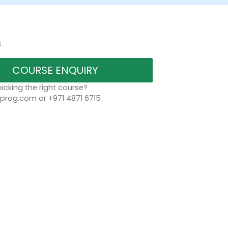
s
COURSE ENQUIRY
icking the right course?
rog.com or +971 4871 6715