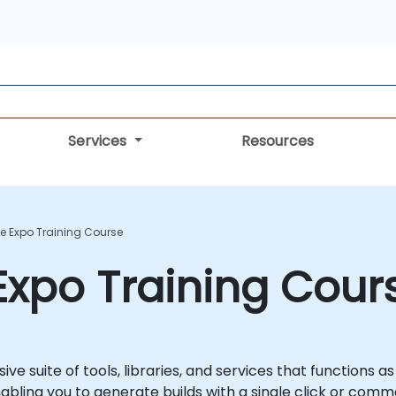
Services
Resources
e Expo Training Course
Expo Training Cour
e suite of tools, libraries, and services that functions a
bling you to generate builds with a single click or comm