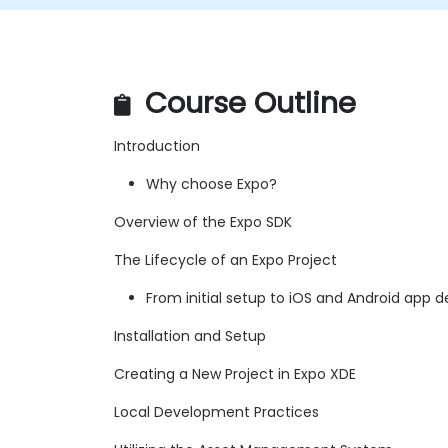
Course Outline
Introduction
Why choose Expo?
Overview of the Expo SDK
The Lifecycle of an Expo Project
From initial setup to iOS and Android app
Installation and Setup
Creating a New Project in Expo XDE
Local Development Practices