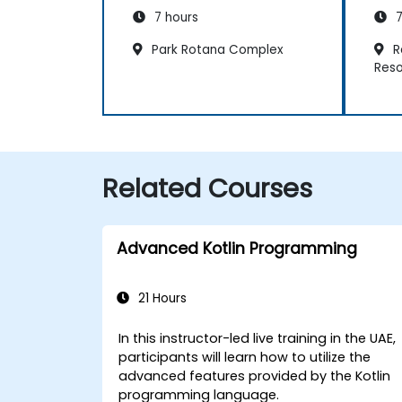
7 hours
7
Park Rotana Complex
R
Reso
Related Courses
Advanced Kotlin Programming
21 Hours
In this instructor-led live training in the UAE,
participants will learn how to utilize the
advanced features provided by the Kotlin
programming language.