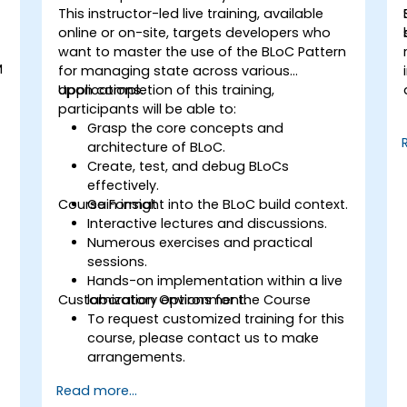
This instructor-led live training, available
online or on-site, targets developers who
want to master the use of the BLoC Pattern
M
for managing state across various
applications.
Upon completion of this training,
participants will be able to:
Grasp the core concepts and
architecture of BLoC.
s
Create, test, and debug BLoCs
effectively.
Course Format
Gain insight into the BLoC build context.
Interactive lectures and discussions.
Numerous exercises and practical
sessions.
Hands-on implementation within a live
Customization Options for the Course
laboratory environment.
To request customized training for this
course, please contact us to make
arrangements.
Read more...