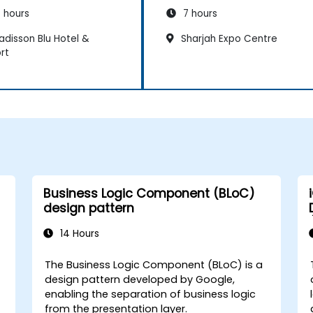
 hours
7 hours
adisson Blu Hotel &
Sharjah Expo Centre
rt
Business Logic Component (BLoC)
design pattern
14 Hours
The Business Logic Component (BLoC) is a
design pattern developed by Google,
enabling the separation of business logic
from the presentation layer.