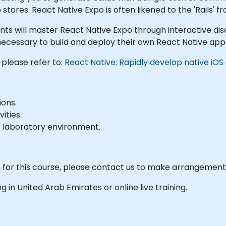
tores. React Native Expo is often likened to the 'Rails' 
cipants will master React Native Expo through interactive d
necessary to build and deploy their own React Native appli
 please refer to:
React Native: Rapidly develop native iOS
ions.
ities.
e laboratory environment.
m for this course, please contact us to make arrangement
ing in United Arab Emirates or online live training.