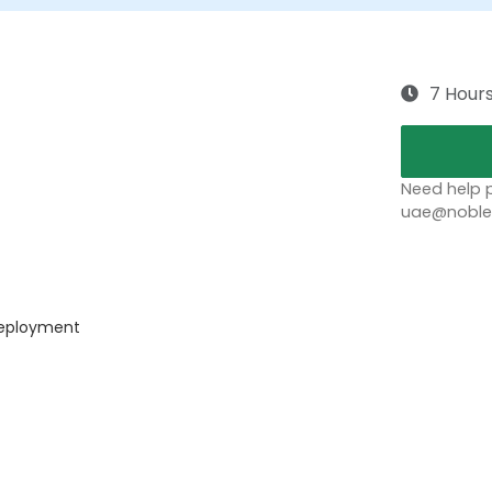
7 Hour
Need help p
uae@noblep
 deployment