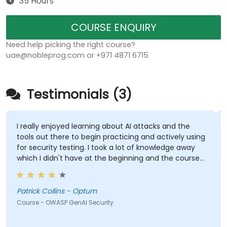
35 Hours
COURSE ENQUIRY
Need help picking the right course?
uae@nobleprog.com or +971 4871 6715
Testimonials (3)
I really enjoyed learning about AI attacks and the
tools out there to begin practicing and actively using
for security testing. I took a lot of knowledge away
which I didn't have at the beginning and the course
met what I hoped it would be. My favorite part
shown from the training was Comet Browser and
was amazed at what it could do. Definitely
Patrick Collins - Optum
something will be looking into more. Overall it was a
Course - OWASP GenAI Security
great course and enjoyed learning all OWASP GenAI
Top 10.