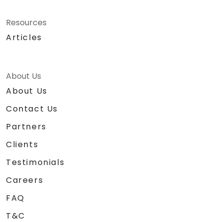
Resources
Articles
About Us
About Us
Contact Us
Partners
Clients
Testimonials
Careers
FAQ
T&C