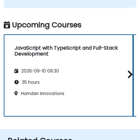
Upcoming Courses
JavaScript with TypeScript and Full-Stack
Development
2026-09-10 09:30
35 hours
Hamdan Innovations