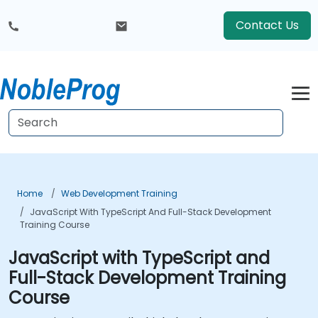
Contact Us
Home
Web Development Training
JavaScript With TypeScript And Full-Stack Development
Training Course
JavaScript with TypeScript and
Full-Stack Development Training
Course