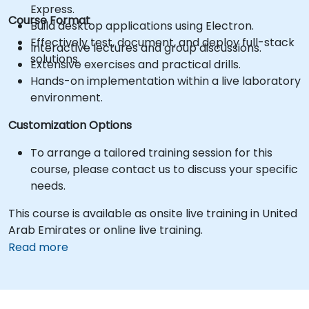
Express.
Course Format
Build desktop applications using Electron.
Effectively test, document, and deploy full-stack
Interactive lectures and group discussions.
solutions.
Extensive exercises and practical drills.
Hands-on implementation within a live laboratory
environment.
Customization Options
To arrange a tailored training session for this
course, please contact us to discuss your specific
needs.
This course is available as onsite live training in United
Arab Emirates or online live training.
Read more