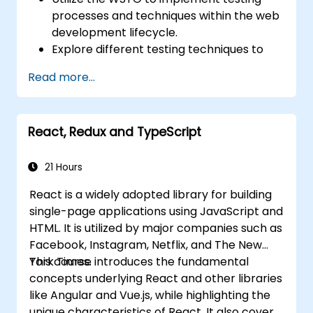
processes and techniques within the web
development lifecycle.
Explore different testing techniques to
customize the WSTG framework based
Read more...
on business needs.
Perform various security testing methods
to protect web applications from risks
React, Redux and TypeScript
and attacks.
Create an assessment report to
document security testing findings and
21 Hours
results.
React is a widely adopted library for building
single-page applications using JavaScript and
HTML. It is utilized by major companies such as
Facebook, Instagram, Netflix, and The New
York Times.
This course introduces the fundamental
concepts underlying React and other libraries
like Angular and Vue.js, while highlighting the
unique characteristics of React. It also covers