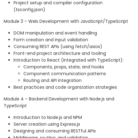
Project setup and compiler configuration
(tsconfig.json)
Module 3 – Web Development with JavaScript/TypeScript
DOM manipulation and event handling
Form creation and input validation
Consuming REST APIs (using fetch/axios)
Front-end project architecture and tooling
Introduction to React (integrated with TypeScript):
Components, props, state, and hooks
Component communication patterns
Routing and API integration
Best practices and code organization strategies
Module 4 – Backend Development with Node.js and
TypeScript
Introduction to Node.js and NPM
Server creation using Express.js
Designing and consuming RESTful APIs
Middleware, routing, and validation