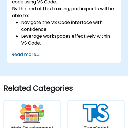
code using VS Code.
By the end of this training, participants will be
able to:
Navigate the VS Code interface with
confidence.
Leverage workspaces effectively within
VS Code.
Manage keyboard shortcuts and settings
Read more...
in VS Code.
Utilize various programming languages
within VS Code.
Related Categories