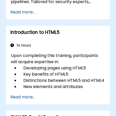
pipelines. Tailored for security experts,
DevOps engineers, and developers
Read more...
committed to mastering advanced pipeline
breach defense, this training combines real-
time attack simulations with top-tier industry
Introduction to HTML5
tools and actionable defense strategies.
14 Hours
Upon completing this training, participants
will acquire expertise in:
Developing pages using HTML5
Key benefits of HTML5
Distinctions between HTML5 and HTML4
New elements and attributes
introduced in HTML5
Read more...
Managing audio and video content in
HTML5
Designing forms