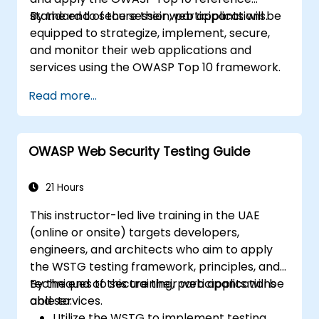
standard to secure their web applications.
By the end of the session, participants will be
equipped to strategize, implement, secure,
and monitor their web applications and
services using the OWASP Top 10 framework.
Read more...
OWASP Web Security Testing Guide
21 Hours
This instructor-led live training in the UAE
(online or onsite) targets developers,
engineers, and architects who aim to apply
the WSTG testing framework, principles, and
techniques to secure their web applications
By the end of this training, participants will be
and services.
able to:
Utilize the WSTG to implement testing