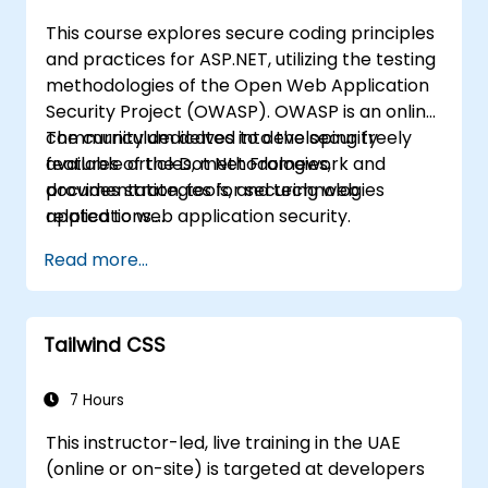
This course explores secure coding principles
and practices for ASP.NET, utilizing the testing
methodologies of the Open Web Application
Security Project (OWASP). OWASP is an online
community dedicated to developing freely
The curriculum delves into the security
available articles, methodologies,
features of the Dot Net Framework and
documentation, tools, and technologies
provides strategies for securing web
related to web application security.
applications.
Read more...
Tailwind CSS
7 Hours
This instructor-led, live training in the UAE
(online or on-site) is targeted at developers