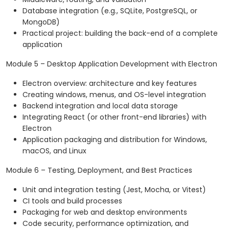
Database integration (e.g., SQLite, PostgreSQL, or
MongoDB)
Practical project: building the back-end of a complete
application
Module 5 – Desktop Application Development with Electron
Electron overview: architecture and key features
Creating windows, menus, and OS-level integration
Backend integration and local data storage
Integrating React (or other front-end libraries) with
Electron
Application packaging and distribution for Windows,
macOS, and Linux
Module 6 – Testing, Deployment, and Best Practices
Unit and integration testing (Jest, Mocha, or Vitest)
CI tools and build processes
Packaging for web and desktop environments
Code security, performance optimization, and