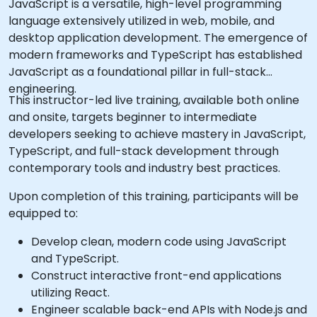
JavaScript is a versatile, high-level programming
language extensively utilized in web, mobile, and
desktop application development. The emergence of
modern frameworks and TypeScript has established
JavaScript as a foundational pillar in full-stack
engineering.
This instructor-led live training, available both online
and onsite, targets beginner to intermediate
developers seeking to achieve mastery in JavaScript,
TypeScript, and full-stack development through
contemporary tools and industry best practices.
Upon completion of this training, participants will be
equipped to:
Develop clean, modern code using JavaScript
and TypeScript.
Construct interactive front-end applications
utilizing React.
Engineer scalable back-end APIs with Node.js and