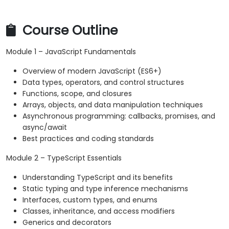
Course Outline
Module 1 – JavaScript Fundamentals
Overview of modern JavaScript (ES6+)
Data types, operators, and control structures
Functions, scope, and closures
Arrays, objects, and data manipulation techniques
Asynchronous programming: callbacks, promises, and
async/await
Best practices and coding standards
Module 2 – TypeScript Essentials
Understanding TypeScript and its benefits
Static typing and type inference mechanisms
Interfaces, custom types, and enums
Classes, inheritance, and access modifiers
Generics and decorators