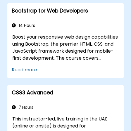
TypeScript to construct complex front-
Bootstrap for Web Developers
end user interfaces.
Employ custom data types (such as
Union, Intersection, and Tuple Types) to
14 Hours
extend existing generic types.
Boost your responsive web design capabilities
Implement asynchronous code patterns
using Bootstrap, the premier HTML, CSS, and
and APIs for effective error handling and
JavaScript framework designed for mobile-
response validation.
first development. The course covers
Deploy TypeScript and Node.js
precompiled files, source code compilation
applications to production environments
Read more...
via Grunt, responsive grid systems, custom
(such as AWS EC2, Heroku, etc.).
components, navigation bars, and essential
accessibility practices. By mastering
CSS3 Advanced
Bootstrap panels, alerts, progress bars,
media objects, input groups, and button
groups, you will be equipped to create
7 Hours
feature-rich, cross-browser compatible
This instructor-led, live training in the UAE
interfaces that deliver exceptional user
(online or onsite) is designed for
experiences across all devices and platforms.