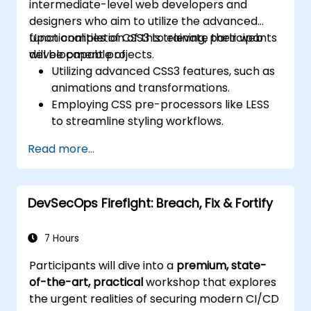
intermediate-level web developers and
designers who aim to utilize the advanced
functionalities of CSS3 to elevate their web
Upon completion of this training, participants
development projects.
will be capable of:
Utilizing advanced CSS3 features, such as
animations and transformations.
Employing CSS pre-processors like LESS
to streamline styling workflows.
Adhering to best practices for responsive
Read more...
and contemporary web design.
Managing complex layouts through
Flexbox and other advanced techniques.
DevSecOps Firefight: Breach, Fix & Fortify
7 Hours
Participants will dive into a
premium, state-
of-the-art, practical
workshop that explores
the urgent realities of securing modern CI/CD