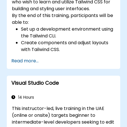
who wish to learn and utilize Tailwind CSS for
building and styling user interfaces.
By the end of this training, participants will be
able to:
Set up a development environment using
the Tailwind CLI.
Create components and adjust layouts
with Tailwind CSS.
Style elements using Tailwind utility
Read more...
classes.
Master the fundamentals of Tailwind CSS.
Build modern websites using Tailwind CSS.
Visual Studio Code
14 Hours
This instructor-led, live training in the UAE
(online or onsite) targets beginner to
intermediate-level developers seeking to edit