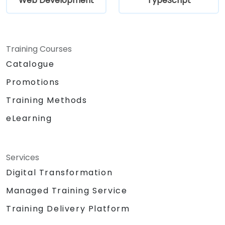
Web Development
TypeScript
Training Courses
Catalogue
Promotions
Training Methods
eLearning
Services
Digital Transformation
Managed Training Service
Training Delivery Platform