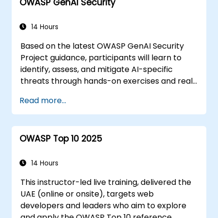
OWASP GenAI Security
Utilizing Web Storage for offline-
capable applications
14 Hours
Based on the latest OWASP GenAI Security
Project guidance, participants will learn to
identify, assess, and mitigate AI-specific
threats through hands-on exercises and real-
world scenarios.
Read more...
OWASP Top 10 2025
14 Hours
This instructor-led live training, delivered the
UAE (online or onsite), targets web
developers and leaders who aim to explore
and apply the OWASP Top 10 reference