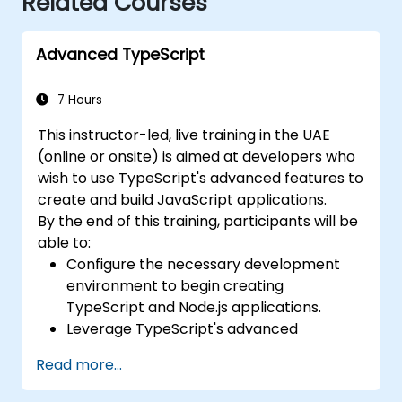
Related Courses
Advanced TypeScript
7 Hours
This instructor-led, live training in the UAE
(online or onsite) is aimed at developers who
wish to use TypeScript's advanced features to
create and build JavaScript applications.
By the end of this training, participants will be
able to:
Configure the necessary development
environment to begin creating
TypeScript and Node.js applications.
Leverage TypeScript's advanced
capabilities to write clean, expressive
Read more...
code while minimizing errors.
Configure and utilize Webpack alongside