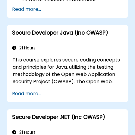
Help software architects understand the
Read more...
risks associated with applications
Support team leaders in establishing
security baselines for developers
Secure Developer Java (Inc OWASP)
Aid web masters in configuring servers to
avoid misconfigurations
21 Hours
This course explores secure coding concepts
and principles for Java, utilizing the testing
methodology of the Open Web Application
Security Project (OWASP). The Open Web
Application Security Project is an online
Read more...
community that creates freely available
articles, methodologies, documentation, tools,
and technologies in the field of web
Secure Developer .NET (Inc OWASP)
application security.
21 Hours