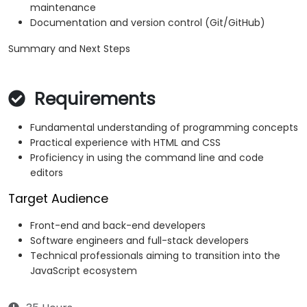
maintenance
Documentation and version control (Git/GitHub)
Summary and Next Steps
Requirements
Fundamental understanding of programming concepts
Practical experience with HTML and CSS
Proficiency in using the command line and code
editors
Target Audience
Front-end and back-end developers
Software engineers and full-stack developers
Technical professionals aiming to transition into the
JavaScript ecosystem