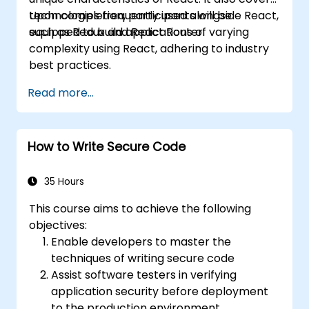
technologies frequently used alongside React,
Upon completion, participants will be
such as Redux and React Router.
equipped to build applications of varying
complexity using React, adhering to industry
best practices.
Read more...
How to Write Secure Code
35 Hours
This course aims to achieve the following
objectives:
Enable developers to master the
techniques of writing secure code
Assist software testers in verifying
application security before deployment
to the production environment