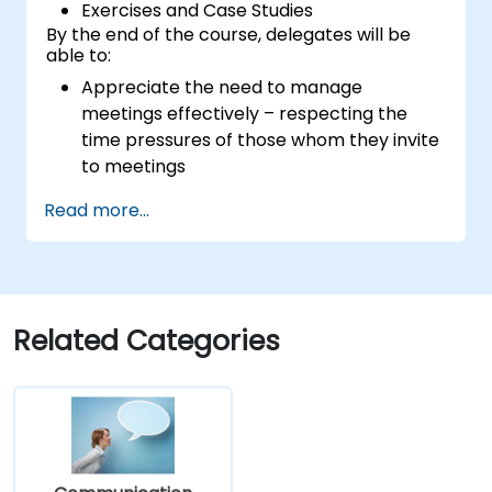
Exercises and Case Studies
By the end of the course, delegates will be
able to:
Appreciate the need to manage
meetings effectively – respecting the
time pressures of those whom they invite
to meetings
Follow the standard processes for calling,
Read more...
managing and preparing the output of
meetings
Appreciate more widely some of the
ways of managing themselves and their
time more efficiently: to work smarter
Related Categories
not harder…