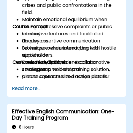
crises and public confrontations in the
field.
Maintain emotional equilibrium when
Course Format
facing aggressive complaints or public
scrutiny.
Interactive lectures and facilitated
Employ assertive communication
discussions.
techniques when interacting with hostile
Extensive exercises and practical
stakeholders.
application.
Customization Options
Execute real-time de-escalation
Case study analysis and collaborative
strategies.
small-group workshops.
To request a tailored training solution,
Create a personalized action plan for
please contact us to arrange details.
managing incidents after they occur.
Read more...
Effective English Communication: One-
Day Training Program
8 Hours