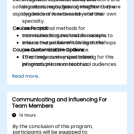
collaborators, regardless of whether they are
organizations by gaining insight into the
aspiring leaders or seasoned veterans.
dynamics of functions beyond their own
specialty.
Course Format
Learn optimal methods for
communicating technical concepts to
Interactive lectures and discussions.
ensure mutual benefit for both the
Interactive problem-solving workshops.
Course Customization Options
presenter and the audience.
Effectively convey specialized
To arrange customized training for this
information to non-technical audiences.
program, please contact us.
Read more...
Communicating and Influencing For
Team Members
14 Hours
By the conclusion of this program,
participants will be equipped to: