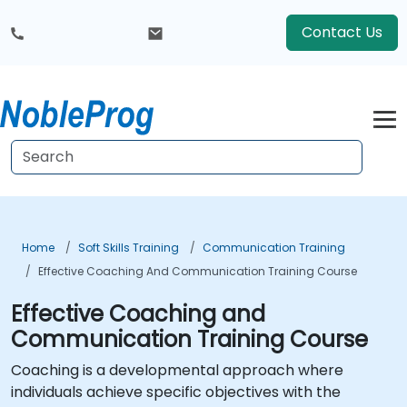
Contact Us
Home
Soft Skills Training
Communication Training
Effective Coaching And Communication Training Course
Effective Coaching and
Communication Training Course
Coaching is a developmental approach where
individuals achieve specific objectives with the