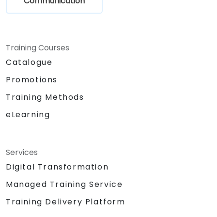
Communication
Training Courses
Catalogue
Promotions
Training Methods
eLearning
Services
Digital Transformation
Managed Training Service
Training Delivery Platform