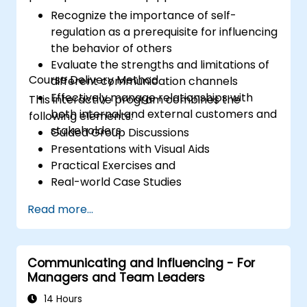
Recognize the importance of self-
regulation as a prerequisite for influencing
the behavior of others
Evaluate the strengths and limitations of
Course Delivery Method
different communication channels
Effectively manage relationships with
This interactive program combines the
both internal and external customers and
following elements:
stakeholders
Guided Group Discussions
Presentations with Visual Aids
Practical Exercises and
Real-world Case Studies
Read more...
Communicating and Influencing - For
Managers and Team Leaders
14 Hours