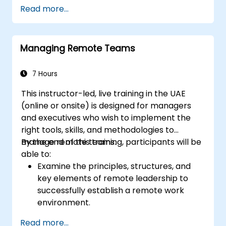
Read more...
Managing Remote Teams
7 Hours
This instructor-led, live training in the UAE
(online or onsite) is designed for managers
and executives who wish to implement the
right tools, skills, and methodologies to
manage remote teams.
By the end of this training, participants will be
able to:
Examine the principles, structures, and
key elements of remote leadership to
successfully establish a remote work
environment.
Foster trust, clear objectives, a strong
Read more...