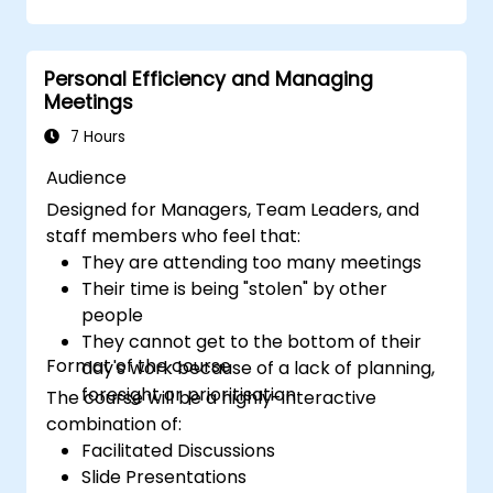
culture, and teamwork to build an
effective and productive distributed
team.
Personal Efficiency and Managing
Leverage existing tools and technologies
Meetings
to enhance virtual communication and
collaboration.
7 Hours
Apply goal-setting and project
Audience
management strategies to evaluate the
Designed for Managers, Team Leaders, and
performance of remote teams.
staff members who feel that:
They are attending too many meetings
Their time is being "stolen" by other
people
They cannot get to the bottom of their
Format of the course
day's work because of a lack of planning,
foresight or prioritisation
The course will be a highly-interactive
combination of:
Facilitated Discussions
Slide Presentations