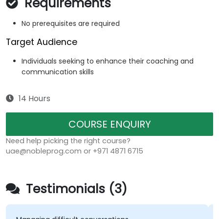
Requirements
No prerequisites are required
Target Audience
Individuals seeking to enhance their coaching and
communication skills
14 Hours
COURSE ENQUIRY
Need help picking the right course?
uae@nobleprog.com or +971 4871 6715
Testimonials (3)