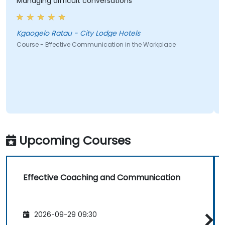
Managing difficult conversations
Kgaogelo Ratau - City Lodge Hotels
Course - Effective Communication in the Workplace
Upcoming Courses
Effective Coaching and Communication
2026-09-29 09:30