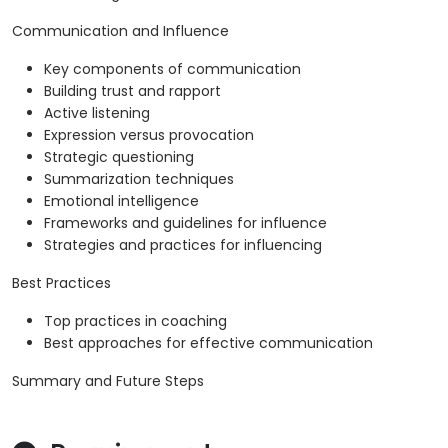
Communication and Influence
Key components of communication
Building trust and rapport
Active listening
Expression versus provocation
Strategic questioning
Summarization techniques
Emotional intelligence
Frameworks and guidelines for influence
Strategies and practices for influencing
Best Practices
Top practices in coaching
Best approaches for effective communication
Summary and Future Steps