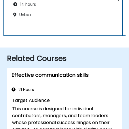
14 hours
Unbox
Related Courses
Effective communication skills
21 Hours
Target Audience
This course is designed for individual
contributors, managers, and team leaders
whose professional success hinges on their