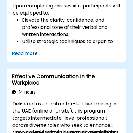
Upon completing this session, participants will
be equipped to:
Elevate the clarity, confidence, and
professional tone of their verbal and
written interactions.
Utilize strategic techniques to organize
messages effectively for diverse
Read more...
audiences.
Refine grammar, vocabulary, and tonal
precision to enhance business
Effective Communication in the
communication standards.
Workplace
Recognize and circumvent common
communication pitfalls and potential
14 Hours
misunderstandings.
Delivered as an instructor-led, live training in
Cultivate active listening capabilities and
the UAE (online or onsite), this program
proficiency in delivering constructive
targets intermediate-level professionals
feedback to foster superior workplace
across diverse roles who seek to enhance
engagement.
their oral and written communication within
Upon completion of this training, participants