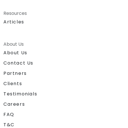
Resources
Articles
About Us
About Us
Contact Us
Partners
Clients
Testimonials
Careers
FAQ
T&C