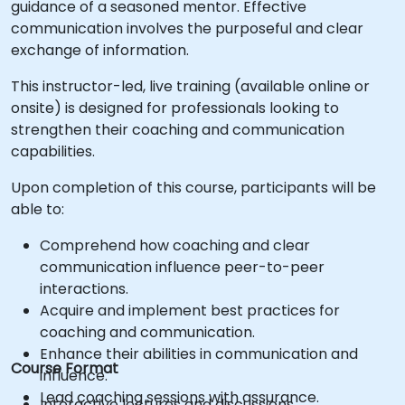
guidance of a seasoned mentor. Effective
communication involves the purposeful and clear
exchange of information.
This instructor-led, live training (available online or
onsite) is designed for professionals looking to
strengthen their coaching and communication
capabilities.
Upon completion of this course, participants will be
able to:
Comprehend how coaching and clear
communication influence peer-to-peer
interactions.
Acquire and implement best practices for
coaching and communication.
Enhance their abilities in communication and
Course Format
influence.
Lead coaching sessions with assurance.
Interactive lectures and discussions.