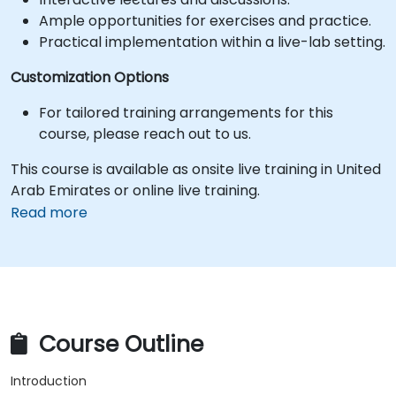
Ample opportunities for exercises and practice.
Practical implementation within a live-lab setting.
Customization Options
For tailored training arrangements for this
course, please reach out to us.
This course is available as onsite live training in United
Arab Emirates or online live training.
Read more
Course Outline
Introduction