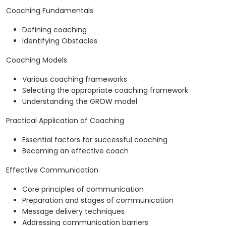
Coaching Fundamentals
Defining coaching
Identifying Obstacles
Coaching Models
Various coaching frameworks
Selecting the appropriate coaching framework
Understanding the GROW model
Practical Application of Coaching
Essential factors for successful coaching
Becoming an effective coach
Effective Communication
Core principles of communication
Preparation and stages of communication
Message delivery techniques
Addressing communication barriers