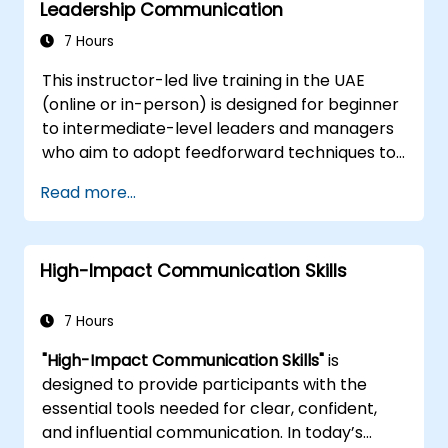
organizational policies and procedures
Leadership Communication
confidence in producing high-quality
documentation.
7 Hours
This instructor-led live training in the UAE
(online or in-person) is designed for beginner
to intermediate-level leaders and managers
who aim to adopt feedforward techniques to
enhance team engagement, coaching
Read more...
effectiveness, and performance dialogues.
High-Impact Communication Skills
7 Hours
"High-Impact Communication Skills"
is
designed to provide participants with the
essential tools needed for clear, confident,
and influential communication. In today’s