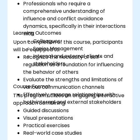
Professionals who require a
Intelligence and use them to build
comprehensive understanding of
stronger professional relationships.
influence and conflict avoidance
Develop
a personal action plan to
dynamics, specifically in their interactions
continue fostering their communication
Learning Outcomes
with:
and presentation skills
Colleagues
Upon completion of this course, participants
Senior Management
will be equipped to:
Internal and external clients and
Recognize the necessity of self-
stakeholders
regulation as a foundation for influencing
the behavior of others
Evaluate the strengths and limitations of
Course Format
various communication channels
Effectively manage relationships with
This program utilizes an engaging, interactive
both internal and external stakeholders
approach combining:
Guided discussions
Visual presentations
Practical exercises
Real-world case studies