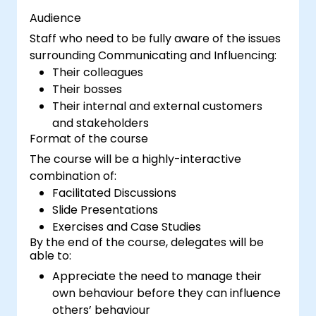
Audience
Staff who need to be fully aware of the issues
surrounding Communicating and Influencing:
Their colleagues
Their bosses
Their internal and external customers
and stakeholders
Format of the course
The course will be a highly-interactive
combination of:
Facilitated Discussions
Slide Presentations
Exercises and Case Studies
By the end of the course, delegates will be
able to:
Appreciate the need to manage their
own behaviour before they can influence
others’ behaviour