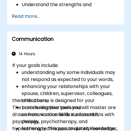
Understand the strengths and
weaknesses of the various
Read more...
communications media available
Manage their internal and external
customers and stakeholders
Communication
Explain how to deal with the difficult
situations they may encounter in the
office
14 Hours
If your goals include:
understanding why some individuals may
not respond as expected to your words,
enhancing your relationships with your
spouse, children, supervisor, colleagues,
then this course is designed for you!
and others,
The communication tools you will master are
broadening your personal
drawn from various fields such as NLP,
communication skills in interactions with
psychology, psychotherapy, and
people,
hypnotherapy. This accumulated knowledge
learning techniques to quickly feel better,