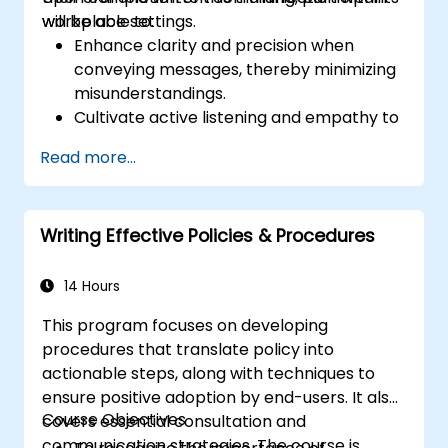
workplace settings.
will be able to:
Enhance clarity and precision when
conveying messages, thereby minimizing
misunderstandings.
Cultivate active listening and empathy to
strengthen team dynamics.
Read more...
Organize ideas effectively in meetings,
emails, and presentations.
Foster assertiveness and the capability to
Writing Effective Policies & Procedures
provide and accept feedback
constructively.
Improve communication effectiveness
14 Hours
during conflicts, negotiations, and
This program focuses on developing
teamwork.
procedures that translate policy into
actionable steps, along with techniques to
ensure positive adoption by end-users. It also
Course Objectives
covers essential consultation and
communication strategies. The course is